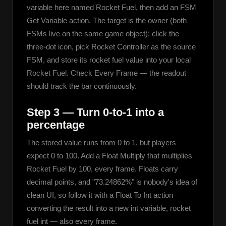
variable here named Rocket Fuel, then add an FSM 
Get Variable action. The target is the owner (both 
FSMs live on the same game object); click the 
three-dot icon, pick Rocket Controller as the source 
FSM, and store its rocket fuel value into your local 
Rocket Fuel. Check Every Frame — the readout 
should track the bar continuously.
Step 3 — Turn 0-to-1 into a
percentage
The stored value runs from 0 to 1, but players 
expect 0 to 100. Add a Float Multiply that multiplies 
Rocket Fuel by 100, every frame. Floats carry 
decimal points, and "73.24862%" is nobody's idea of 
clean UI, so follow it with a Float To Int action 
converting the result into a new int variable, rocket 
fuel int — also every frame.