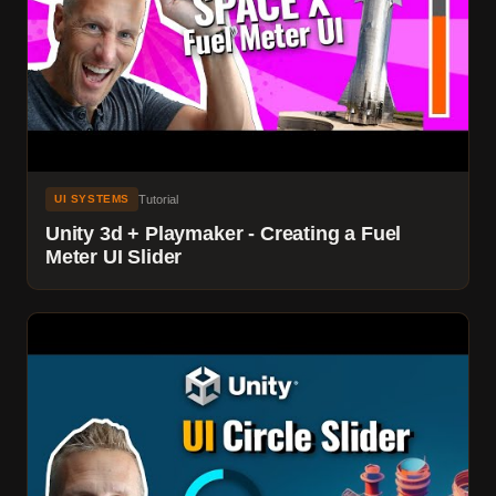
Tutorial
UI SYSTEMS
Unity 3d + Playmaker - Creating a Fuel
Meter UI Slider