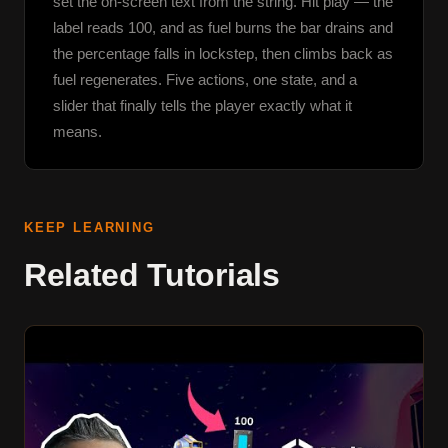
set the on-screen text from the string. Hit play — the 
label reads 100, and as fuel burns the bar drains and 
the percentage falls in lockstep, then climbs back as 
fuel regenerates. Five actions, one state, and a 
slider that finally tells the player exactly what it 
means.
KEEP LEARNING
Related Tutorials