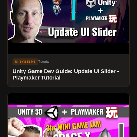
Tutorial
UI SYSTEMS
Unity Game Dev Guide: Update UI Slider -
Playmaker Tutorial