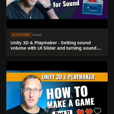
Tutorial
UI SYSTEMS
Unity 3D & Playmaker - Setting sound
volume with UI Slider and turning sound
On/Off with a UI Toggle