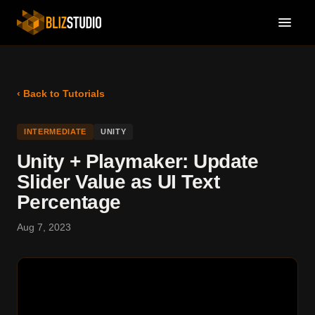
‹ Back to Tutorials
INTERMEDIATE
UNITY
Unity + Playmaker: Update
Slider Value as UI Text
Percentage
Aug 7, 2023