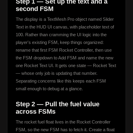
Step 1 — Set up the text and a
second FSM
The display is a TextMesh Pro object named Slider 
Text in the HUD UI canvas, with placeholder text of 
100. Rather than cramming the UI logic into the 
player's existing FSM, keep things organized: 
rename that first FSM Rocket Controller, then use 
the FSM dropdown to Add FSM and name the new 
one Rocket Text UI. It gets one state — Rocket Text 
— whose only job is updating that number. 
Separating concerns like this keeps each FSM 
small enough to debug at a glance.
Step 2 — Pull the fuel value
across FSMs
The rocket fuel float lives in the Rocket Controller 
FSM, so the new FSM has to fetch it. Create a float 