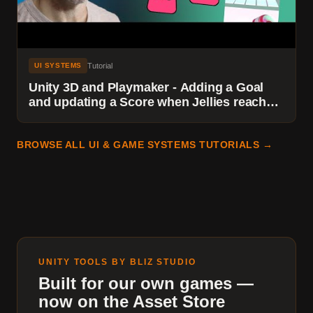
Tutorial
UI SYSTEMS
Unity 3D and Playmaker - Adding a Goal
and updating a Score when Jellies reach
the Goal.
BROWSE ALL UI & GAME SYSTEMS TUTORIALS →
UNITY TOOLS BY BLIZ STUDIO
Built for our own games —
now on the Asset Store