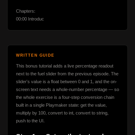
Chapters:

00:00 Introduc
WRITTEN GUIDE
This bonus tutorial adds a live percentage readout 
next to the fuel slider from the previous episode. The 
slider's value is a float between 0 and 1, and the on-
screen text needs a whole-number percentage — so 
the whole exercise is a four-step conversion chain 
built in a single Playmaker state: get the value, 
multiply by 100, convert to int, convert to string, 
push to the UI.