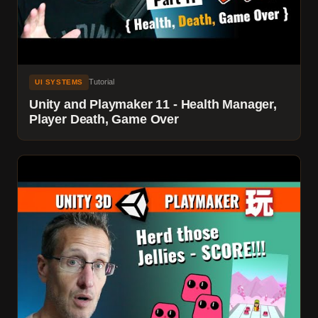
Tutorial
UI SYSTEMS
Unity and Playmaker 11 - Health Manager,
Player Death, Game Over