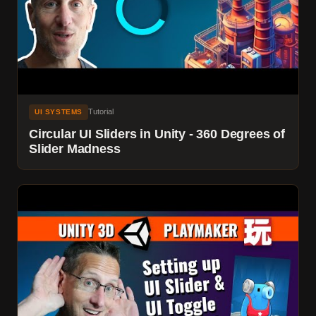
Tutorial
UI SYSTEMS
Circular UI Sliders in Unity - 360 Degrees of
Slider Madness