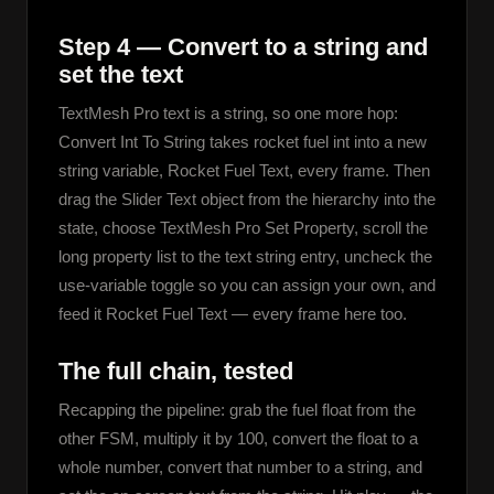
Step 4 — Convert to a string and
set the text
TextMesh Pro text is a string, so one more hop: 
Convert Int To String takes rocket fuel int into a new 
string variable, Rocket Fuel Text, every frame. Then 
drag the Slider Text object from the hierarchy into the 
state, choose TextMesh Pro Set Property, scroll the 
long property list to the text string entry, uncheck the 
use-variable toggle so you can assign your own, and 
feed it Rocket Fuel Text — every frame here too.
The full chain, tested
Recapping the pipeline: grab the fuel float from the 
other FSM, multiply it by 100, convert the float to a 
whole number, convert that number to a string, and 