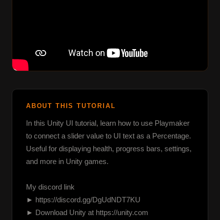
ABOUT THIS TUTORIAL
In this Unity UI tutorial, learn how to use Playmaker 
to connect a slider value to UI text as a Percentage. 
Useful for displaying health, progress bars, settings, 
and more in Unity games.

My discord link

► https://discord.gg/DgUdNDT7KU

► Download Unity at https://unity.com
