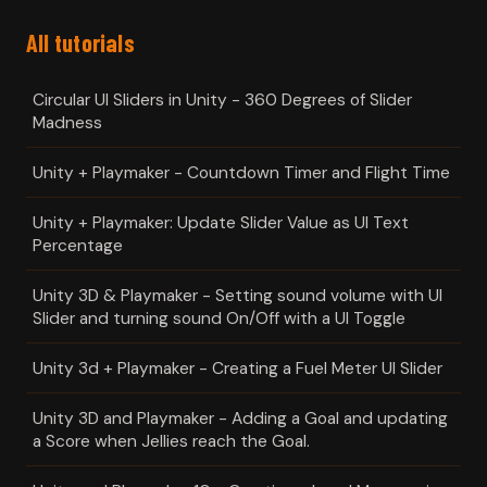
All tutorials
Circular UI Sliders in Unity - 360 Degrees of Slider
Madness
Unity + Playmaker - Countdown Timer and Flight Time
Unity + Playmaker: Update Slider Value as UI Text
Percentage
Unity 3D & Playmaker - Setting sound volume with UI
Slider and turning sound On/Off with a UI Toggle
Unity 3d + Playmaker - Creating a Fuel Meter UI Slider
Unity 3D and Playmaker - Adding a Goal and updating
a Score when Jellies reach the Goal.