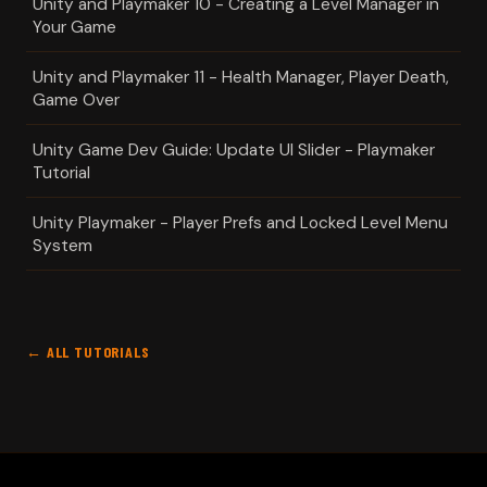
Unity and Playmaker 10 - Creating a Level Manager in
Your Game
Unity and Playmaker 11 - Health Manager, Player Death,
Game Over
Unity Game Dev Guide: Update UI Slider - Playmaker
Tutorial
Unity Playmaker - Player Prefs and Locked Level Menu
System
← ALL TUTORIALS