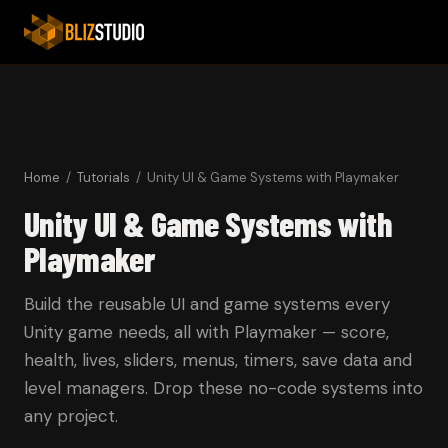
Home
/
Tutorials
/ Unity UI & Game Systems with Playmaker
Unity UI & Game Systems with
Playmaker
Build the reusable UI and game systems every
Unity game needs, all with Playmaker — score,
health, lives, sliders, menus, timers, save data and
level managers. Drop these no-code systems into
any project.