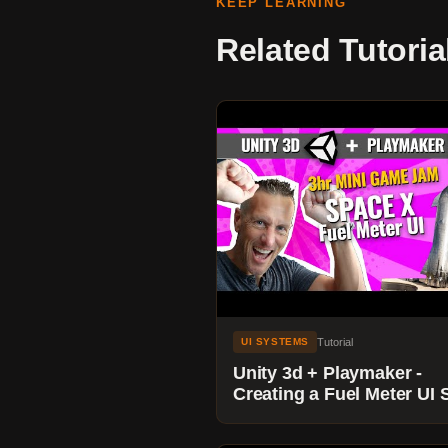
KEEP LEARNING
Related Tutoria
Tutorial
UI SYSTEMS
Unity 3d + Playmaker -
Creating a Fuel Meter UI S