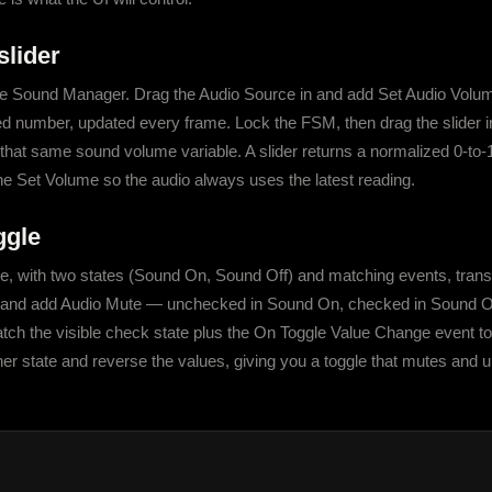
slider
 Sound Manager. Drag the Audio Source in and add Set Audio Volume, 
ed number, updated every frame. Lock the FSM, then drag the slider in
o that same sound volume variable. A slider returns a normalized 0-to-1
he Set Volume so the audio always uses the latest reading.
ggle
 with two states (Sound On, Sound Off) and matching events, transi
e and add Audio Mute — unchecked in Sound On, checked in Sound Off
tch the visible check state plus the On Toggle Value Change event to 
her state and reverse the values, giving you a toggle that mutes and 