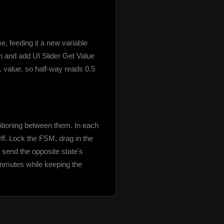
feeding it a new variable 
 and add UI Slider Get Value 
 value, so half-way reads 0.5 
tioning between them. In each 
. Lock the FSM, drag in the 
send the opposite state's 
unmutes while keeping the 