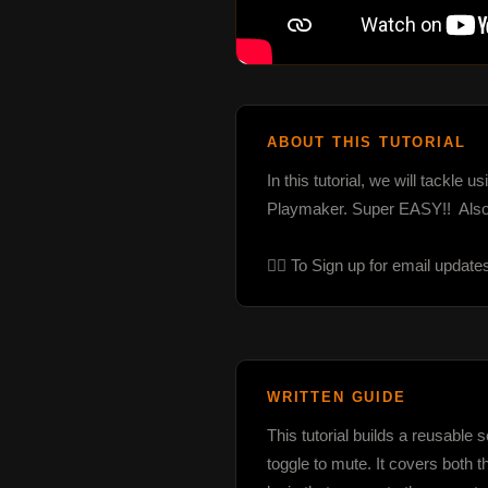
ABOUT THIS TUTORIAL
In this tutorial, we will tackle
Playmaker. Super EASY!!  Also
👉🏼 To Sign up for email update
WRITTEN GUIDE
This tutorial builds a reusable
toggle to mute. It covers both 