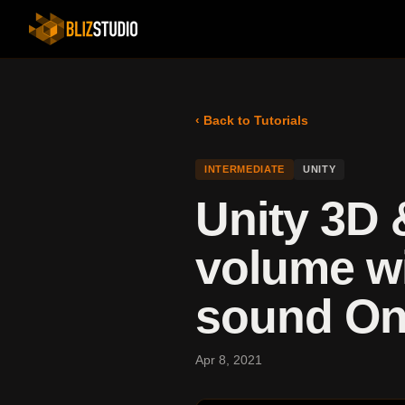
‹ Back to Tutorials
INTERMEDIATE
UNITY
Unity 3D 
volume wi
sound On/
Apr 8, 2021