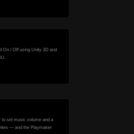
nd On / Off using Unity 3D and 
U.

r to set music volume and a 
sprites — and the Playmaker 