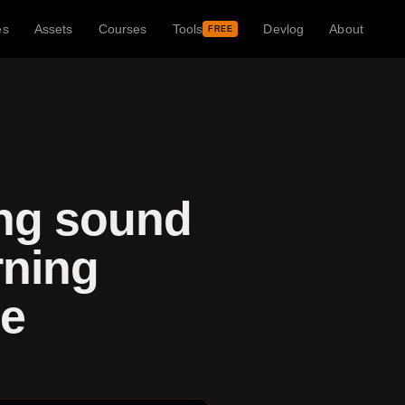
es
Assets
Courses
Tools
Devlog
About
FREE
ing sound
rning
le