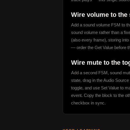
Wire volume to the 
Add a sound volume FSM to the
sound volume rather than a fix
(also every frame), storing int
— order the Get Value before t
Wire mute to the to
Add a second FSM, sound mute,
state, drag in the Audio Sourc
toggle, and use Set Value to ma
event. Copy the block to the ot
checkbox in sync.