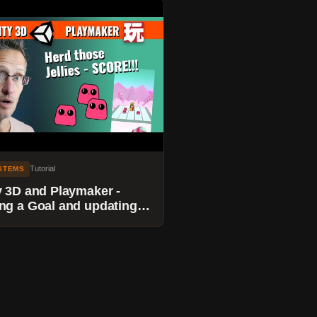
Tutorial
YSTEMS
y 3D and Playmaker -
ng a Goal and updating a
e when Jellies reach the
.