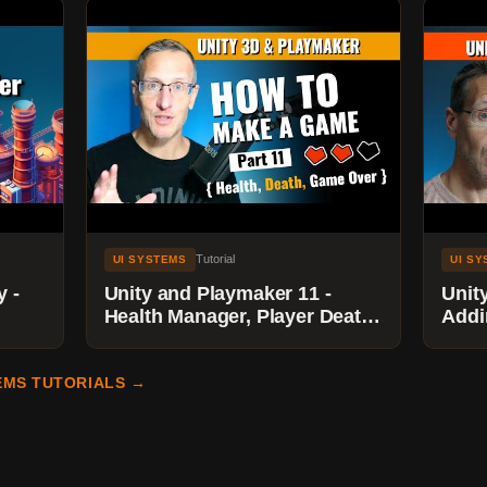
Tutorial
UI SYSTEMS
UI S
y -
Unity and Playmaker 11 -
Unit
Health Manager, Player Death,
Addi
Game Over
Scor
Goal
EMS TUTORIALS →