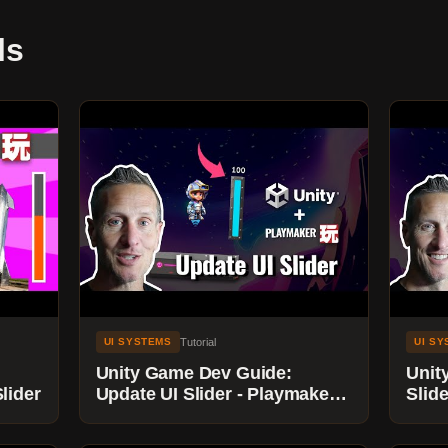
ls
Tutorial
UI SYSTEMS
UI S
Unity Game Dev Guide:
Unit
lider
Update UI Slider - Playmaker
Slide
Tutorial
Perc