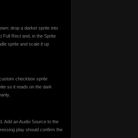
wn: drop a darker sprite into 
 Full Rect and, in the Sprite 
le sprite and scale it up 
custom checkbox sprite 
te so it reads on the dark 
eanly.
 Add an Audio Source to the 
essing play should confirm the 