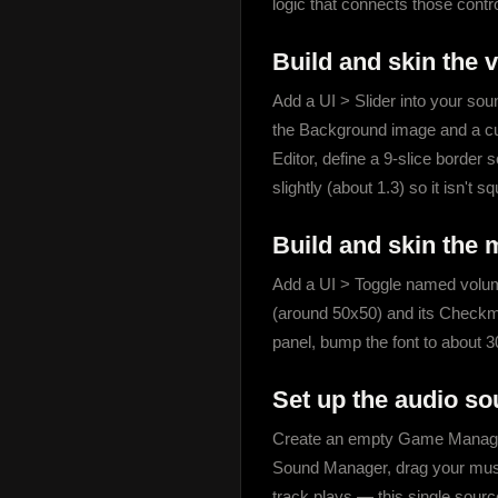
logic that connects those contr
Build and skin the 
Add a UI > Slider into your soun
the Background image and a custom
Editor, define a 9-slice border 
slightly (about 1.3) so it isn't s
Build and skin the 
Add a UI > Toggle named volume
(around 50x50) and its Checkmar
panel, bump the font to about 30
Set up the audio so
Create an empty Game Manager 
Sound Manager, drag your music
track plays — this single source