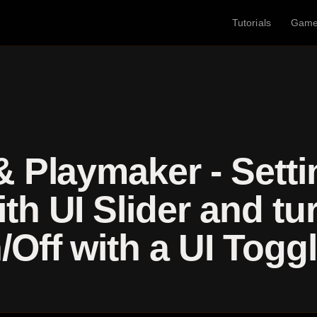
Tutorials
Gam
& Playmaker - Sett
th UI Slider and tu
Off with a UI Togg