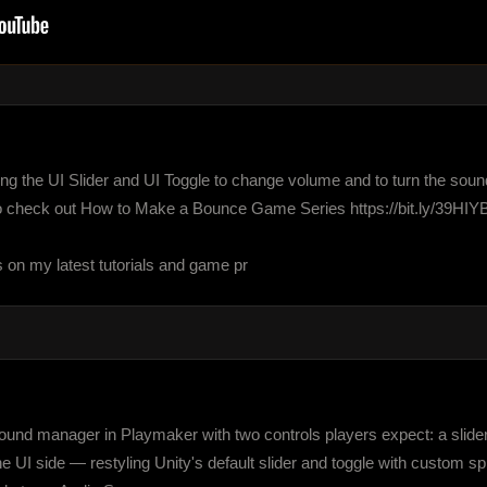
 using the UI Slider and UI Toggle to change volume and to turn the sou
 check out How to Make a Bounce Game Series https://bit.ly/39HIYB
s on my latest tutorials and game pr
 sound manager in Playmaker with two controls players expect: a slide
the UI side — restyling Unity's default slider and toggle with custom 