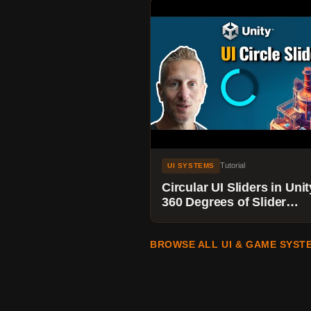
Tutorial
UI SYSTEMS
Circular UI Sliders in Unit
360 Degrees of Slider
Madness
BROWSE ALL UI & GAME SYST