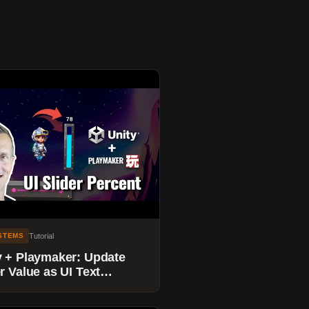
Tutorial
YSTEMS
y + Playmaker: Update
r Value as UI Text
entage