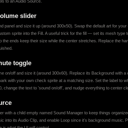
ols to an Audio Source.
volume slider
d panel and size it up (around 300x50). Swap the default art for your o
 sprite into the Fill. A useful trick for the fill — set its mesh type to
so the ends keep their size while the center stretches. Replace the hand
quished.
mute toggle
 on/off and size it (around 300x60). Replace its Background with a 
k with your own check sprite at a matching size. Set the label to whi
, change the text to 'sound on/off', and nudge everything to center cl
urce
with a child empty named Sound Manager to keep things organized.
 into its Audio Clip, and enable Loop since it's background music. Pr
 is what the UI will control.