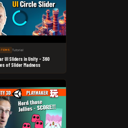
Tutorial
YSTEMS
ar UI Sliders in Unity - 360
es of Slider Madness