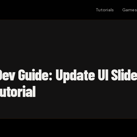
Tutorials
Games
ev Guide: Update UI Slide
utorial