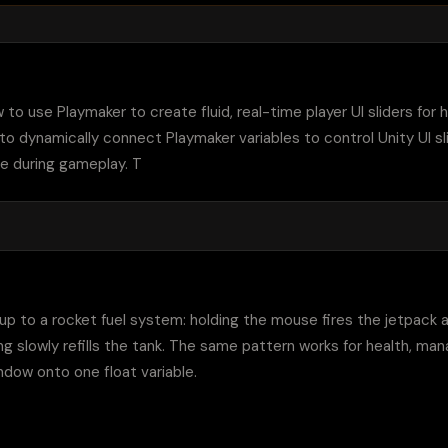
ow to use Playmaker to create fluid, real-time player UI sliders for h
to dynamically connect Playmaker variables to control Unity UI sli
e during gameplay. T
r up to a rocket fuel system: holding the mouse fires the jetpack an
ing slowly refills the tank. The same pattern works for health, man
window onto one float variable.