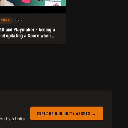
Tutorial
YSTEMS
 3D and Playmaker - Adding a
and updating a Score when
s reach the Goal.
EXPLORE OUR UNITY ASSETS →
de by a Unity