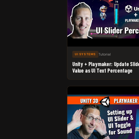
Tutorial
UI SYSTEMS
Unity + Playmaker: Update Slid
Value as UI Text Percentage