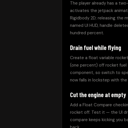
The player already has a two-
activates the jetpack animati
Rigidbody 2D; releasing the mo
named UI HUD, handle deleted,
hundred percent.
Drain fuel while flying
Create a float variable rocket 
(one percent) off rocket fuel
component, so switch to specif
now falls in lockstep with the
Cut the engine at empty
Add a Float Compare checking 
rocket off. Test it — the UI d
compare keeps kicking you back
back.