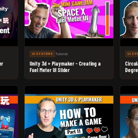
Tutorial
UI SYSTEMS
UI S
er
Unity 3d + Playmaker - Creating a
Circul
Fuel Meter UI Slider
Degre