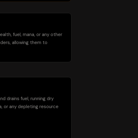
ealth, fuel, mana, or any other 
ders, allowing them to 
d drains fuel, running dry 
a, or any depleting resource 