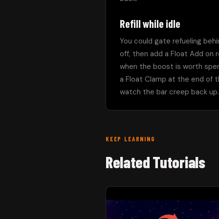
Refill while idle
You could gate refueling behi
off, then add a Float Add on 
when the boost is worth spendi
a Float Clamp at the end of th
watch the bar creep back up. 
KEEP LEARNING
Related Tutorials