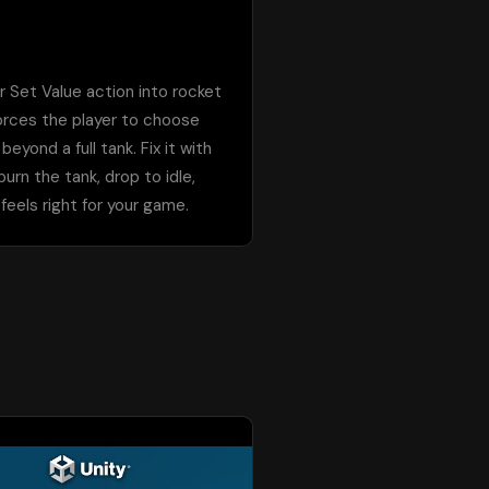
 Set Value action into rocket 
orces the player to choose 
ond a full tank. Fix it with 
rn the tank, drop to idle, 
eels right for your game.