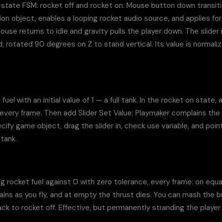
state FSM: rocket off and rocket on. Mouse button down transitio
on object, enables a looping rocket audio source, and applies for
use returns to idle and gravity pulls the player down. The slider is
 rotated 90 degrees on Z to stand vertical. Its value is normaliz
fuel with an initial value of 1 — a full tank. In the rocket on state,
 every frame. Then add Slider Set Value; Playmaker complains the 
y game object, drag the slider in, check use variable, and point i
 tank.
rocket fuel against 0 with zero tolerance, every frame: on equal o
rains as you fly, and at empty the thrust dies. You can mash the bu
 to rocket off. Effective, but permanently stranding the player is