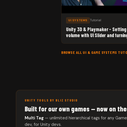
Tutorial
UI SYSTEMS
Unity 3D & Playmaker - Setting
volume with UI Slider and turnin
sound On/Off with a UI Toggle
BROWSE ALL UI & GAME SYSTEMS TUT
UNITY TOOLS BY BLIZ STUDIO
Built for our own games — now on the
Multi Tag
— unlimited hierarchical tags for any Gam
dev, for Unity devs.