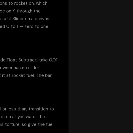
ns to rocket on, which 
ce on Y through the 
 a UI Slider on a canvas 
ed 0 to 1 — zero to one 
 add Float Subtract: take 0.01 
owner has no slider 
t at rocket fuel. The bar 
r less than, transition to 
tton all you want; the 
 torture, so give the fuel 