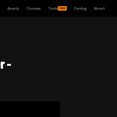
Assets
Courses
Tools
Devlog
About
FREE
r -