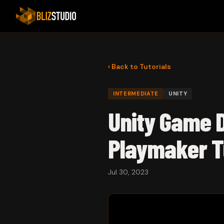
‹ Back to Tutorials
INTERMEDIATE
UNITY
Unity Game D
Playmaker T
Jul 30, 2023