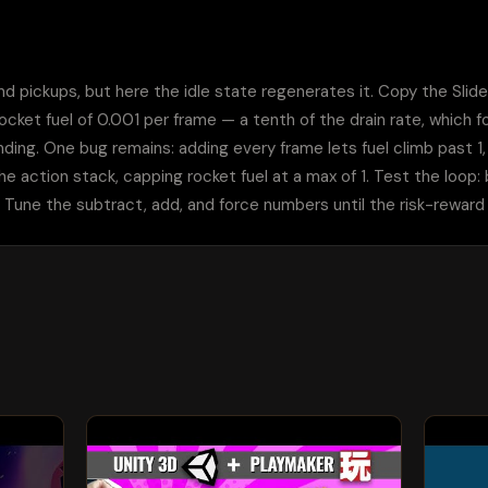
nd pickups, but here the idle state regenerates it. Copy the Slider
rocket fuel of 0.001 per frame — a tenth of the drain rate, which f
ng. One bug remains: adding every frame lets fuel climb past 1, bey
e action stack, capping rocket fuel at a max of 1. Test the loop: bu
Tune the subtract, add, and force numbers until the risk-reward f