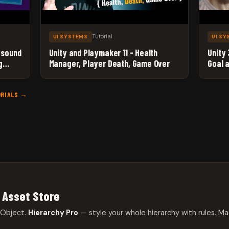
Tutorial
UI SYSTEMS
UI S
 sound
Unity and Playmaker 11 - Health
Unity
g
Manager, Player Death, Game Over
Goal 
Jellie
ORIALS →
 Asset Store
eObject.
Hierarchy Pro
— style your whole hierarchy with rules. Ma