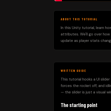
ABOUT THIS TUTORIAL
In this Unity tutorial, learn h
attributes. We'll go over how 
update as player stats chang
WRITTEN GUIDE
This tutorial hooks a UI slide
forces the rocket off, and idl
— the slider is just a visual 
The starting point