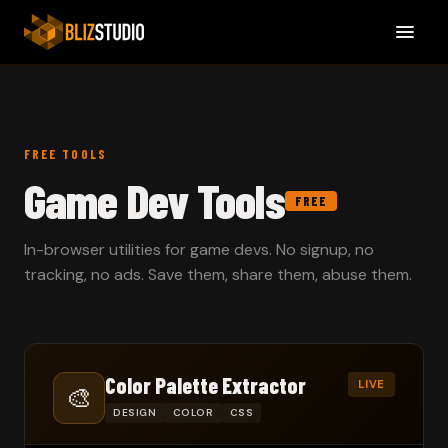
FREE TOOLS
Game Dev Tools
FREE
In-browser utilities for game devs. No signup, no
tracking, no ads. Save them, share them, abuse them.
Color Palette Extractor
LIVE
🎨
DESIGN
COLOR
CSS