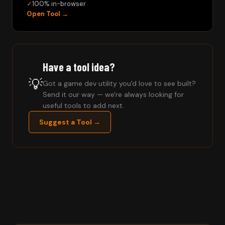
✓
100% in-browser
Open Tool →
Have a tool idea?
💡
Got a game dev utility you'd love to see built?
Send it our way — we're always looking for
useful tools to add next.
Suggest a Tool →