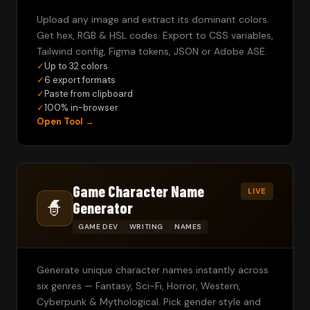
Upload any image and extract its dominant colors.
Get hex, RGB & HSL codes. Export to CSS variables,
Tailwind config, Figma tokens, JSON or Adobe ASE.
✓
Up to 32 colors
✓
6 export formats
✓
Paste from clipboard
✓
100% in-browser
Open Tool →
Game Character Name
LIVE
🧙
Generator
GAME DEV
WRITING
NAMES
Generate unique character names instantly across
six genres — Fantasy, Sci-Fi, Horror, Western,
Cyberpunk & Mythological. Pick gender style and