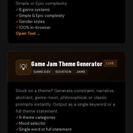
Simple or Epic complexity.
✓
6 genre systems
✓
Simple & Epic complexity
✓
Gender styles
✓
100% in-browser
Open Tool →
Game Jam Theme Generator
LIVE
💡
GAME DEV
IDEATION
JAMS
Stuck on a theme? Generate constraint, narrative,
abstract, genre-twist, philosophical, or classic
prompts instantly. Output as a single keyword or a
full theme statement.
✓
6 theme categories
✓
Mood selector
✓
Single word or full statement