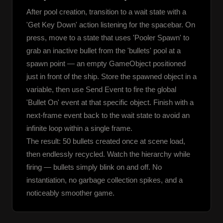
After pool creation, transition to a wait state with a 
'Get Key Down' action listening for the spacebar. On 
press, move to a state that uses 'Pooler Spawn' to 
grab an inactive bullet from the 'bullets' pool at a 
spawn point — an empty GameObject positioned 
just in front of the ship. Store the spawned object in a 
variable, then use Send Event to fire the global 
'Bullet On' event at that specific object. Finish with a 
next-frame event back to the wait state to avoid an 
infinite loop within a single frame.
The result: 50 bullets created once at scene load, 
then endlessly recycled. Watch the hierarchy while 
firing — bullets simply blink on and off. No 
instantiation, no garbage collection spikes, and a 
noticeably smoother game.