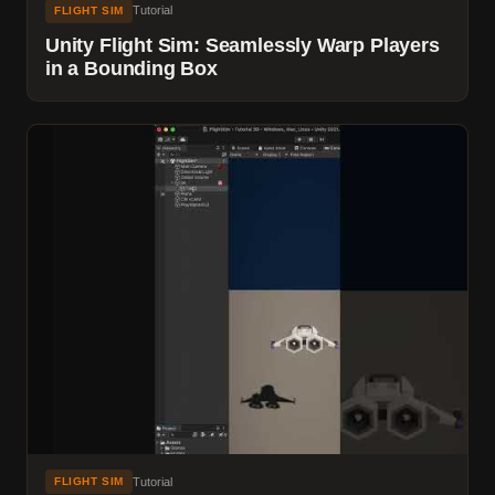
Tutorial
FLIGHT SIM
Unity Flight Sim: Seamlessly Warp Players
in a Bounding Box
Tutorial
FLIGHT SIM