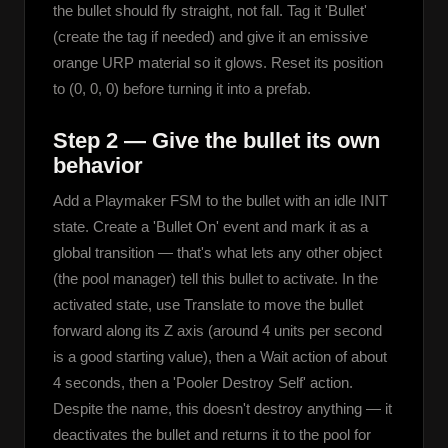
the bullet should fly straight, not fall. Tag it 'Bullet' 
(create the tag if needed) and give it an emissive 
orange URP material so it glows. Reset its position 
to (0, 0, 0) before turning it into a prefab.
Step 2 — Give the bullet its own
behavior
Add a Playmaker FSM to the bullet with an idle INIT 
state. Create a 'Bullet On' event and mark it as a 
global transition — that's what lets any other object 
(the pool manager) tell this bullet to activate. In the 
activated state, use Translate to move the bullet 
forward along its Z axis (around 4 units per second 
is a good starting value), then a Wait action of about 
4 seconds, then a 'Pooler Destroy Self' action. 
Despite the name, this doesn't destroy anything — it 
deactivates the bullet and returns it to the pool for 