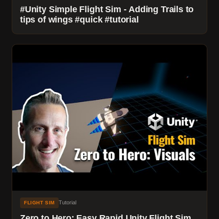
#Unity Simple Flight Sim - Adding Trails to
tips of wings #quick #tutorial
Tutorial
FLIGHT SIM
Zero to Hero: Easy Rapid Unity Flight Sim