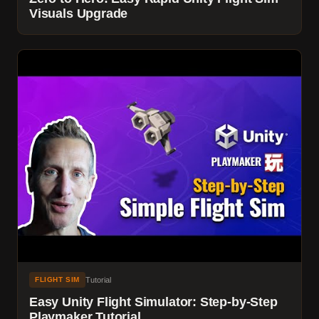
Visuals Upgrade
Tutorial
FLIGHT SIM
Easy Unity Flight Simulator: Step-by-Step
Playmaker Tutorial