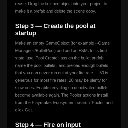
reuse. Drag the finished object into your project to 
make it a prefab and delete the scene copy.
Step 3 — Create the pool at
startup
Make an empty GameObject (for example --Game 
Manager--/BulletPool) and add an FSM. In its first 
state, use 'Pool Create': assign the bullet prefab, 
name the pool 'bullets', and preload enough bullets 
that you can never run out at your fire rate — 50 is 
generous for most fire rates; 20 may be plenty for 
slow ones. Enable recycling so deactivated bullets 
become available again. The Pooler actions install 
from the Playmaker Ecosystem: search 'Pooler' and 
click Get.
Step 4 — Fire on input