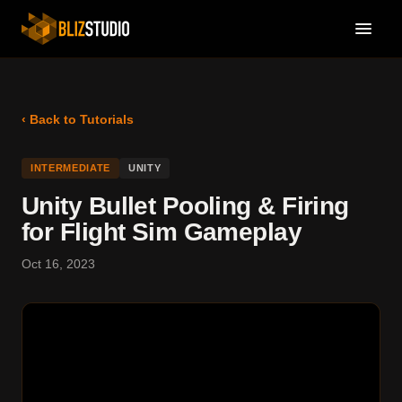
‹ Back to Tutorials
INTERMEDIATE
UNITY
Unity Bullet Pooling & Firing
for Flight Sim Gameplay
Oct 16, 2023