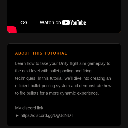
ABOUT THIS TUTORIAL
Learn how to take your Unity flight sim gameplay to 
the next level with bullet pooling and firing 
techniques. In this tutorial, we'll dive into creating an 
efficient bullet-pooling system and demonstrate how 
to fire bullets for a more dynamic experience.

My discord link

► https://discord.gg/DgUdNDT