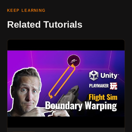
KEEP LEARNING
Related Tutorials