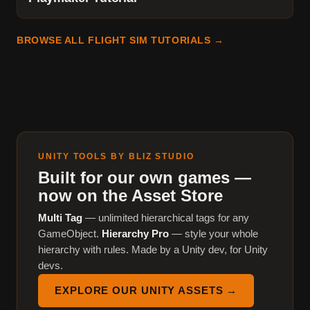
BROWSE ALL FLIGHT SIM TUTORIALS →
UNITY TOOLS BY BLIZ STUDIO
Built for our own games —
now on the Asset Store
Multi Tag
— unlimited hierarchical tags for any
GameObject.
Hierarchy Pro
— style your whole
hierarchy with rules. Made by a Unity dev, for Unity
devs.
EXPLORE OUR UNITY ASSETS →