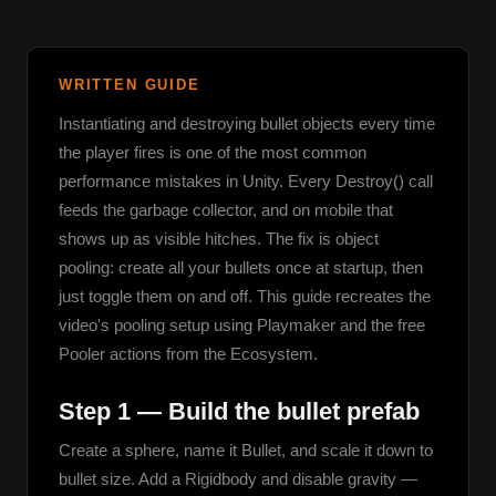
WRITTEN GUIDE
Instantiating and destroying bullet objects every time 
the player fires is one of the most common 
performance mistakes in Unity. Every Destroy() call 
feeds the garbage collector, and on mobile that 
shows up as visible hitches. The fix is object 
pooling: create all your bullets once at startup, then 
just toggle them on and off. This guide recreates the 
video's pooling setup using Playmaker and the free 
Pooler actions from the Ecosystem.
Step 1 — Build the bullet prefab
Create a sphere, name it Bullet, and scale it down to 
bullet size. Add a Rigidbody and disable gravity — 