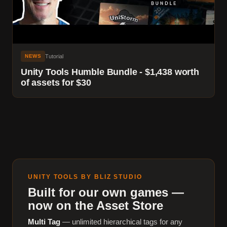
Tutorial
NEWS
Unity Tools Humble Bundle - $1,438 worth
of assets for $30
UNITY TOOLS BY BLIZ STUDIO
Built for our own games —
now on the Asset Store
Multi Tag
— unlimited hierarchical tags for any