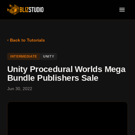
‹ Back to Tutorials
INTERMEDIATE
UNITY
Unity Procedural Worlds Mega
Bundle Publishers Sale
Jun 30, 2022