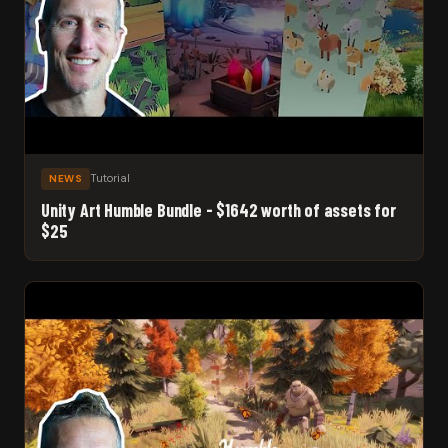
Tutorial
NEWS
Unity Art Humble Bundle - $1642 worth of assets for
$25