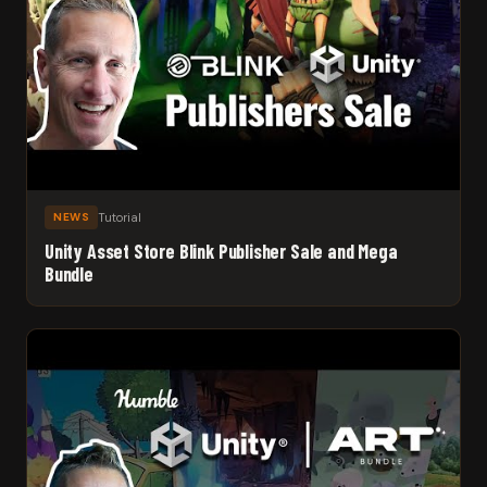
Tutorial
NEWS
Unity Asset Store Blink Publisher Sale and Mega
Bundle