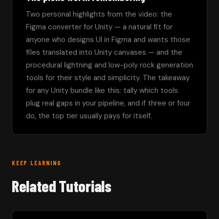
Two personal highlights from the video: the 
Figma converter for Unity — a natural fit for 
anyone who designs UI in Figma and wants those 
files translated into Unity canvases — and the 
procedural lightning and low-poly rock generation 
tools for their style and simplicity. The takeaway 
for any Unity bundle like this: tally which tools 
plug real gaps in your pipeline, and if three or four 
do, the top tier usually pays for itself.
KEEP LEARNING
Related Tutorials