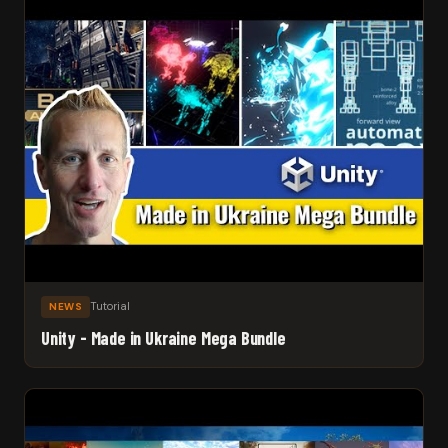
Tutorial
NEWS
Unity - Made in Ukraine Mega Bundle