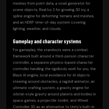
meshes from point data, a voxel generator for 
scene objects, Real Ivy 2 for growing 3D ivy, a 
spline engine for deforming terrains and meshes, 
and an HDRP time-of-day system covering 
lighting, weather, and clouds.
Gameplay and character systems
For gameplay, the standouts were a combat 
framework built around a third-person character 
controller, a separate physics-based character 
controller handling the rigidbody work for you, the 
Blaze AI engine, local avoidance for AI objects 
steering around obstacles, a ragdoll animator, an 
ultimate crafting system, a gravity engine for 
orbital-style gravity around planets and bodies in 
space games, a projectile toolkit, and Wheel 
Controller 3D as an alternative to Unity's built-in 