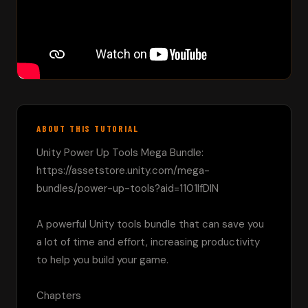
ABOUT THIS TUTORIAL
Unity Power Up Tools Mega Bundle:

https://assetstore.unity.com/mega-
bundles/power-up-tools?aid=1101lfDIN

A powerful Unity tools bundle that can save you 
a lot of time and effort, increasing productivity 
to help you build your game.

Chapters
