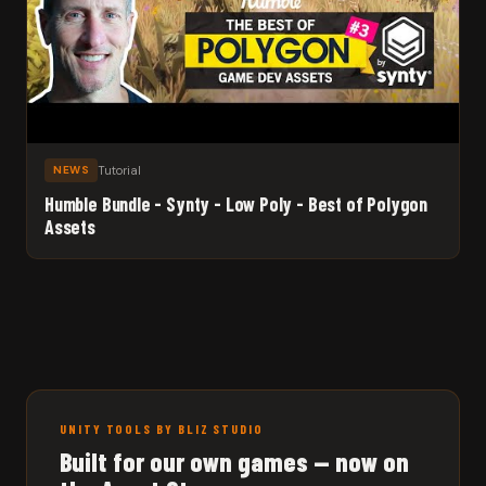
Tutorial
NEWS
Humble Bundle - Synty - Low Poly - Best of Polygon
Assets
UNITY TOOLS BY BLIZ STUDIO
Built for our own games — now on