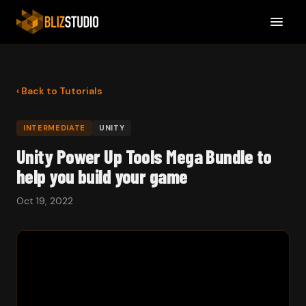
‹ Back to Tutorials
INTERMEDIATE
UNITY
Unity Power Up Tools Mega Bundle to
help you build your game
Oct 19, 2022