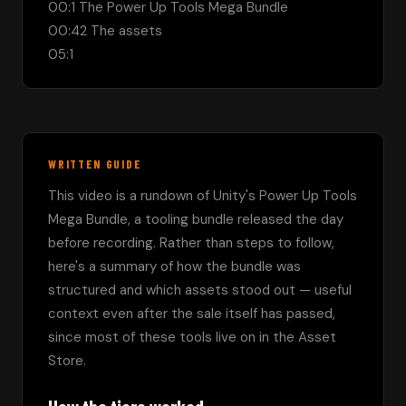
00:1 The Power Up Tools Mega Bundle

00:42 The assets

05:1
WRITTEN GUIDE
This video is a rundown of Unity's Power Up Tools 
Mega Bundle, a tooling bundle released the day 
before recording. Rather than steps to follow, 
here's a summary of how the bundle was 
structured and which assets stood out — useful 
context even after the sale itself has passed, 
since most of these tools live on in the Asset 
Store.