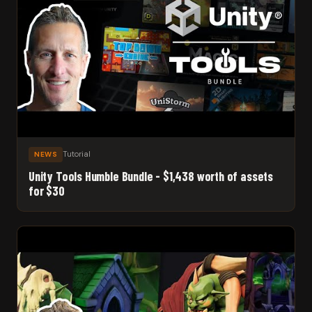
Tutorial
NEWS
Unity Tools Humble Bundle - $1,438 worth of assets
for $30