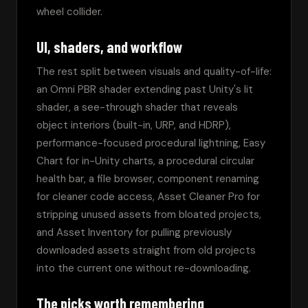
wheel collider.
UI, shaders, and workflow
The rest split between visuals and quality-of-life: 
an Omni PBR shader extending past Unity's lit 
shader, a see-through shader that reveals 
object interiors (built-in, URP, and HDRP), 
performance-focused procedural lightning, Easy 
Chart for in-Unity charts, a procedural circular 
health bar, a file browser, component renaming 
for cleaner code access, Asset Cleaner Pro for 
stripping unused assets from bloated projects, 
and Asset Inventory for pulling previously 
downloaded assets straight from old projects 
into the current one without re-downloading.
The picks worth remembering