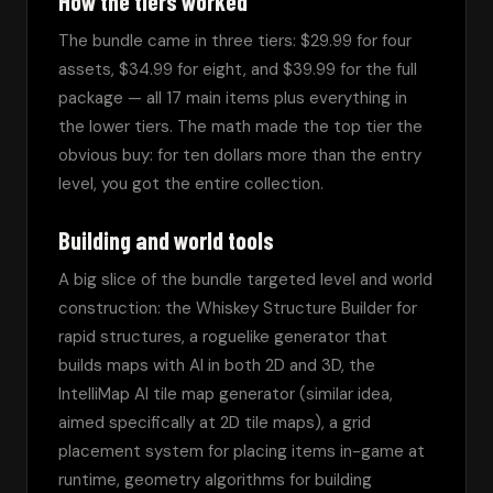
How the tiers worked
The bundle came in three tiers: $29.99 for four 
assets, $34.99 for eight, and $39.99 for the full 
package — all 17 main items plus everything in 
the lower tiers. The math made the top tier the 
obvious buy: for ten dollars more than the entry 
level, you got the entire collection.
Building and world tools
A big slice of the bundle targeted level and world 
construction: the Whiskey Structure Builder for 
rapid structures, a roguelike generator that 
builds maps with AI in both 2D and 3D, the 
IntelliMap AI tile map generator (similar idea, 
aimed specifically at 2D tile maps), a grid 
placement system for placing items in-game at 
runtime, geometry algorithms for building 