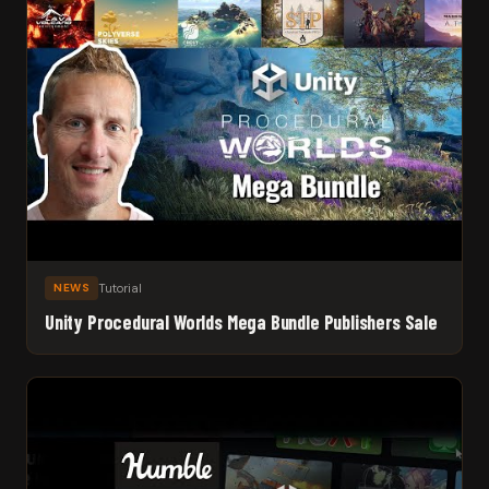
Tutorial
NEWS
Unity Procedural Worlds Mega Bundle Publishers Sale