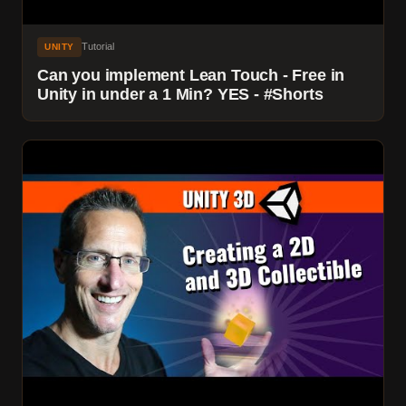
Tutorial
UNITY
Can you implement Lean Touch - Free in
Unity in under a 1 Min? YES - #Shorts