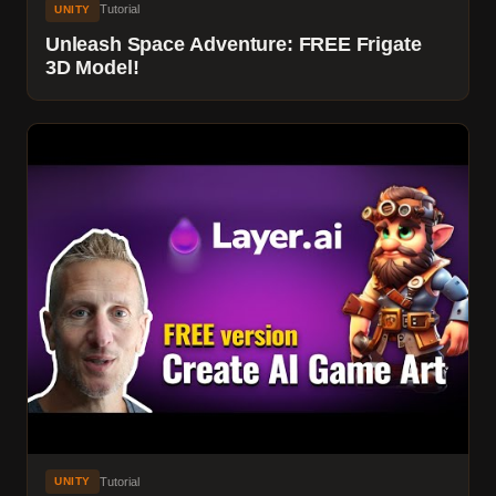
Tutorial
UNITY
Unleash Space Adventure: FREE Frigate
3D Model!
Tutorial
UNITY