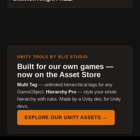
UNITY TOOLS BY BLIZ STUDIO
Built for our own games —
now on the Asset Store
Multi Tag
— unlimited hierarchical tags for any
GameObject.
Hierarchy Pro
— style your whole
hierarchy with rules. Made by a Unity dev, for Unity
devs.
EXPLORE OUR UNITY ASSETS →