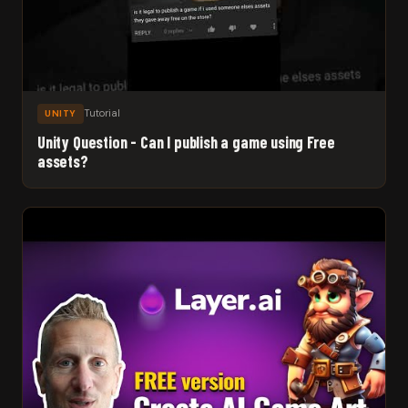
Tutorial
UNITY
Unity Question - Can I publish a game using Free
assets?