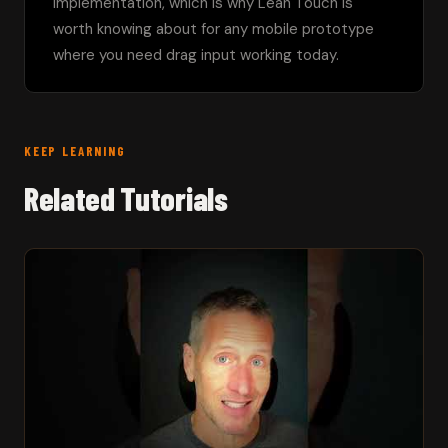
implementation, which is why Lean Touch is 
worth knowing about for any mobile prototype 
where you need drag input working today.
KEEP LEARNING
Related Tutorials