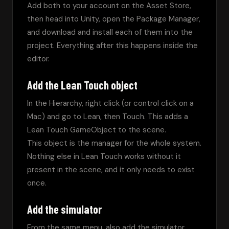
Add both to your account on the Asset Store, 
then head into Unity, open the Package Manager, 
and download and install each of them into the 
project. Everything after this happens inside the 
editor.
Add the Lean Touch object
In the Hierarchy, right click (or control click on a 
Mac) and go to Lean, then Touch. This adds a 
Lean Touch GameObject to the scene.
This object is the manager for the whole system. 
Nothing else in Lean Touch works without it 
present in the scene, and it only needs to exist 
once.
Add the simulator
From the same menu, also add the simulator. 