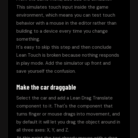
This simulates touch input inside the game 
environment, which means you can test touch 
behavior with a mouse in the editor rather than 
building to a device every time you change 
something.
It's easy to skip this step and then conclude 
Lean Touch is broken because nothing responds 
in play mode. Add the simulator up front and 
save yourself the confusion.
Make the car draggable
Select the car and add a Lean Drag Translate 
component to it. That's the component that 
turns finger or mouse drags into movement, and 
by default it will let you drag the object around in 
all three axes: X, Y, and Z.