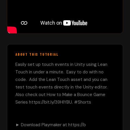
ABOUT THIS TUTORIAL
Easily set up touch events in Unity using Lean 
Touch in under a minute.  Easy to do with no 
code.  Add the Lean Touch asset and you can 
test touch events directly in the Unity editor.  
Also check out How to Make a Bounce Game 
Series https://bit.ly/39HIYBU. #Shorts

► Download Playmaker at https://b