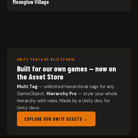
Moonglow Village
UNITY TOOLS BY BLIZ STUDIO
Built for our own games — now on
the Asset Store
Multi Tag
— unlimited hierarchical tags for any
GameObject.
Hierarchy Pro
— style your whole
hierarchy with rules. Made by a Unity dev, for
Unity devs.
EXPLORE OUR UNITY ASSETS →