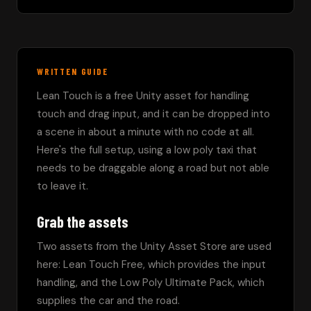
WRITTEN GUIDE
Lean Touch is a free Unity asset for handling 
touch and drag input, and it can be dropped into 
a scene in about a minute with no code at all. 
Here's the full setup, using a low poly taxi that 
needs to be draggable along a road but not able 
to leave it.
Grab the assets
Two assets from the Unity Asset Store are used 
here: Lean Touch Free, which provides the input 
handling, and the Low Poly Ultimate Pack, which 
supplies the car and the road.