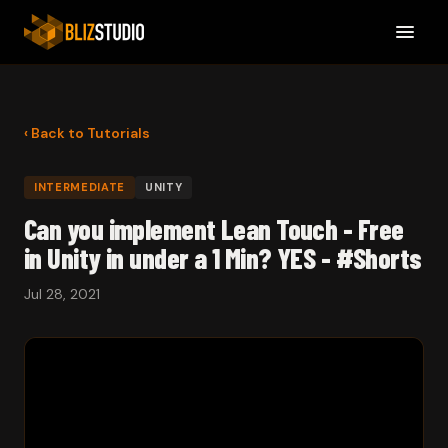
‹ Back to Tutorials
INTERMEDIATE
UNITY
Can you implement Lean Touch - Free
in Unity in under a 1 Min? YES - #Shorts
Jul 28, 2021