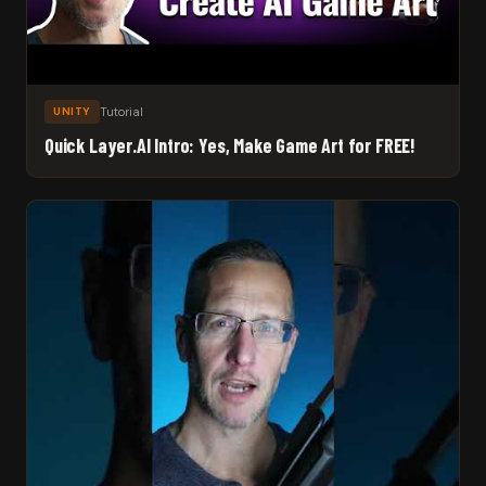
Tutorial
UNITY
Quick Layer.AI Intro: Yes, Make Game Art for FREE!