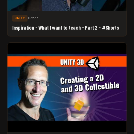
Tutorial
UNITY
Inspiration - What I want to teach - Part 2 - #Shorts