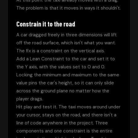
At this point the taxi already moves with a drag. 
The problem is that it moves in ways it shouldn't.
Constrain it to the road
A car dragged freely in three dimensions will lift 
off the road surface, which isn't what you want. 
The fix is a constraint on the vertical axis.
Add a Lean Constraint to the car and set it to 
the Y axis, with the values set to 0 and 0. 
Locking the minimum and maximum to the same 
value pins the car's height, so it can only slide 
across the ground plane no matter how the 
player drags.
Hit play and test it. The taxi moves around under 
your cursor, stays on the road, and there isn't a 
line of code anywhere in the project. Three 
components and one constraint is the entire 