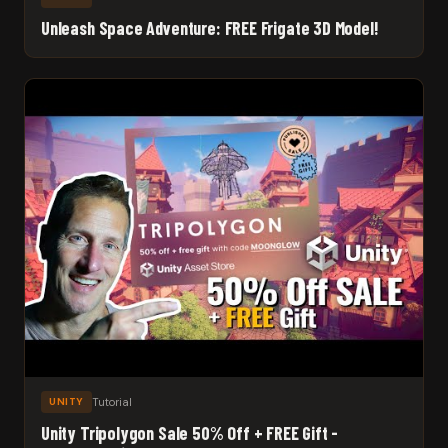
Unleash Space Adventure: FREE Frigate 3D Model!
Tutorial
UNITY
Unity Tripolygon Sale 50% Off + FREE Gift -