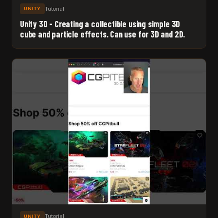
Tutorial
UNITY
Unity 3D - Creating a collectible using simple 3D
cube and particle effects. Can use for 3D and 2D.
Tutorial
UNITY