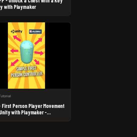
FP - Unlock a Chest with a Key
ity with Playmaker
Tutorial
- First Person Player Movement
 Unity with Playmaker -
ner Game Dev Tutorial #Shorts