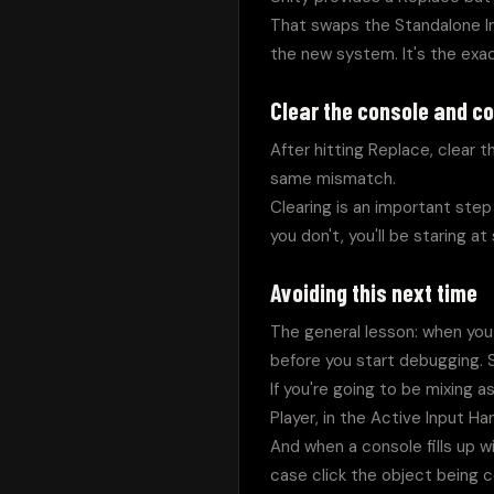
That swaps the Standalone In
the new system. It's the exa
Clear the console and c
After hitting Replace, clear 
same mismatch.
Clearing is an important step 
you don't, you'll be staring a
Avoiding this next time
The general lesson: when you 
before you start debugging.
If you're going to be mixing 
Player, in the Active Input H
And when a console fills up with
case click the object being c