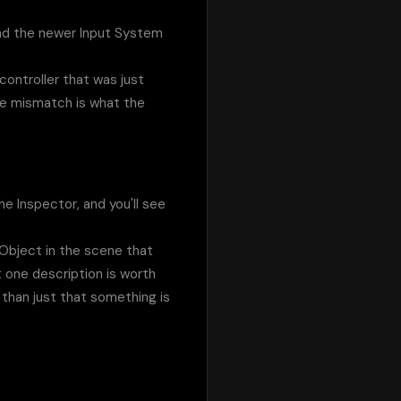
and the newer Input System 
ontroller that was just 
he mismatch is what the 
 Inspector, and you'll see 
Object in the scene that 
one description is worth 
than just that something is 