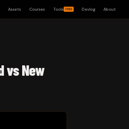
Assets
Courses
Tools
Devlog
About
FREE
ld vs New