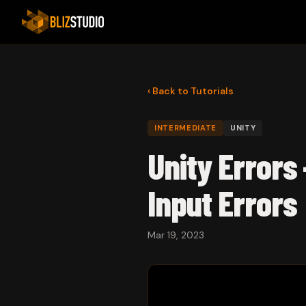
‹ Back to Tutorials
INTERMEDIATE
UNITY
Unity Errors 
Input Errors
Mar 19, 2023