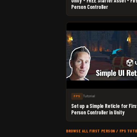
Unity - FREE Starter Asset - Fir
Person Controller
Tutorial
FPS
Set up a Simple Reticle for Firs
Person Controller in Unity
BROWSE ALL FIRST PERSON / FPS TUT