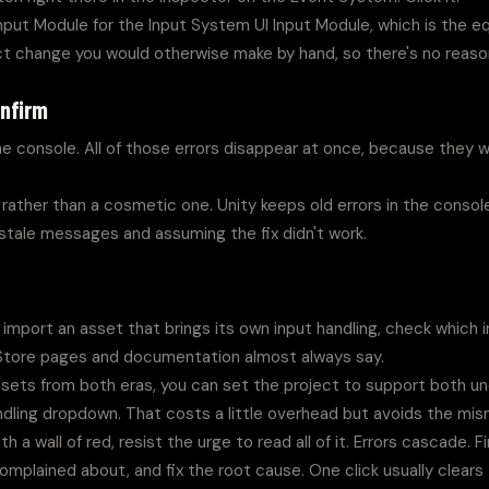
put Module for the Input System UI Input Module, which is the eq
ct change you would otherwise make by hand, so there's no reason
onfirm
the console. All of those errors disappear at once, because they 
rather than a cosmetic one. Unity keeps old errors in the console u
t stale messages and assuming the fix didn't work.
import an asset that brings its own input handling, check which i
 Store pages and documentation almost always say.
assets from both eras, you can set the project to support both und
andling dropdown. That costs a little overhead but avoids the mis
 a wall of red, resist the urge to read all of it. Errors cascade. Fin
omplained about, and fix the root cause. One click usually clears