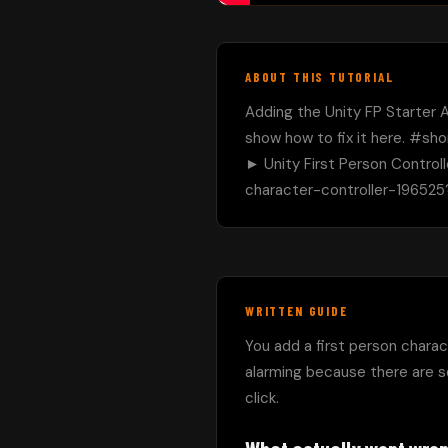
ABOUT THIS TUTORIAL
Adding the Unity FP Starter A
show how to fix it here. #shor
► Unity First Person Control
character-controller-196525?
WRITTEN GUIDE
You add a first person charact
alarming because there are so
click.