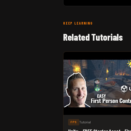
KEEP LEARNING
Related Tutorials
Tutorial
FPS