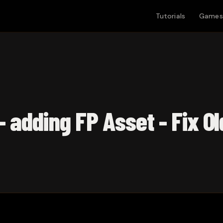
Tutorials
Games
- adding FP Asset - Fix O