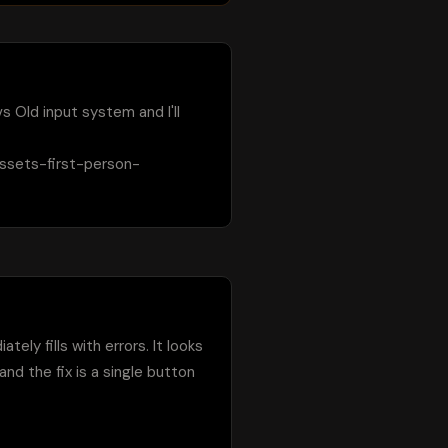
 Old input system and I'll 
assets-first-person-
ly fills with errors. It looks 
d the fix is a single button 