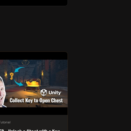
Tutorial