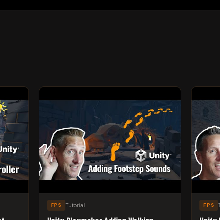
Tutorial
FPS
FPS