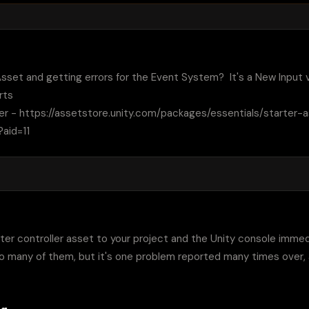
sset and getting errors for the Event System?  It's a New Input vs
ts

ler - https://assetstore.unity.com/packages/essentials/starter-
aid=11
er controller asset to your project and the Unity console immediate
 many of them, but it's one problem reported many times over, an