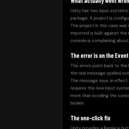
What actually went wro
Unity has two input systems: 
package. A project is configu
The project in this case was 
imported is built against th
console is complaining about
The error is on the Even
The errors point back to the 
the real message spelled out 
The message says, in effect:
requires the new input system
more than scrolling the cons
broken.
The one-click fix
Unity provides a Replace butt