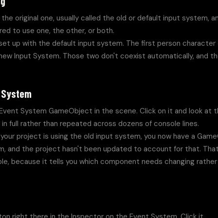
ng
the original one, usually called the old or default input system, 
red to use one, the other, or both.
set up with the default input system. The first person character c
e new Input System. Those two don't coexist automatically, and t
.
t System
Event System GameObject in the scene. Click on it and look at the
in full rather than repeated across dozens of console lines.
 your project is using the old input system, you now have a Game
, and the project hasn't been updated to account for that. That 
ole, because it tells you which component needs changing rather 
on right there in the Inspector on the Event System. Click it.