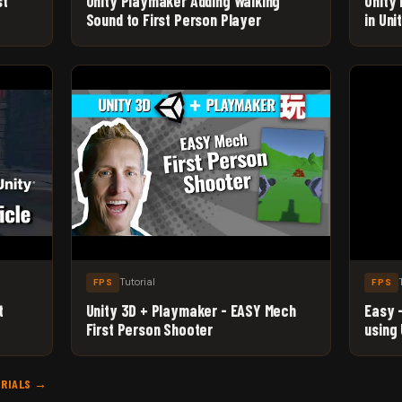
st
Unity Playmaker Adding Walking
Unity 
Sound to First Person Player
in Un
Tutorial
FPS
FPS
t
Unity 3D + Playmaker - EASY Mech
Easy 
First Person Shooter
using
Begin
ORIALS →