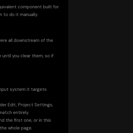
uivalent component built for 
 to do it manually.
were all downstream of the 
ntil you clear them, so if 
nput system it targets 
er Edit, Project Settings, 
match entirely.
d the first one, or in this 
 the whole page.