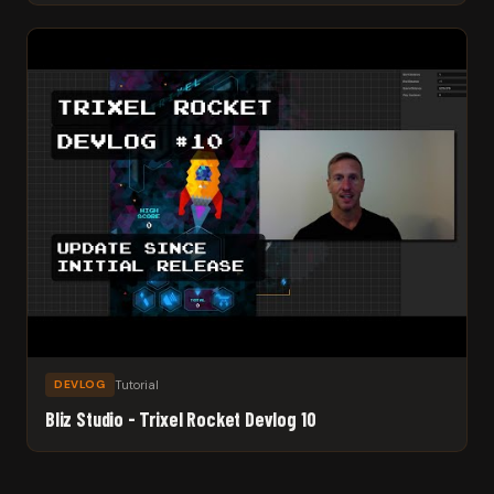
Tutorial
DEVLOG
Bliz Studio - Trixel Rocket Devlog 10