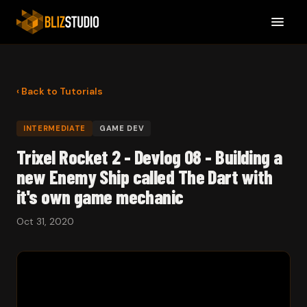
‹ Back to Tutorials
INTERMEDIATE
GAME DEV
Trixel Rocket 2 - Devlog 08 - Building a
new Enemy Ship called The Dart with
it's own game mechanic
Oct 31, 2020