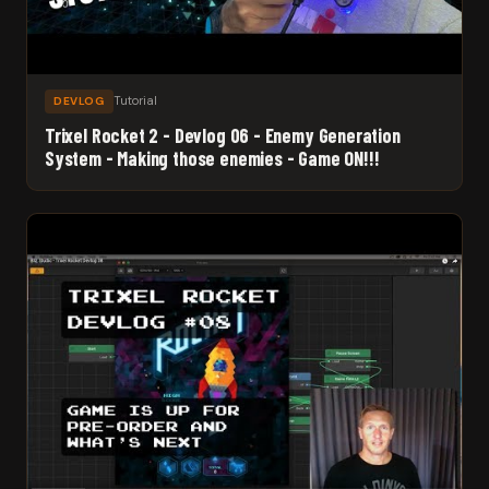
Tutorial
DEVLOG
Trixel Rocket 2 - Devlog 06 - Enemy Generation
System - Making those enemies - Game ON!!!