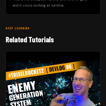
and it costs nothing at runtime.
KEEP LEARNING
Related Tutorials