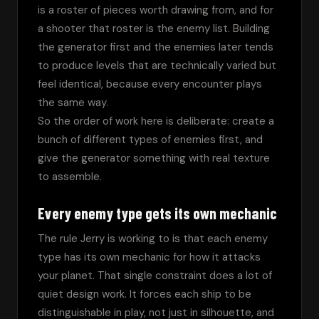
is a roster of pieces worth drawing from, and for 
a shooter that roster is the enemy list. Building 
the generator first and the enemies later tends 
to produce levels that are technically varied but 
feel identical, because every encounter plays 
the same way.
So the order of work here is deliberate: create a 
bunch of different types of enemies first, and 
give the generator something with real texture 
to assemble.
Every enemy type gets its own mechanic
The rule Jerry is working to is that each enemy 
type has its own mechanic for how it attacks 
your planet. That single constraint does a lot of 
quiet design work. It forces each ship to be 
distinguishable in play, not just in silhouette, and 