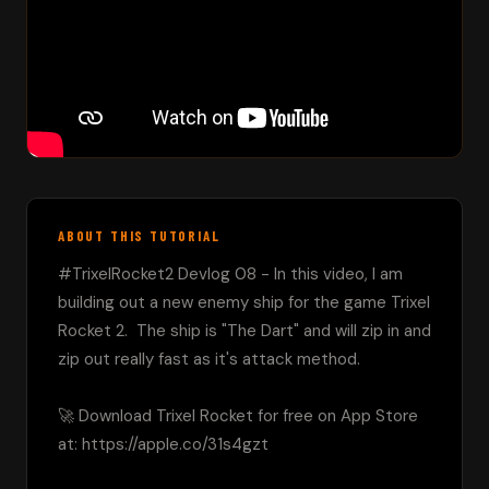
ABOUT THIS TUTORIAL
#TrixelRocket2 Devlog 08 - In this video, I am 
building out a new enemy ship for the game Trixel 
Rocket 2.  The ship is "The Dart" and will zip in and 
zip out really fast as it's attack method.

🚀 Download Trixel Rocket for free on App Store 
at: https://apple.co/31s4gzt
