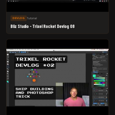
Tutorial
DEVLOG
Bliz Studio - Trixel Rocket Devlog 08