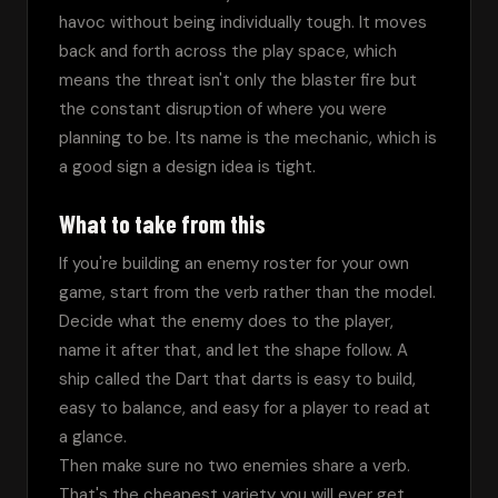
havoc without being individually tough. It moves 
back and forth across the play space, which 
means the threat isn't only the blaster fire but 
the constant disruption of where you were 
planning to be. Its name is the mechanic, which is 
a good sign a design idea is tight.
What to take from this
If you're building an enemy roster for your own 
game, start from the verb rather than the model. 
Decide what the enemy does to the player, 
name it after that, and let the shape follow. A 
ship called the Dart that darts is easy to build, 
easy to balance, and easy for a player to read at 
a glance.
Then make sure no two enemies share a verb. 
That's the cheapest variety you will ever get, 