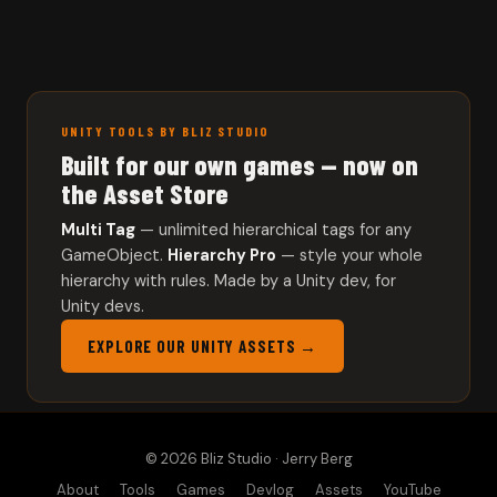
UNITY TOOLS BY BLIZ STUDIO
Built for our own games — now on
the Asset Store
Multi Tag
— unlimited hierarchical tags for any
GameObject.
Hierarchy Pro
— style your whole
hierarchy with rules. Made by a Unity dev, for
Unity devs.
EXPLORE OUR UNITY ASSETS →
© 2026 Bliz Studio · Jerry Berg
About
Tools
Games
Devlog
Assets
YouTube