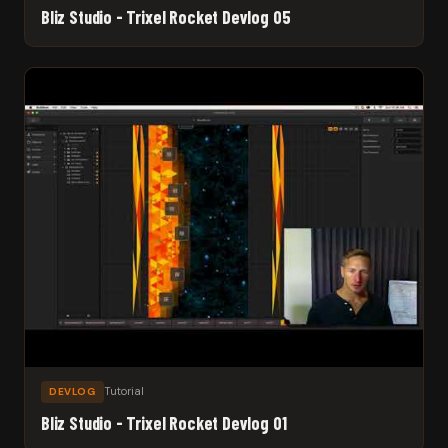
Bliz Studio - Trixel Rocket Devlog 05
Tutorial
DEVLOG
Bliz Studio - Trixel Rocket Devlog 01