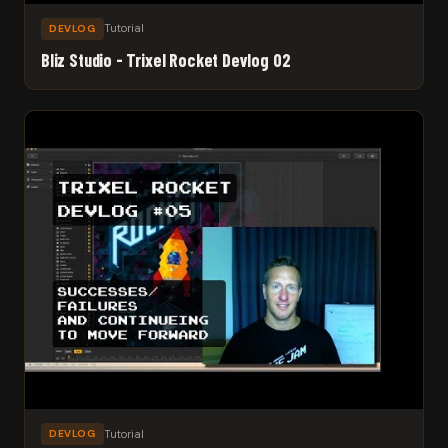
Tutorial
DEVLOG
Bliz Studio - Trixel Rocket Devlog 02
Tutorial
DEVLOG