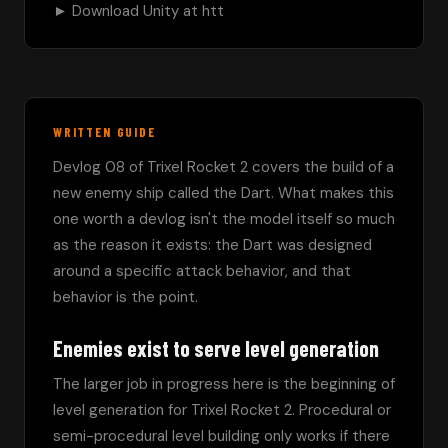
► Download Unity at htt
WRITTEN GUIDE
Devlog 08 of Trixel Rocket 2 covers the build of a 
new enemy ship called the Dart. What makes this 
one worth a devlog isn't the model itself so much 
as the reason it exists: the Dart was designed 
around a specific attack behavior, and that 
behavior is the point.
Enemies exist to serve level generation
The larger job in progress here is the beginning of 
level generation for Trixel Rocket 2. Procedural or 
semi-procedural level building only works if there 