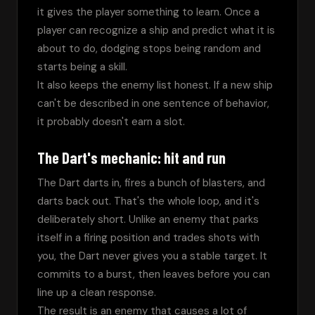
it gives the player something to learn. Once a 
player can recognize a ship and predict what it is 
about to do, dodging stops being random and 
starts being a skill.
It also keeps the enemy list honest. If a new ship 
can't be described in one sentence of behavior, 
it probably doesn't earn a slot.
The Dart's mechanic: hit and run
The Dart darts in, fires a bunch of blasters, and 
darts back out. That's the whole loop, and it's 
deliberately short. Unlike an enemy that parks 
itself in a firing position and trades shots with 
you, the Dart never gives you a stable target. It 
commits to a burst, then leaves before you can 
line up a clean response.
The result is an enemy that causes a lot of 