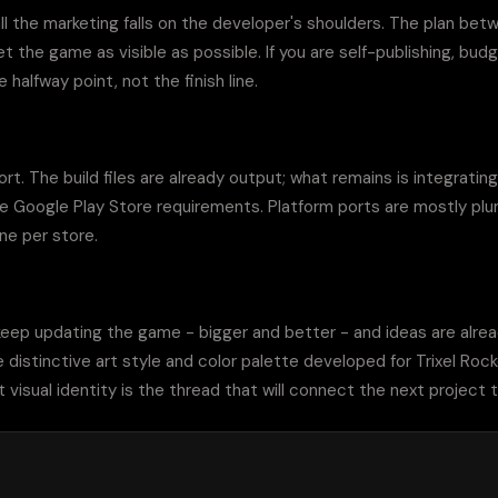
ll the marketing falls on the developer's shoulders. The plan bet
 the game as visible as possible. If you are self-publishing, budge
 halfway point, not the finish line.
t. The build files are already output; what remains is integrating
e Google Play Store requirements. Platform ports are mostly plumb
ne per store.
 keep updating the game - bigger and better - and ideas are alread
 distinctive art style and color palette developed for Trixel Roc
 visual identity is the thread that will connect the next project t