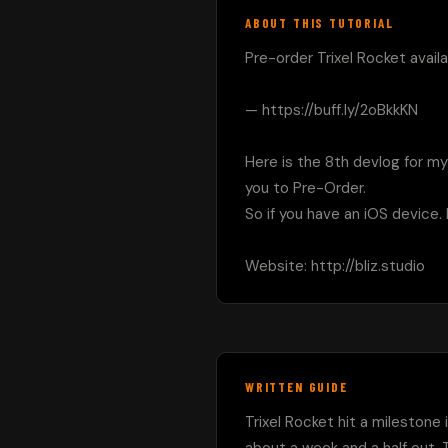
ABOUT THIS TUTORIAL
Pre-order Trixel Rocket availa
— https://buff.ly/2oBkkKN

Here is the 8th devlog for my
you to Pre-Order.

So if you have an iOS device.
Website: http://bliz.studio
WRITTEN GUIDE
Trixel Rocket hit a milestone