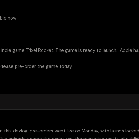
ble now 

 indie game Trixel Rocket. The game is ready to launch.  Apple ha
 Please pre-order the game today.

 in this devlog: pre-orders went live on Monday, with launch locke