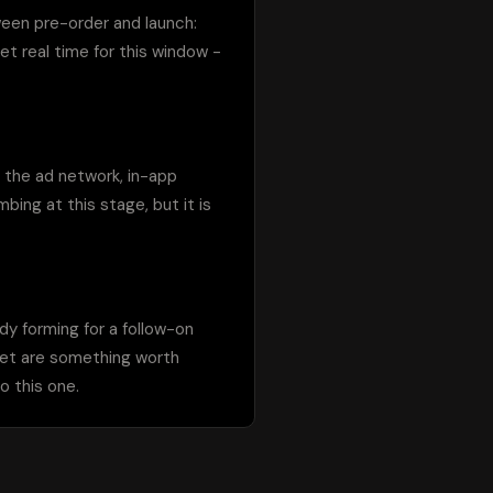
ween pre-order and launch: 
t real time for this window - 
 the ad network, in-app 
ing at this stage, but it is 
y forming for a follow-on 
ket are something worth 
o this one.