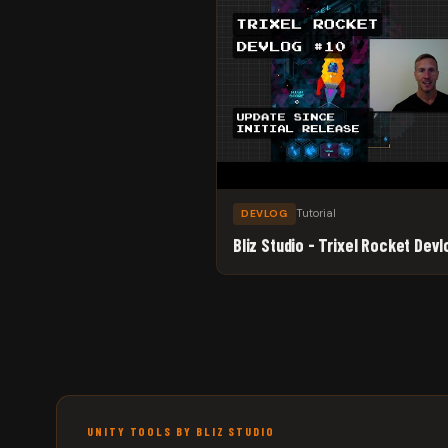
Tutorial
DEVLOG
Bliz Studio - Trixel Rocket Devl
UNITY TOOLS BY BLIZ STUDIO