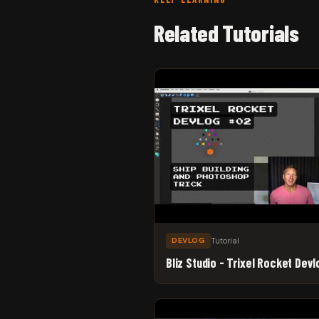
Related Tutorials
Tutorial
DEVLOG
Bliz Studio - Trixel Rocket Dev