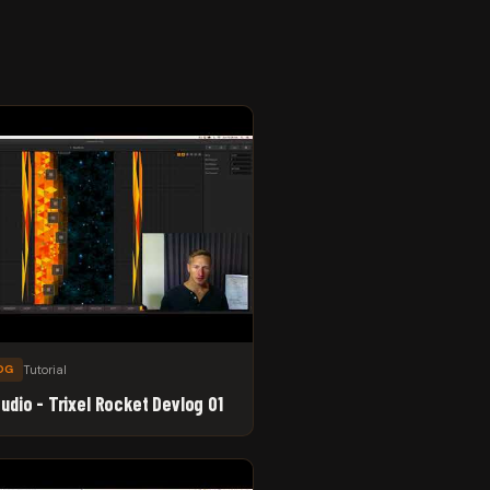
Tutorial
OG
tudio - Trixel Rocket Devlog 01