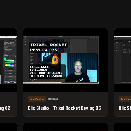
Tutorial
DEVLOG
DEVL
log 02
Bliz Studio - Trixel Rocket Devlog 05
Bliz S