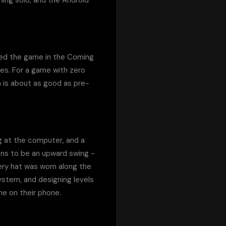
hing solo, and the Android 
ured the game in the Coming 
es. For a game with zero 
h is about as good as pre-
g at the computer, and a 
ns to be an upward swing - 
ry hat was worn along the 
stem, and designing levels 
e on their phone.