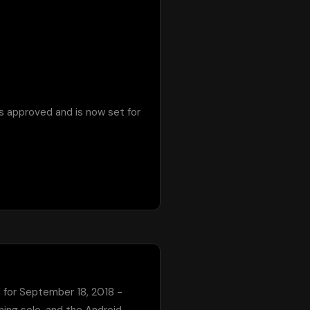
s approved and is now set for 
d for September 18, 2018 - 