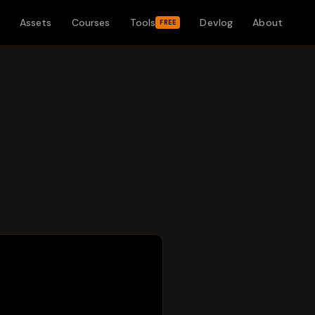
Assets
Courses
Tools
Devlog
About
FREE