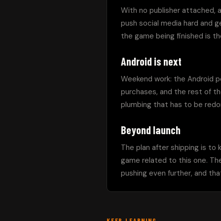
With no publisher attached, a
push social media hard and get
the game being finished is the
Android is next
Weekend work: the Android por
purchases, and the rest of th
plumbing that has to be redo
Beyond launch
The plan after shipping is to
game related to this one. The
pushing even further, and that
KEEP LEARNING