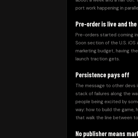
about a week and a half out. T
port work happening in paralle
Pre-order is live and the
Pre-orders started coming in 
Soon section of the U.S. iOS
marketing budget, having the 
launch traction gets.
Persistence pays off
The message to other devs is 
stack of failures along the 
people being excited by some
way: how to build the game, h
that walk the line between t
No publisher means mark