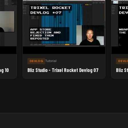
Tutorial
DEVLOG
DEVL
og 10
Bliz Studio - Trixel Rocket Devlog 07
Bliz S