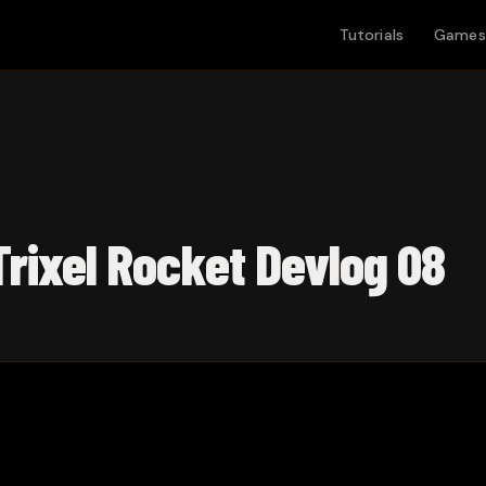
Tutorials
Games
 Trixel Rocket Devlog 08