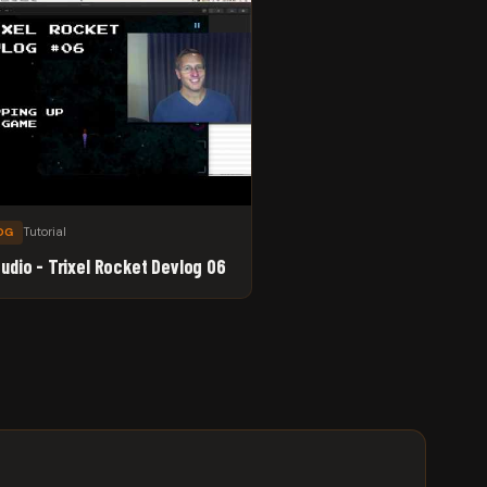
Tutorial
OG
tudio - Trixel Rocket Devlog 06