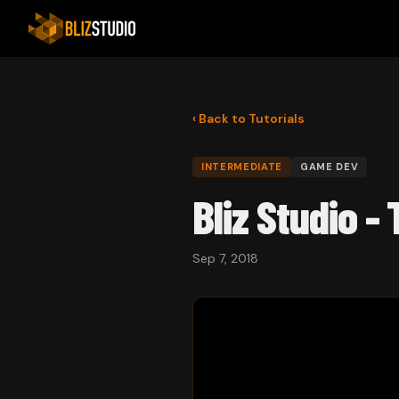
‹ Back to Tutorials
INTERMEDIATE
GAME DEV
Bliz Studio -
Sep 7, 2018