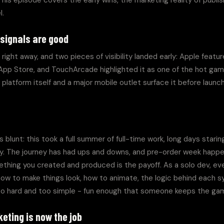
his episode covers the early wins, the marketing reality of publis
l.
 signals are good
right away, and two pieces of visibility landed early: Apple feat
 App Store, and TouchArcade highlighted it as one of the hot gam
platform itself and a major mobile outlet surface it before launc
blunt: this took a full summer of full-time work, long days starin
way. The journey has had ups and downs, and pre-order week happe
thing you created and produced is the payoff. As a solo dev, eve
ow to make things look, how to animate, the logic behind each sy
oo hard and too simple - fun enough that someone keeps the gam
eting is now the job