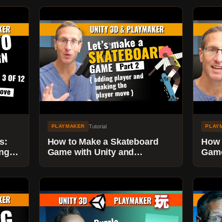
Tutorial
PLAYMAKER
PLAY
s:
How to Make a Skateboard
How 
ings
Game with Unity and
Game
Playmaker - Part 2 - Add
Play
Player and Player Movement
our 