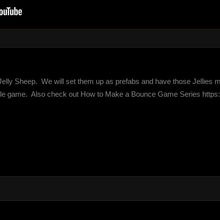
ittle Jelly Sheep.  We will set them up as prefabs and have those Jellies 
le game.  Also check out How to Make a Bounce Game Series https://