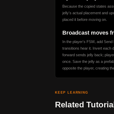
Because the copied states assume
jelly's actual placement and upd
placed it before moving on.
Broadcast moves fr
In the player's FSM, add Send E
transitions hear it. Invert each
forward sends jelly back; player
once. Save the jelly as a prefab
opposite the player, creating th
KEEP LEARNING
Related Tutoria