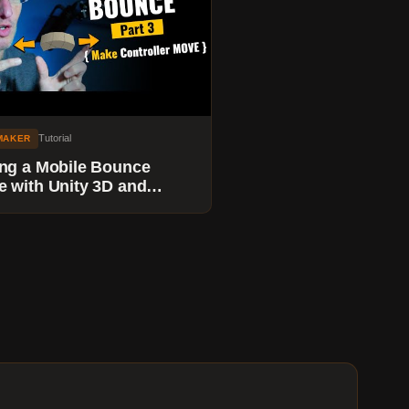
Tutorial
MAKER
ng a Mobile Bounce
 with Unity 3D and
maker - Move the Paddle
 Up Ball Trail