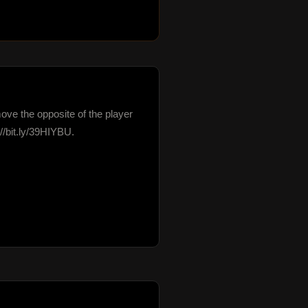
move the opposite of the player 
bit.ly/39HIYBU.
