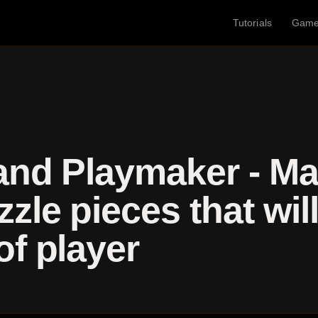
Tutorials
Gam
and Playmaker - Ma
zle pieces that wil
of player