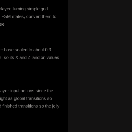
ayer, turning simple grid 
 FSM states, convert them to 
se.
r base scaled to about 0.3 
ps, so its X and Z land on values 
yer-input actions since the 
t as global transitions so 
nished transitions so the jelly 