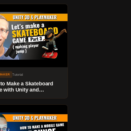
Tutorial
MAKER
to Make a Skateboard
 with Unity and
maker - Part 3 - Making
Player Jump