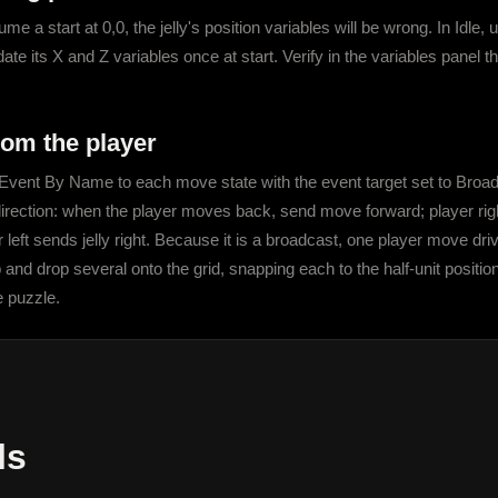
 a start at 0,0, the jelly's position variables will be wrong. In Idle, u
ate its X and Z variables once at start. Verify in the variables panel 
om the player
vent By Name to each move state with the event target set to Broadcas
 direction: when the player moves back, send move forward; player right 
 left sends jelly right. Because it is a broadcast, one player move driv
 and drop several onto the grid, snapping each to the half-unit positi
e puzzle.
ls