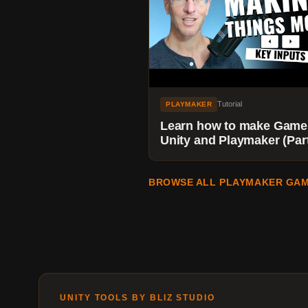
Tutorial
PLAYMAKER
Learn how to make Game
Unity and Playmaker (Part
Using Key Inputs to Make
Things Move. YES!
BROWSE ALL PLAYMAKER GAM
UNITY TOOLS BY BLIZ STUDIO