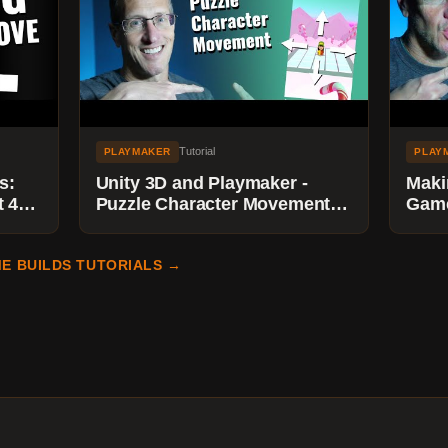
Tutorial
PLAYMAKER
PLAY
s:
Unity 3D and Playmaker -
Maki
 4)-
Puzzle Character Movement
Game
with Limits using Floats and
Play
Float Compare
& Set
E BUILDS TUTORIALS →