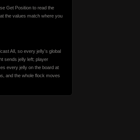
se Get Position to read the 
that the values match where you 
t All, so every jelly's global 
sends jelly left; player 
es every jelly on the board at 
ons, and the whole flock moves 