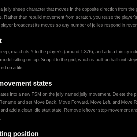
 jelly sheep character that moves in the opposite direction from the pl
. Rather than rebuild movement from scratch, you reuse the player's
e player broadcast its moves so any number of jellies respond in rever
t
ep, match its Y to the player's (around 1.376), and add a thin cylinde
 model sitting on top. Snap it to the grid, which is built on half-unit ste
ed on a tile.
 movement states
tes into a new FSM on the jelly named jelly movement. Delete the pla
tly. Rename and set Move Back, Move Forward, Move Left, and Move Righ
 and add a clean Idle start state. Remove leftover stop-movement and fi
.
rting position