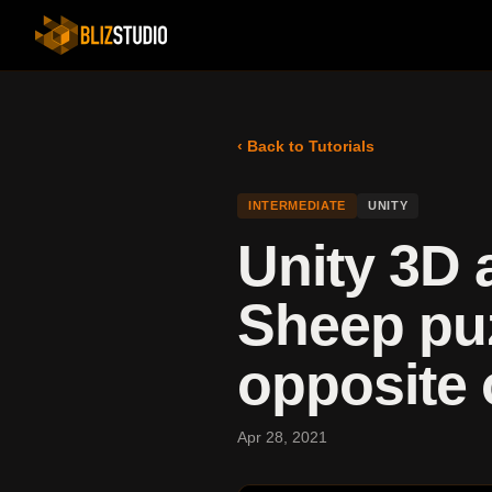
‹ Back to Tutorials
INTERMEDIATE
UNITY
Unity 3D 
Sheep puz
opposite 
Apr 28, 2021