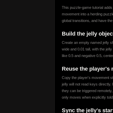
This puzzle-game tutorial adds a
movement into a herding puzzle
global transitions, and have th
Build the jelly objec
Create an empty named jelly she
wide and 0.01 tall, with the jelly
like 0.5 and negative 0.5, center
Reuse the player's
Copy the player's movement sta
jelly will not read keys direc
they can be triggered remotely,
only moves when explicitly told
Sync the jelly's sta