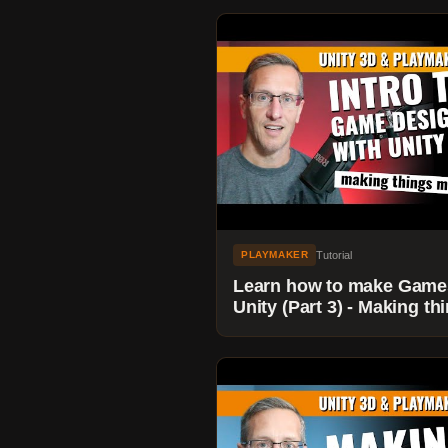
Tutorial
PLAYMAKER
Learn how to make Game
Unity (Part 3) - Making th
move with Playmaker