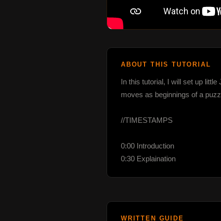
ABOUT THIS TUTORIAL
In this tutorial, I will set up l
moves as beginnings of a puzz
//TIMESTAMPS

0:00 Introduction

0:30 Explaination
WRITTEN GUIDE