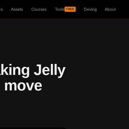
es
Assets
Courses
Tools
Devlog
About
FREE
king Jelly
l move