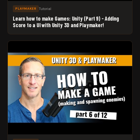
Tutorial
PLAYMAKER
Learn how to make Games: Unity (Part 9) - Adding
Score to a UI with Unity 3D and Playmaker!