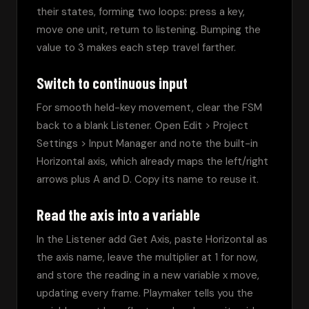
their states, forming two loops: press a key, 
move one unit, return to listening. Bumping the 
value to 3 makes each step travel farther.
Switch to continuous input
For smooth held-key movement, clear the FSM 
back to a blank Listener. Open Edit > Project 
Settings > Input Manager and note the built-in 
Horizontal axis, which already maps the left/right 
arrows plus A and D. Copy its name to reuse it.
Read the axis into a variable
In the Listener add Get Axis, paste Horizontal as 
the axis name, leave the multiplier at 1 for now, 
and store the reading in a new variable x move, 
updating every frame. Playmaker tells you the 