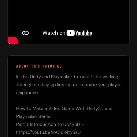
ABOUT THIS TUTORIAL
In this Unity and Playmaker tutorial, I'll be working 
through setting up key inputs to make your player 
ship move.  

How to Make a Video Game With Unity3D and 
Playmaker Series:

Part 1: Introduction to Unity3D - 
https://youtu.be/loCS3NtySaU
