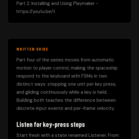
Part 2: Installing and Using Playmaker - 
https://youtu.be/t
WRITTEN GUIDE
Part four of the series moves from automatic 
motion to player control, making the spaceship 
respond to the keyboard with FSMs in two 
distinct ways: stepping one unit per key press, 
and gliding continuously while a key is held. 
Building both teaches the difference between 
discrete input events and per-frame velocity.
Listen for key-press steps
Start fresh with a state renamed Listener. From 