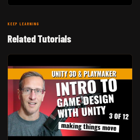
KEEP LEARNING
Related Tutorials