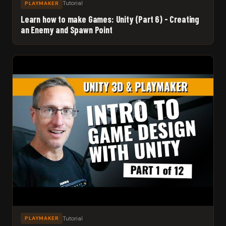
Tutorial
PLAYMAKER
Learn how to make Games: Unity (Part 6) - Creating
an Enemy and Spawn Point
Tutorial
PLAYMAKER