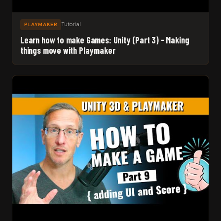
Tutorial
PLAYMAKER
Learn how to make Games: Unity (Part 3) - Making
things move with Playmaker