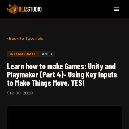
‹ Back to Tutorials
INTERMEDIATE
UNITY
Learn how to make Games: Unity and
Playmaker (Part 4)- Using Key Inputs
to Make Things Move. YES!
Sep 30, 2020