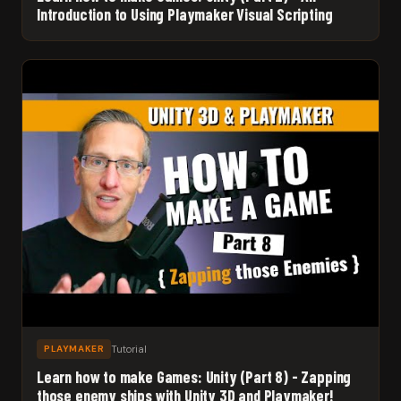
Introduction to Using Playmaker Visual Scripting
Tutorial
PLAYMAKER
Learn how to make Games: Unity (Part 8) - Zapping
those enemy ships with Unity 3D and Playmaker!