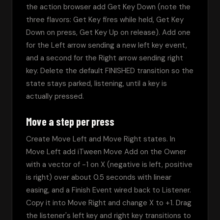
the action browser add Get Key Down (note the 
three flavors: Get Key fires while held, Get Key 
Down on press, Get Key Up on release). Add one 
for the Left arrow sending a new left key event, 
and a second for the Right arrow sending right 
key. Delete the default FINISHED transition so the 
state stays parked, listening, until a key is 
actually pressed.
Move a step per press
Create Move Left and Move Right states. In 
Move Left add iTween Move Add on the Owner 
with a vector of -1 on X (negative is left, positive 
is right) over about 0.5 seconds with linear 
easing, and a Finish Event wired back to Listener. 
Copy it into Move Right and change X to +1. Drag 
the listener's left key and right key transitions to 