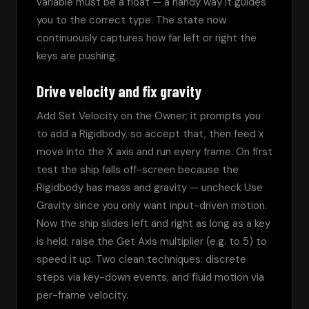
variable must be a float — a handy way it guides 
you to the correct type. The state now 
continuously captures how far left or right the 
keys are pushing.
Drive velocity and fix gravity
Add Set Velocity on the Owner; it prompts you 
to add a Rigidbody, so accept that, then feed x 
move into the X axis and run every frame. On first 
test the ship falls off-screen because the 
Rigidbody has mass and gravity — uncheck Use 
Gravity since you only want input-driven motion. 
Now the ship slides left and right as long as a key 
is held; raise the Get Axis multiplier (e.g. to 5) to 
speed it up. Two clean techniques: discrete 
steps via key-down events, and fluid motion via 
per-frame velocity.