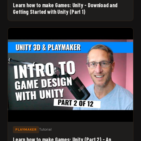
Learn how to make Games: Unity - Download and
Getting Started with Unity (Part 1)
Tutorial
PLAYMAKER
Learn how to make Games: Unity (Part 2) - An