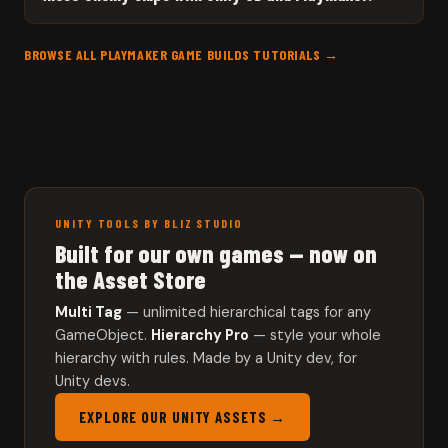
BROWSE ALL PLAYMAKER GAME BUILDS TUTORIALS →
UNITY TOOLS BY BLIZ STUDIO
Built for our own games — now on
the Asset Store
Multi Tag
— unlimited hierarchical tags for any
GameObject.
Hierarchy Pro
— style your whole
hierarchy with rules. Made by a Unity dev, for
Unity devs.
EXPLORE OUR UNITY ASSETS →