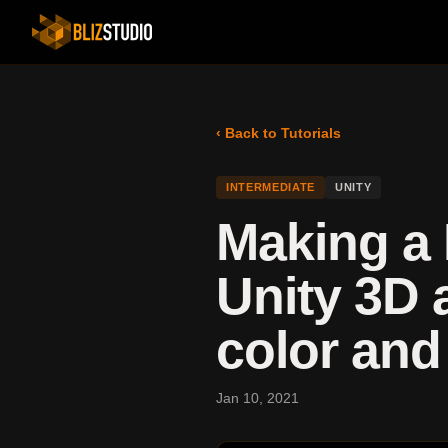
‹ Back to Tutorials
INTERMEDIATE
UNITY
Making a
Unity 3D 
color and
Jan 10, 2021