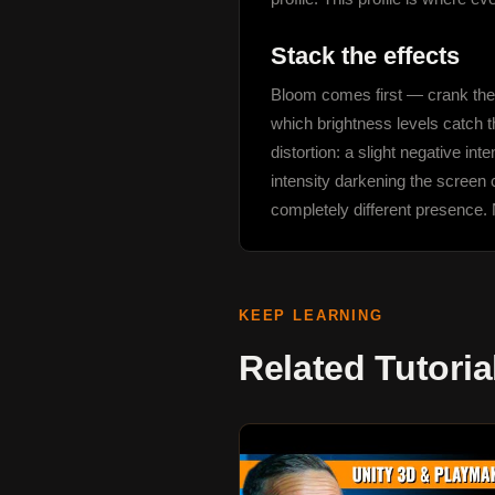
Stack the effects
Bloom comes first — crank the i
which brightness levels catch th
distortion: a slight negative in
intensity darkening the screen 
completely different presence. N
KEEP LEARNING
Related Tutoria