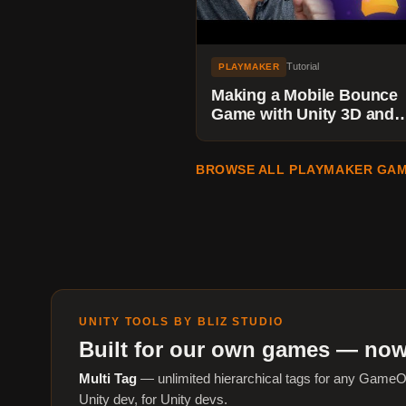
Tutorial
PLAYMAKER
Making a Mobile Bounce
Game with Unity 3D and
Playmaker - Adding Parti
Effects
BROWSE ALL PLAYMAKER GAM
UNITY TOOLS BY BLIZ STUDIO
Built for our own games — now
Multi Tag
— unlimited hierarchical tags for any GameO
Unity dev, for Unity devs.