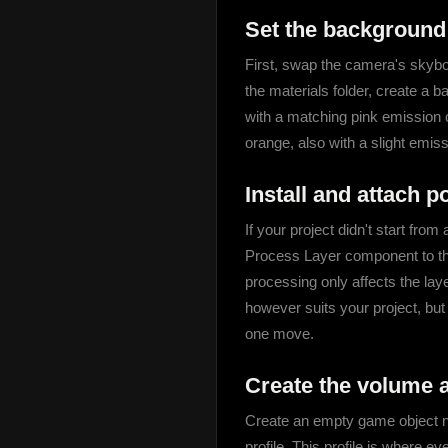
Set the background
First, swap the camera's skybox
the materials folder, create a ba
with a matching pink emission co
orange, also with a slight emiss
Install and attach 
If your project didn't start f
Process Layer component to the
processing only affects the laye
however suits your project, but
one move.
Create the volume a
Create an empty game object n
profile. This profile is where ev