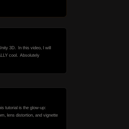
 3D.  In this video, I will 
LY cool.  Absolutely 
 tutorial is the glow-up: 
 lens distortion, and vignette 