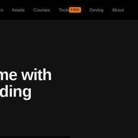
es
Assets
Courses
Tools
Devlog
About
FREE
me with
dding