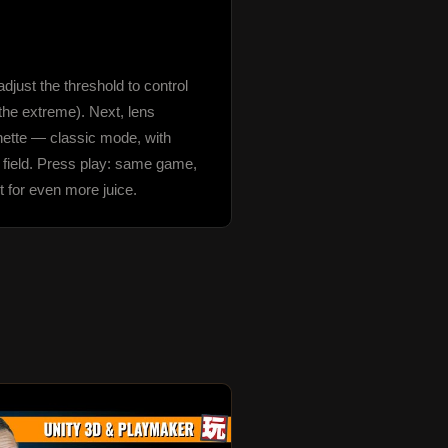
just the threshold to control 
the extreme). Next, lens 
gnette — classic mode, with 
 field. Press play: same game, 
t for even more juice.