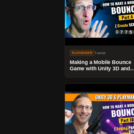
Tutorial
PLAYMAKER
Making a Mobile Bounce
Game with Unity 3D and
Playmaker - Adding Score
Game