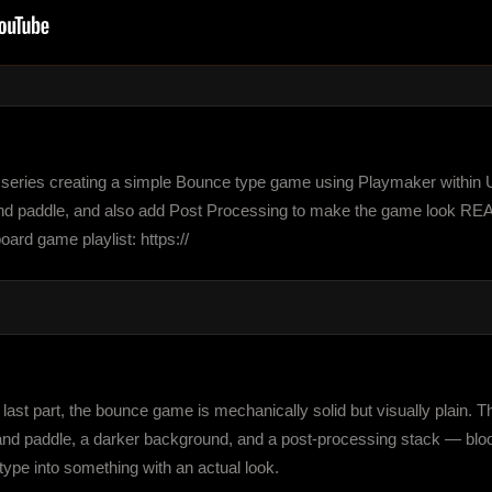
eries creating a simple Bounce type game using Playmaker within Unity
and paddle, and also add Post Processing to make the game look REAL
d game playlist: https://
st part, the bounce game is mechanically solid but visually plain. This
and paddle, a darker background, and a post-processing stack — bloom,
otype into something with an actual look.