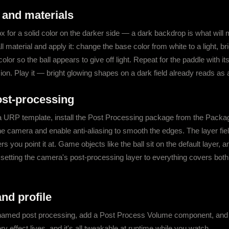
 and materials
 for a solid color on the darker side — a dark backdrop is what will 
ll material and apply it: change the base color from white to a light, br
lor so the ball appears to give off light. Repeat for the paddle with it
ion. Play it — bright glowing shapes on a dark field already reads as a
post-processing
rom a URP template, install the Post Processing package from the Pack
 camera and enable anti-aliasing to smooth the edges. The layer fiel
rs you point it at. Game objects like the ball sit on the default layer, 
 setting the camera's post-processing layer to everything covers both
nd profile
amed post processing, add a Post Process Volume component, and cl
ery effect lives, and it's all tweakable at runtime while you watch.