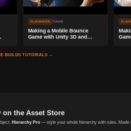
Tutorial
PLAYMAKER
PLAY
Making a Mobile Bounce
Maki
Game with Unity 3D and
Game
cle
Playmaker - Adding Mobile
Play
Touch Input
Shak
E BUILDS TUTORIALS →
 on the Asset Store
bject.
Hierarchy Pro
— style your whole hierarchy with rules. Made 