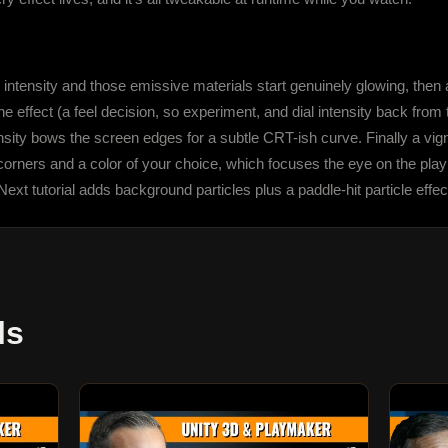
ntensity and those emissive materials start genuinely glowing, then ad
e effect (a feel decision, so experiment, and dial intensity back from 
tensity bows the screen edges for a subtle CRT-ish curve. Finally a vi
corners and a color of your choice, which focuses the eye on the play
ext tutorial adds background particles plus a paddle-hit particle effec
ls