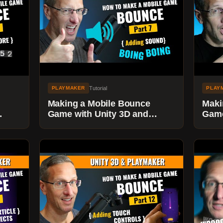
Tutorial
PLAYMAKER
PLAY
Making a Mobile Bounce
Maki
Game with Unity 3D and
Game
 to
Playmaker - Adding Sounds
Play
POW