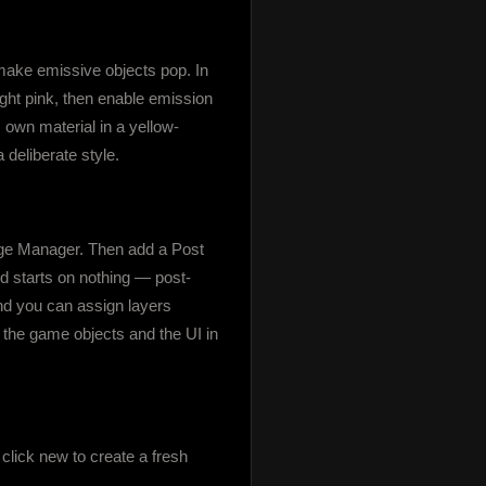
make emissive objects pop. In 
ight pink, then enable emission 
s own material in a yellow-
 deliberate style.
age Manager. Then add a Post 
d starts on nothing — post-
and you can assign layers 
 the game objects and the UI in 
ick new to create a fresh 