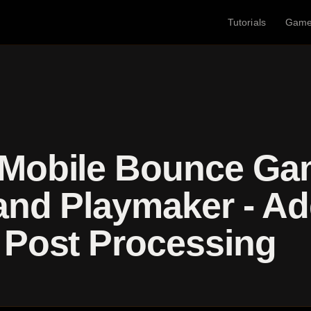
Tutorials
Gam
 Mobile Bounce Ga
and Playmaker - A
 Post Processing