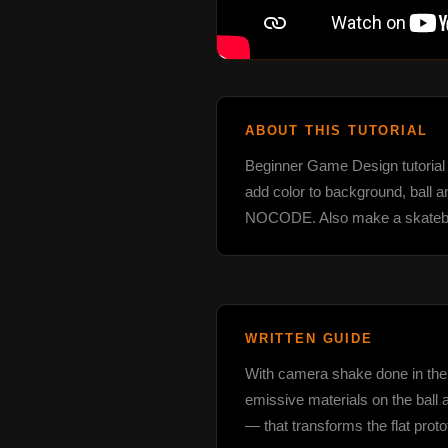
ABOUT THIS TUTORIAL
Beginner Game Design tutorial s
add color to background, ball 
NOCODE. Also make a skateboar
WRITTEN GUIDE
With camera shake done in the la
emissive materials on the ball 
— that transforms the flat prot