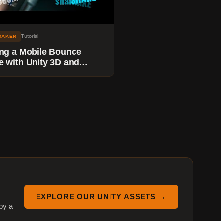
Tutorial
MAKER
ng a Mobile Bounce
 with Unity 3D and
maker - Adding a Camera
e System
EXPLORE OUR UNITY ASSETS →
by a