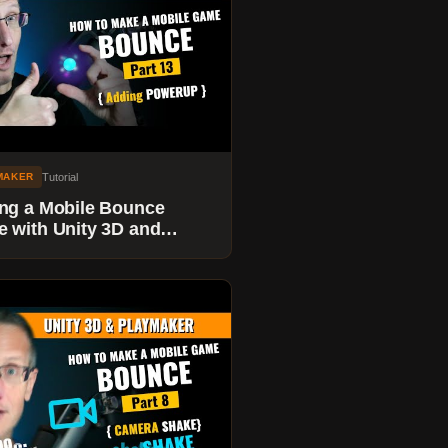
Tutorial
MAKER
ng a Mobile Bounce
 with Unity 3D and
maker - Adding a
ERUP