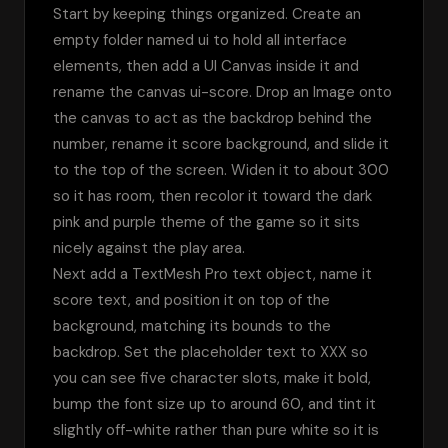
Start by keeping things organized. Create an 
empty folder named ui to hold all interface 
elements, then add a UI Canvas inside it and 
rename the canvas ui-score. Drop an Image onto 
the canvas to act as the backdrop behind the 
number, rename it score background, and slide it 
to the top of the screen. Widen it to about 300 
so it has room, then recolor it toward the dark 
pink and purple theme of the game so it sits 
nicely against the play area.
Next add a TextMesh Pro text object, name it 
score text, and position it on top of the 
background, matching its bounds to the 
backdrop. Set the placeholder text to XXX so 
you can see five character slots, make it bold, 
bump the font size up to around 60, and tint it 
slightly off-white rather than pure white so it is 