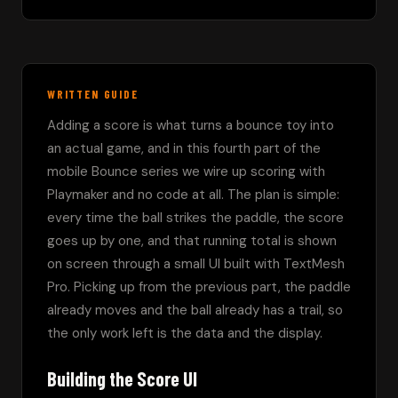
WRITTEN GUIDE
Adding a score is what turns a bounce toy into 
an actual game, and in this fourth part of the 
mobile Bounce series we wire up scoring with 
Playmaker and no code at all. The plan is simple: 
every time the ball strikes the paddle, the score 
goes up by one, and that running total is shown 
on screen through a small UI built with TextMesh 
Pro. Picking up from the previous part, the paddle 
already moves and the ball already has a trail, so 
the only work left is the data and the display.
Building the Score UI