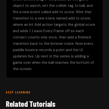
object to watch, set the collide tag to ball, and 
fire a new event called add to score. Wire that 
transition to a new state named add to score, 
where an Int Add action targets the global score 
and adds 1. Leave Every Frame off so each 
contact counts only once, then add a finished 
transition back to the listener state. Now every 
paddle bounce records a point and the UI 
updates live. Up next in the series is adding a 
game over when the ball reaches the bottom of 
the screen.
KEEP LEARNING
Related Tutorials