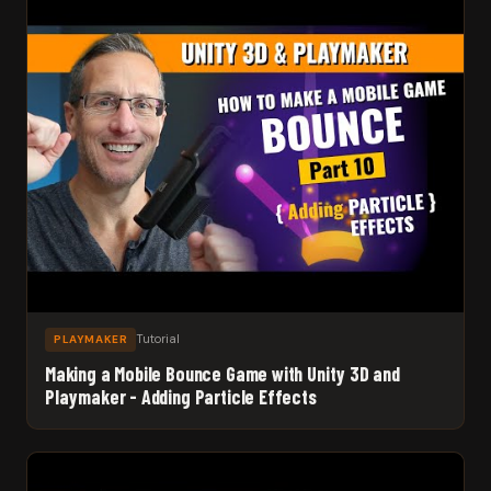
Tutorial
PLAYMAKER
Making a Mobile Bounce Game with Unity 3D and
Playmaker - Adding Particle Effects