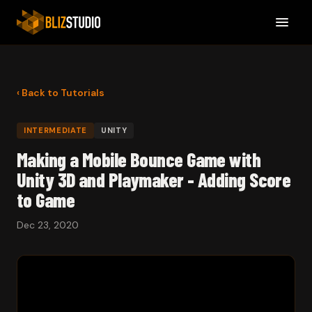
‹ Back to Tutorials
INTERMEDIATE
UNITY
Making a Mobile Bounce Game with
Unity 3D and Playmaker - Adding Score
to Game
Dec 23, 2020