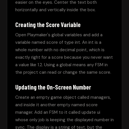
easier on the eyes. Center the text both 
horizontally and vertically inside the box.
Creating the Score Variable
Open Playmaker's global variables and add a 
variable named score of type int. An int is a 
whole number with no decimal point, which is 
exactly right for a score because you never want 
a value like 1.2. Using a global means any FSM in 
the project can read or change the same score.
Updating the On-Screen Number
Create an empty game object called managers, 
and inside it another empty named score 
manager. Add an FSM to it called update ui 
whose only job is keeping the displayed number in 
sync. The display is a string of text, but the 