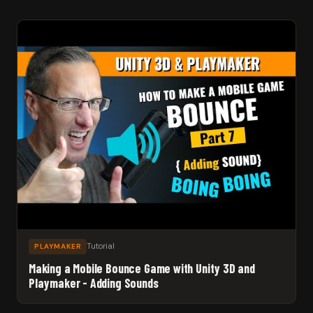
Tutorial
PLAYMAKER
Making a Mobile Bounce Game with Unity 3D and
Playmaker - Adding Sounds