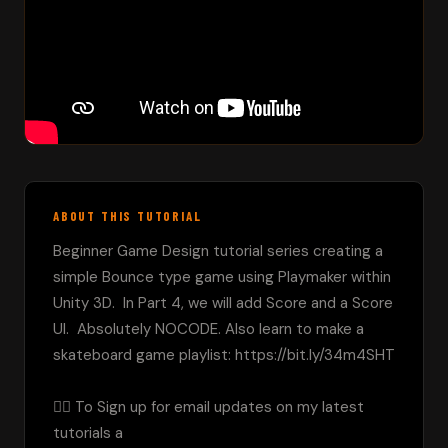
ABOUT THIS TUTORIAL
Beginner Game Design tutorial series creating a 
simple Bounce type game using Playmaker within 
Unity 3D.  In Part 4, we will add Score and a Score 
UI.  Absolutely NOCODE. Also learn to make a 
skateboard game playlist: https://bit.ly/34m4SHT

👉🏼 To Sign up for email updates on my latest 
tutorials a