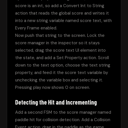
score is an int, so add a Convert Int to String 
action that reads the global score and writes it 
into a new string variable named score text, with 
Every Frame enabled.
Now push that string to the screen. Lock the 
score manager in the inspector so it stays 
selected, drag the score text UI element into 
the state, and add a Set Property action. Scroll 
down to the text option, choose the text string 
property, and feed it the score text variable by 
unchecking the variable box and selecting it. 
Pressing play now shows 0 on screen.
Detecting the Hit and Incrementing
Add a second FSM to the score manager named 
paddle hit for collision detection. Add a Collision 
Event action, drag in the paddle as the game 