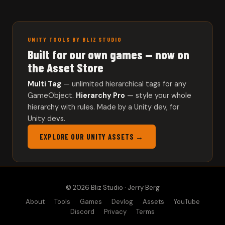
UNITY TOOLS BY BLIZ STUDIO
Built for our own games — now on
the Asset Store
Multi Tag
— unlimited hierarchical tags for any
GameObject.
Hierarchy Pro
— style your whole
hierarchy with rules. Made by a Unity dev, for
Unity devs.
EXPLORE OUR UNITY ASSETS →
© 2026 Bliz Studio · Jerry Berg
About
Tools
Games
Devlog
Assets
YouTube
Discord
Privacy
Terms