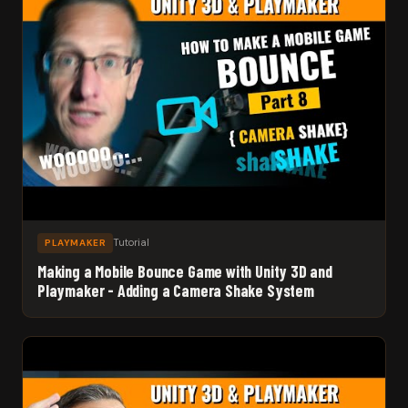
Tutorial
PLAYMAKER
Making a Mobile Bounce Game with Unity 3D and
Playmaker - Adding a Camera Shake System