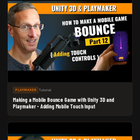
Tutorial
PLAYMAKER
Making a Mobile Bounce Game with Unity 3D and
Playmaker - Adding Mobile Touch Input