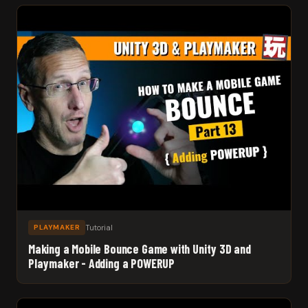
Tutorial
PLAYMAKER
Making a Mobile Bounce Game with Unity 3D and
Playmaker - Adding a POWERUP