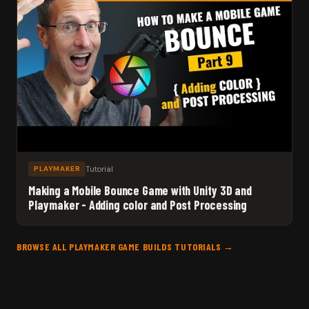
Tutorial
PLAYMAKER
Making a Mobile Bounce Game with Unity 3D and
Playmaker - Adding color and Post Processing
BROWSE ALL PLAYMAKER GAME BUILDS TUTORIALS →