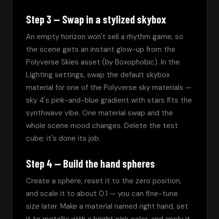
Step 3 — Swap in a stylized skybox
An empty horizon won't sell a rhythm game, so 
the scene gets an instant glow-up from the 
Polyverse Skies asset (by Boxophobic). In the 
Lighting settings, swap the default skybox 
material for one of the Polyverse sky materials — 
sky 4's pink-and-blue gradient with stars fits the 
synthwave vibe. One material swap and the 
whole scene mood changes. Delete the test 
cube; it's done its job.
Step 4 — Build the hand spheres
Create a sphere, reset it to the zero position, 
and scale it to about 0.1 — you can fine-tune 
size later. Make a material named right hand, set 