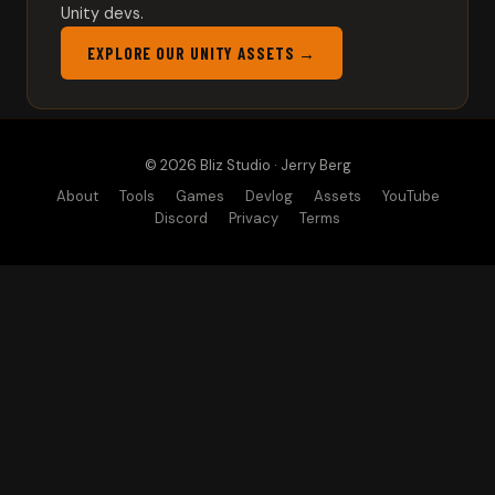
Unity devs.
EXPLORE OUR UNITY ASSETS →
© 2026 Bliz Studio · Jerry Berg
About
Tools
Games
Devlog
Assets
YouTube
Discord
Privacy
Terms