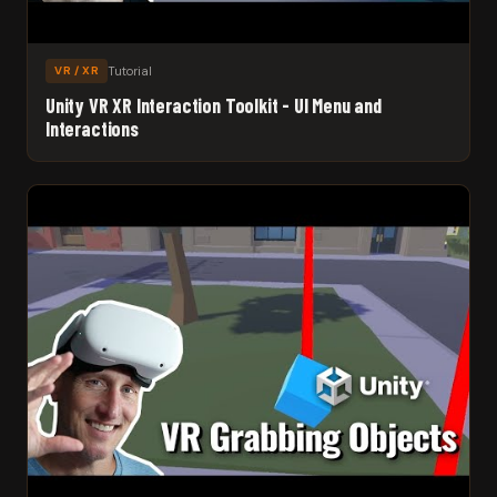
Tutorial
VR / XR
Unity VR XR Interaction Toolkit - UI Menu and
Interactions