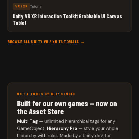
Tutorial
VR / XR
Unity VR XR Interaction Toolkit Grabbable UI Canvas
Tablet
BROWSE ALL UNITY VR / XR TUTORIALS →
UNITY TOOLS BY BLIZ STUDIO
Built for our own games — now on
the Asset Store
Multi Tag
— unlimited hierarchical tags for any
GameObject.
Hierarchy Pro
— style your whole
hierarchy with rules. Made by a Unity dev, for