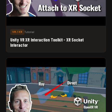
Tutorial
VR / XR
Unity VR XR Interaction Toolkit - XR Socket
Interactor