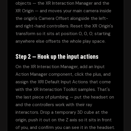
objects — the XR Interaction Manager and the 
XR Origin — and moves your main camera inside 
the origin's Camera Offset alongside the left- 
and right-hand controllers. Reset the XR Origin's 
transform so it sits at position 0, 0, 0; starting 
anywhere else offsets the whole play space.
Step 2 — Hook up the input actions
On the XR Interaction Manager, add an Input 
Action Manager component, click the plus, and 
assign the XRI Default Input Actions that come 
with the XR Interaction Toolkit samples. That's 
the last piece of plumbing — put the headset on 
and the controllers work with their ray 
interactors. Drop a temporary 3D cube at the 
origin, push it out on the Z axis so it sits in front 
of you, and confirm you can see it in the headset.