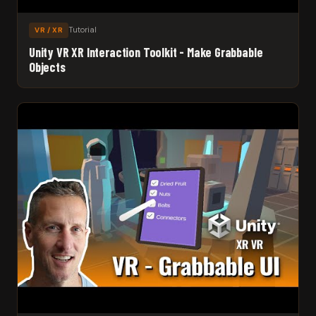
Tutorial
VR / XR
Unity VR XR Interaction Toolkit - Make Grabbable
Objects