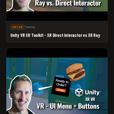
Tutorial
VR / XR
Unity VR XR Toolkit - XR Direct Interactor vs XR Ray