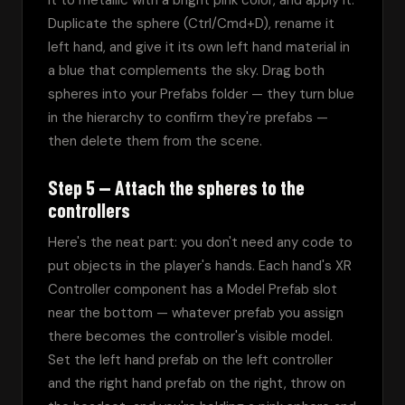
it to metallic with a bright pink color, and apply it. 
Duplicate the sphere (Ctrl/Cmd+D), rename it 
left hand, and give it its own left hand material in 
a blue that complements the sky. Drag both 
spheres into your Prefabs folder — they turn blue 
in the hierarchy to confirm they're prefabs — 
then delete them from the scene.
Step 5 — Attach the spheres to the
controllers
Here's the neat part: you don't need any code to 
put objects in the player's hands. Each hand's XR 
Controller component has a Model Prefab slot 
near the bottom — whatever prefab you assign 
there becomes the controller's visible model. 
Set the left hand prefab on the left controller 
and the right hand prefab on the right, throw on 