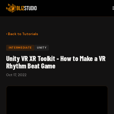
‹ Back to Tutorials
INTERMEDIATE
UNITY
Unity VR XR Toolkit - How to Make a VR
Rhythm Beat Game
Oct 17, 2022