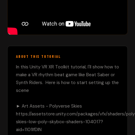
ABOUT THIS TUTORIAL
In this Unity VR XR Toolkit tutorial, I'll show how to 
make a VR rhythm beat game like Beat Saber or 
Synth Riders.  Here is how to start setting up the 
scene

► Art Assets - Polyverse Skies 
https://assetstore.unity.com/packages/vfx/shaders/pol
skies-low-poly-skybox-shaders-104017?
aid=1101lfDIN