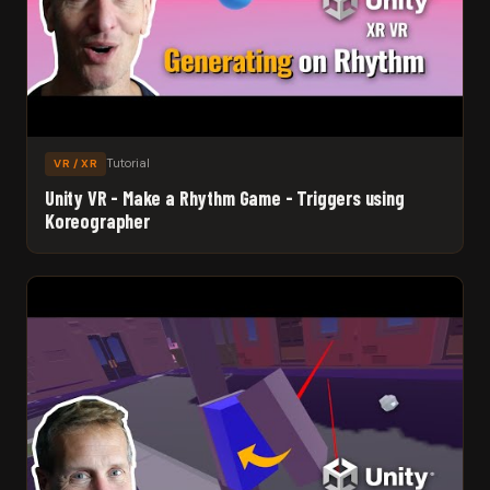
Tutorial
VR / XR
Unity VR - Make a Rhythm Game - Triggers using
Koreographer