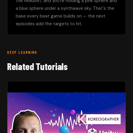
the headset, and you're holding a pink sphere and 
a blue sphere under a synthwave sky. That's the 
base every beat game builds on — the next 
episodes add the targets to hit.
KEEP LEARNING
Related Tutorials