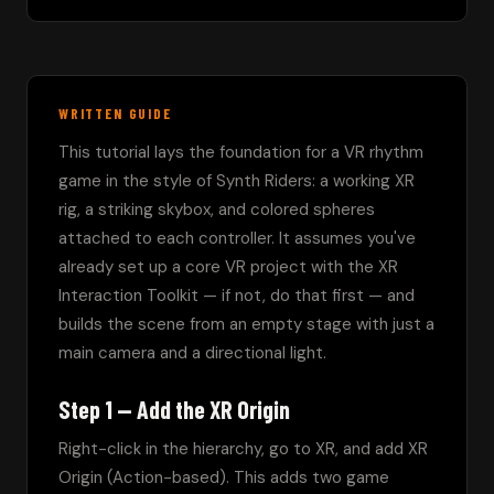
WRITTEN GUIDE
This tutorial lays the foundation for a VR rhythm 
game in the style of Synth Riders: a working XR 
rig, a striking skybox, and colored spheres 
attached to each controller. It assumes you've 
already set up a core VR project with the XR 
Interaction Toolkit — if not, do that first — and 
builds the scene from an empty stage with just a 
main camera and a directional light.
Step 1 — Add the XR Origin
Right-click in the hierarchy, go to XR, and add XR 
Origin (Action-based). This adds two game 