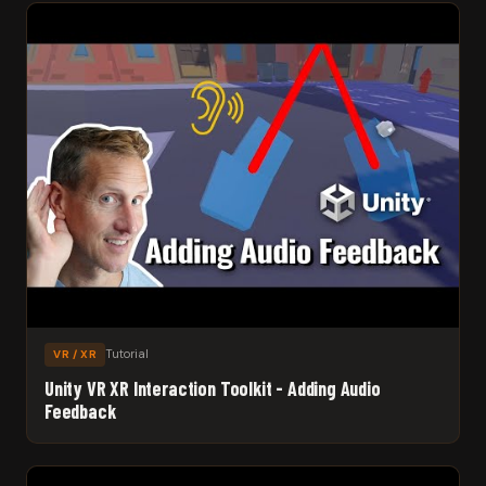
Tutorial
VR / XR
Unity VR XR Interaction Toolkit - Adding Audio
Feedback