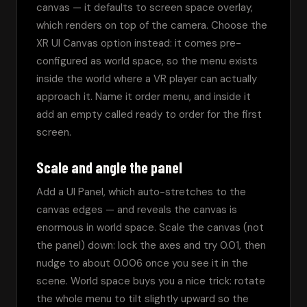
canvas — it defaults to screen space overlay, 
which renders on top of the camera. Choose the 
XR UI Canvas option instead: it comes pre-
configured as world space, so the menu exists 
inside the world where a VR player can actually 
approach it. Name it order menu, and inside it 
add an empty called ready to order for the first 
screen.
Scale and angle the panel
Add a UI Panel, which auto-stretches to the 
canvas edges — and reveals the canvas is 
enormous in world space. Scale the canvas (not 
the panel) down: lock the axes and try 0.01, then 
nudge to about 0.006 once you see it in the 
scene. World space buys you a nice trick: rotate 
the whole menu to tilt slightly upward so the 