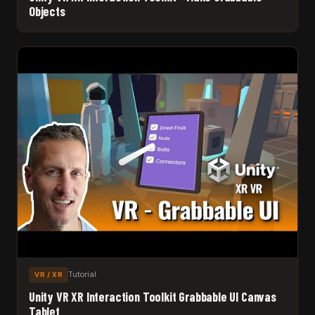
Objects
Tutorial
VR / XR
Unity VR XR Interaction Toolkit Grabbable UI Canvas
Tablet