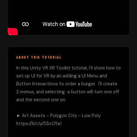
ABOUT THIS TUTORIAL
In this Unity VR XR Toolkit tutorial, I'll show how to 
set up UI for VR by an adding a UI Menu and 
Button Interactions to order a burger.  I'll create 
2 menus, and selecting  a button will turn one off 
and the second one on.

► Art Assets - Polygon City - Low Poly 
https://bit.ly/3ScOYa1
