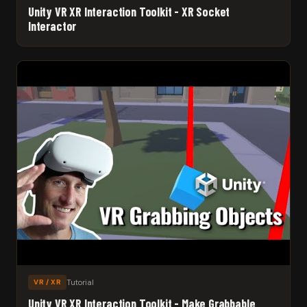
Unity VR XR Interaction Toolkit - XR Socket
Interactor
Tutorial
VR / XR
Unity VR XR Interaction Toolkit - Make Grabbable