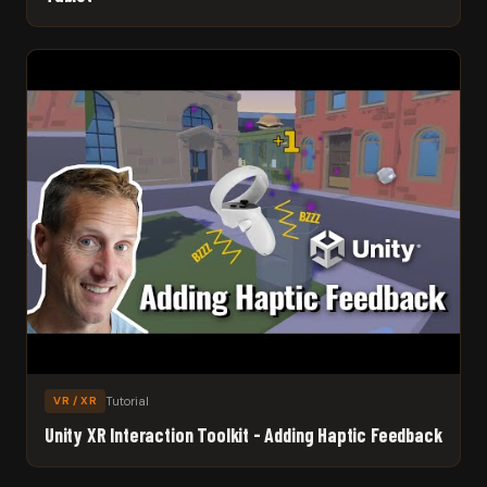
Tutorial
VR / XR
Unity XR Interaction Toolkit - Adding Haptic Feedback