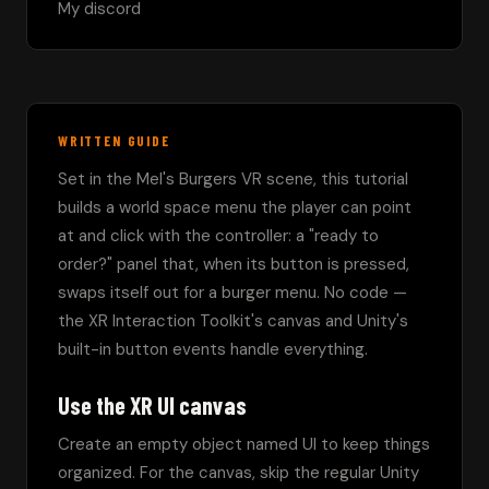
My discord 
WRITTEN GUIDE
Set in the Mel's Burgers VR scene, this tutorial 
builds a world space menu the player can point 
at and click with the controller: a "ready to 
order?" panel that, when its button is pressed, 
swaps itself out for a burger menu. No code — 
the XR Interaction Toolkit's canvas and Unity's 
built-in button events handle everything.
Use the XR UI canvas
Create an empty object named UI to keep things 
organized. For the canvas, skip the regular Unity 