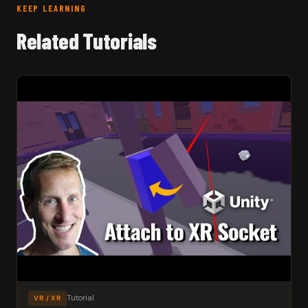
KEEP LEARNING
Related Tutorials
Tutorial
VR / XR