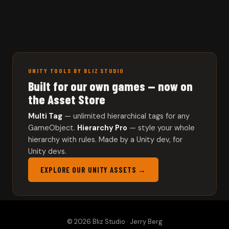
UNITY TOOLS BY BLIZ STUDIO
Built for our own games — now on
the Asset Store
Multi Tag
— unlimited hierarchical tags for any
GameObject.
Hierarchy Pro
— style your whole
hierarchy with rules. Made by a Unity dev, for
Unity devs.
EXPLORE OUR UNITY ASSETS →
© 2026 Bliz Studio · Jerry Berg