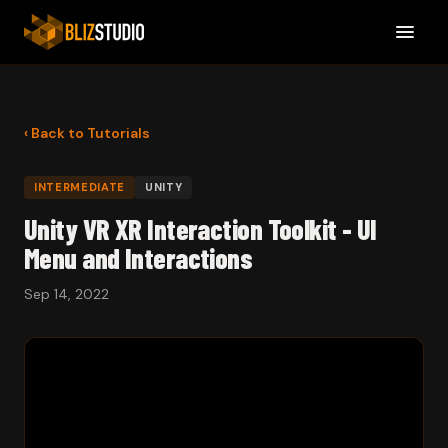
‹ Back to Tutorials
INTERMEDIATE
UNITY
Unity VR XR Interaction Toolkit - UI
Menu and Interactions
Sep 14, 2022