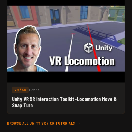
Tutorial
VR / XR
Unity VR XR Interaction Toolkit -Locomotion Move &
Snap Turn
BROWSE ALL UNITY VR / XR TUTORIALS →