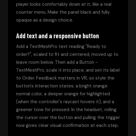
player looks comfortably down at it, like a real 
counter menu. Make the panel black and fully 
opaque as a design choice.
Add text and a responsive button
Add a TextMeshPro text reading "Ready to 
order?", scaled to fit and centered, moved up to 
leave room below. Then add a Button - 
TextMeshPro, scale it into place, and set its label 
to Order. Feedback matters in VR, so style the 
button's interaction states: a bright orange 
normal color, a deeper orange for highlighted 
(when the controller's raycast hovers it), and a 
greener tone for pressed. In the headset, rolling 
the cursor over the button and pulling the trigger 
now gives clear visual confirmation at each step.