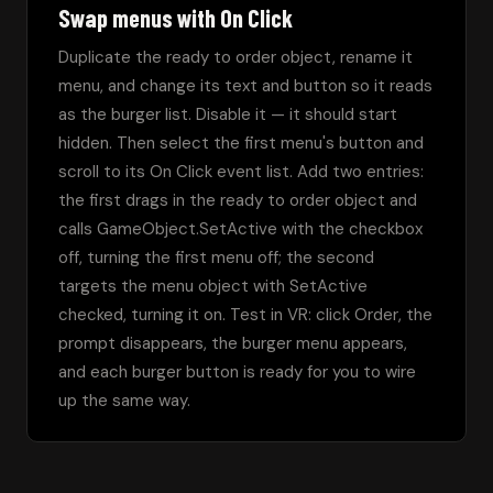
Swap menus with On Click
Duplicate the ready to order object, rename it 
menu, and change its text and button so it reads 
as the burger list. Disable it — it should start 
hidden. Then select the first menu's button and 
scroll to its On Click event list. Add two entries: 
the first drags in the ready to order object and 
calls GameObject.SetActive with the checkbox 
off, turning the first menu off; the second 
targets the menu object with SetActive 
checked, turning it on. Test in VR: click Order, the 
prompt disappears, the burger menu appears, 
and each burger button is ready for you to wire 
up the same way.