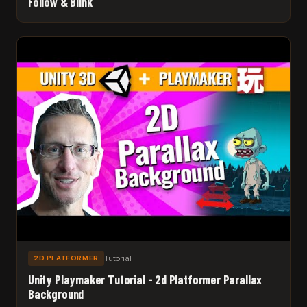
Follow & Blink
Tutorial
2D PLATFORMER
Unity Playmaker Tutorial - 2d Platformer Parallax
Background