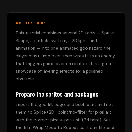
WRITTEN GUIDE
This tutorial combines several 2D tools — Sprite 
Shape, a particle system, a 2D light, and 
animation — into one animated goo hazard the 
player must jump over, then wires it as an enemy 
that triggers game over on contact. It's a great 
showcase of layering effects for a polished 
obstacle.
Prepare the sprites and packages
Import the goo fill, edge, and bubble art and set 
them to Sprite (2D), point/no-filter for pixel art, 
with the correct pixels-per-unit (24 here). Set 
the fill's Wrap Mode to Repeat so it can tile, and 