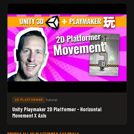
Tutorial
2D PLATFORMER
Unity Playmaker 2D Platformer - Horizontal
Movement X Axis
BROWSE ALL 2D PLATFORMER TUTORIALS →