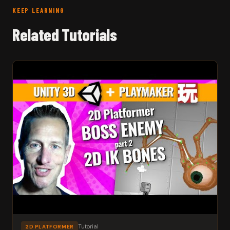
KEEP LEARNING
Related Tutorials
Tutorial
2D PLATFORMER