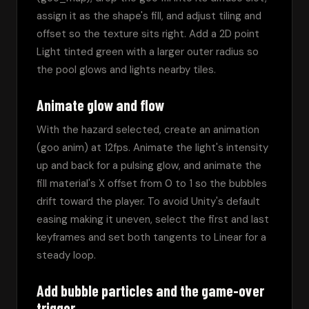
assign it as the shape's fill, and adjust tiling and 
offset so the texture sits right. Add a 2D point 
Light tinted green with a larger outer radius so 
the pool glows and lights nearby tiles.
Animate glow and flow
With the hazard selected, create an animation 
(goo anim) at 12fps. Animate the light's intensity 
up and back for a pulsing glow, and animate the 
fill material's X offset from 0 to 1 so the bubbles 
drift toward the player. To avoid Unity's default 
easing making it uneven, select the first and last 
keyframes and set both tangents to Linear for a 
steady loop.
Add bubble particles and the game-over
trigger