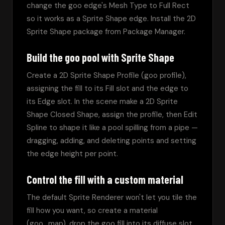
change the goo edge's Mesh Type to Full Rect 
so it works as a Sprite Shape edge. Install the 2D 
Sprite Shape package from Package Manager.
Build the goo pool with Sprite Shape
Create a 2D Sprite Shape Profile (goo profile), 
assigning the fill to its Fill slot and the edge to 
its Edge slot. In the scene make a 2D Sprite 
Shape Closed Shape, assign the profile, then Edit 
Spline to shape it like a pool spilling from a pipe — 
dragging, adding, and deleting points and setting 
the edge height per point.
Control the fill with a custom material
The default Sprite Renderer won't let you tile the 
fill how you want, so create a material 
(goo_map), drop the goo fill into its diffuse slot, 