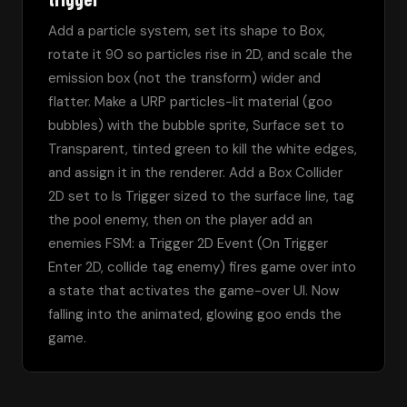
Add a particle system, set its shape to Box, 
rotate it 90 so particles rise in 2D, and scale the 
emission box (not the transform) wider and 
flatter. Make a URP particles-lit material (goo 
bubbles) with the bubble sprite, Surface set to 
Transparent, tinted green to kill the white edges, 
and assign it in the renderer. Add a Box Collider 
2D set to Is Trigger sized to the surface line, tag 
the pool enemy, then on the player add an 
enemies FSM: a Trigger 2D Event (On Trigger 
Enter 2D, collide tag enemy) fires game over into 
a state that activates the game-over UI. Now 
falling into the animated, glowing goo ends the 
game.