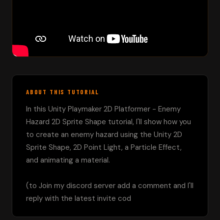
ABOUT THIS TUTORIAL
In this Unity Playmaker 2D Platformer - Enemy 
Hazard 2D Sprite Shape tutorial, I'll show how you 
to create an enemy hazard using the Unity 2D 
Sprite Shape, 2D Point Light, a Particle Effect, 
and animating a material.

(to Join my discord server add a comment and I'll 
reply with the latest invite cod