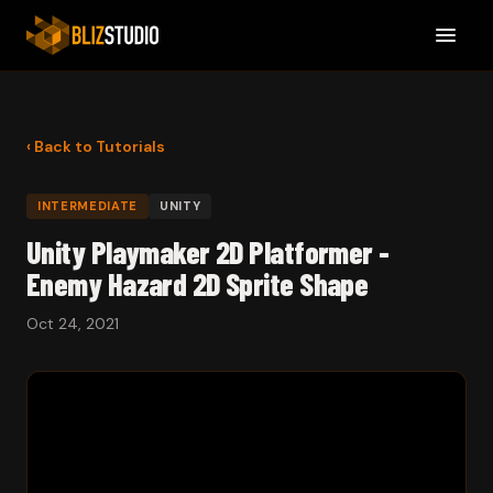
‹ Back to Tutorials
INTERMEDIATE
UNITY
Unity Playmaker 2D Platformer -
Enemy Hazard 2D Sprite Shape
Oct 24, 2021