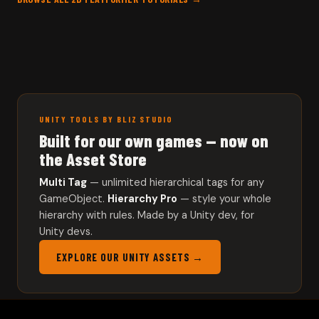
UNITY TOOLS BY BLIZ STUDIO
Built for our own games — now on
the Asset Store
Multi Tag
— unlimited hierarchical tags for any
GameObject.
Hierarchy Pro
— style your whole
hierarchy with rules. Made by a Unity dev, for
Unity devs.
EXPLORE OUR UNITY ASSETS →