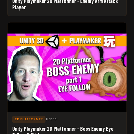
Unity Playmaker 2D Platformer - Enemy Arm Attack
Player
Tutorial
2D PLATFORMER
Unity Playmaker 2D Platformer - Boss Enemy Eye