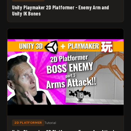
Unity Playmaker 2D Platformer - Enemy Arm and
Unity IK Bones
Tutorial
2D PLATFORMER