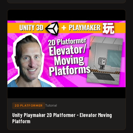
Tutorial
2D PLATFORMER
Unity Playmaker 2D Platformer - Elevator Moving
Platform