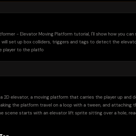
tformer - Elevator Moving Platform tutorial, I'll show how you can
 will set up box colliders, triggers and tags to detect the elevat
e player to the platfo
s a 2D elevator, a moving platform that carries the player up and
aking the platform travel on a loop with a tween, and attaching the
he scene starts with an elevator lift sprite sitting over a hole, re