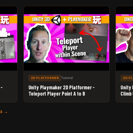
Tutorial
2D PLATFORMER
2D P
 -
Unity Playmaker 2D Platformer -
Unity
Teleport Player Point A to B
Climb
LS →