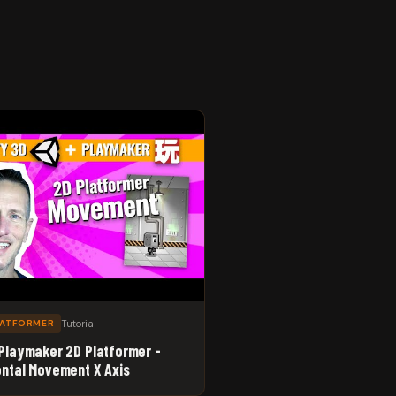
Tutorial
LATFORMER
 Playmaker 2D Platformer -
ontal Movement X Axis