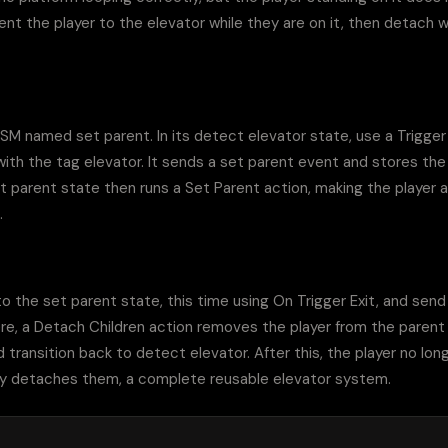
nt the player to the elevator while they are on it, then detach wh
SM named set parent. In its detect elevator state, use a Trigger
 with the tag elevator. It sends a set parent event and stores th
et parent state then runs a Set Parent action, making the player a 
.
o the set parent state, this time using On Trigger Exit, and send
ere, a Detach Children action removes the player from the parent
d transition back to detect elevator. After this, the player no longe
anly detaches them, a complete reusable elevator system.