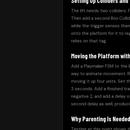
Setting Up Colliders and
The lift needs two colliders. F
Then add a second Box Collide
while the trigger senses them.
onto the platform for it to re
relies on that tag.
Moving the Platform wit
Add a Playmaker FSM to the li
way to animate movement. Read
moving it up four units. Set t
3 seconds. Add a finished tr
negative 2, and add a delay o
second delay as well, producing
Why Parenting Is Neede
Testing at this point shows th