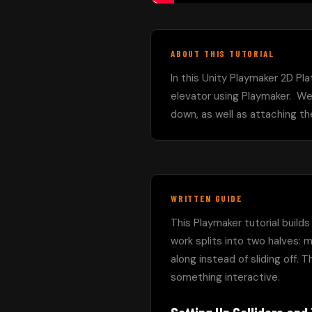
ABOUT THIS TUTORIAL
In this Unity Playmaker 2D Pla
elevator using Playmaker.  We
down, as well as attaching th
WRITTEN GUIDE
This Playmaker tutorial build
work splits into two halves: m
along instead of sliding off. T
something interactive.