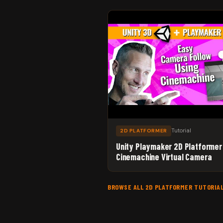
Tutorial
2D PLATFORMER
Unity Playmaker 2D Platformer
Cinemachine Virtual Camera
BROWSE ALL 2D PLATFORMER TUTORIA