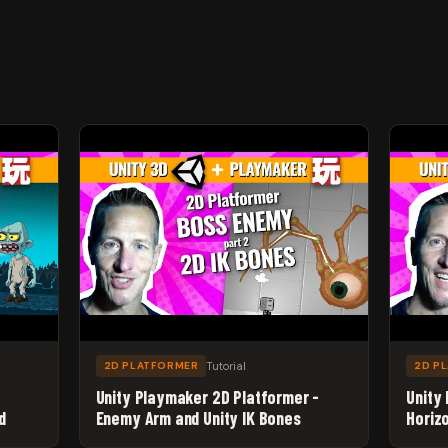
Tutorial
2D PLATFORMER
2D P
Unity Playmaker 2D Platformer -
Unity
d
Enemy Arm and Unity IK Bones
Horiz