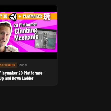
Tutorial
LATFORMER
 Playmaker 2D Platformer -
 Up and Down Ladder