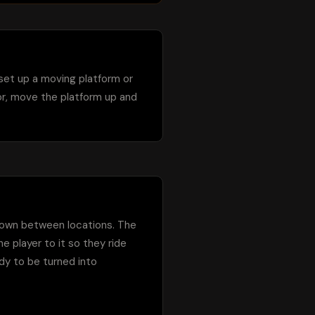
 set up a moving platform or 
or, move the platform up and 
 down between locations. The 
 player to it so they ride 
ady to be turned into 