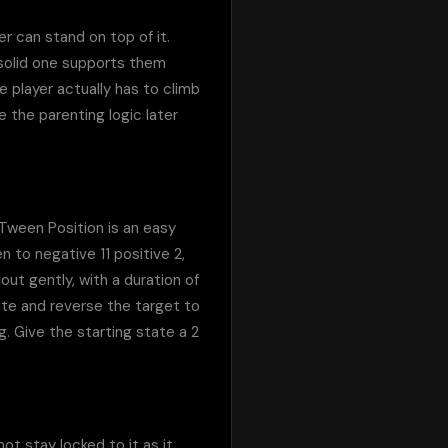
er can stand on top of it. 
solid one supports them 
 player actually has to climb 
 the parenting logic later 
Tween Position is an easy 
to negative 11 positive 2, 
ut gently, with a duration of 
te and reverse the target to 
 Give the starting state a 2 
t stay locked to it as it 