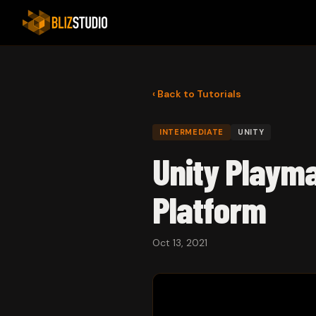
‹ Back to Tutorials
INTERMEDIATE
UNITY
Unity Playma
Platform
Oct 13, 2021