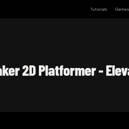
Tutorials
Games
ker 2D Platformer - Elev