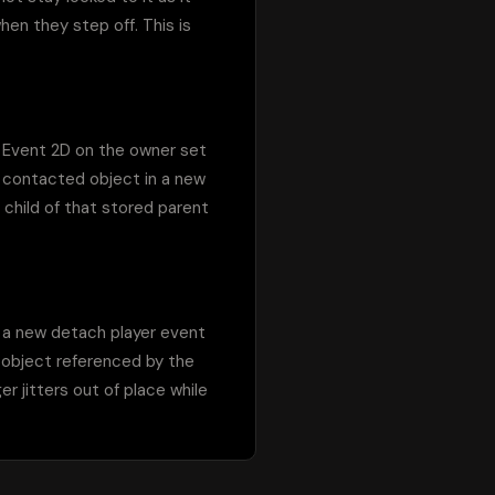
en they step off. This is 
 Event 2D on the owner set 
e contacted object in a new 
child of that stored parent 
 a new detach player event 
 object referenced by the 
r jitters out of place while 