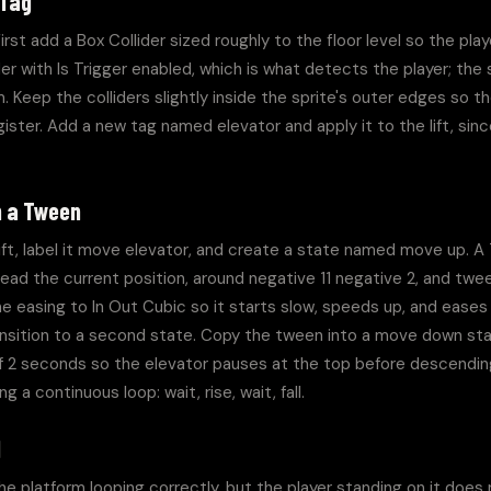
 Tag
irst add a Box Collider sized roughly to the floor level so the play
r with Is Trigger enabled, which is what detects the player; the 
 Keep the colliders slightly inside the sprite's outer edges so the
gister. Add a new tag named elevator and apply it to the lift, since
h a Tween
ft, label it move elevator, and create a state named move up. A 
 the current position, around negative 11 negative 2, and tween 
he easing to In Out Cubic so it starts slow, speeds up, and eases o
ansition to a second state. Copy the tween into a move down sta
f 2 seconds so the elevator pauses at the top before descending.
 a continuous loop: wait, rise, wait, fall.
d
e platform looping correctly, but the player standing on it does no