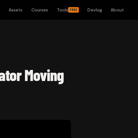
Assets
Courses
Tools
Devlog
About
FREE
ator Moving