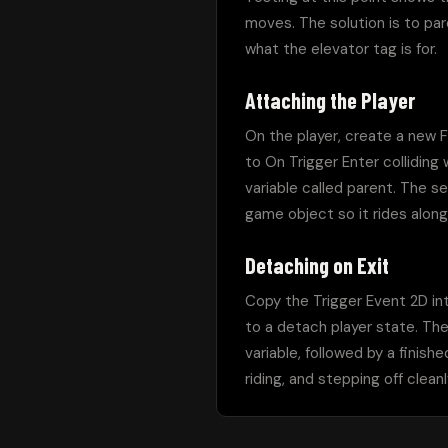
moves. The solution is to pare
what the elevator tag is for.
Attaching the Player
On the player, create a new F
to On Trigger Enter colliding
variable called parent. The s
game object so it rides along
Detaching on Exit
Copy the Trigger Event 2D int
to a detach player state. Th
variable, followed by a finishe
riding, and stepping off cle