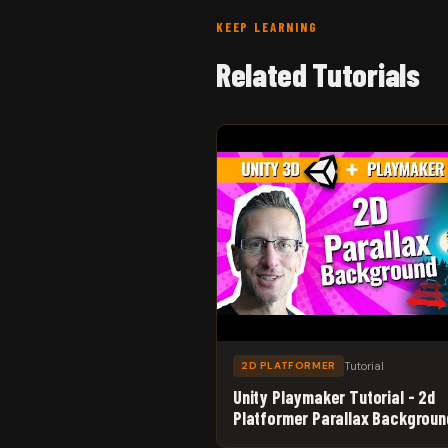
KEEP LEARNING
Related Tutorials
Tutorial
2D PLATFORMER
Unity Playmaker Tutorial - 2d
Platformer Parallax Backgroun