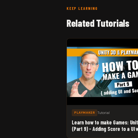
KEEP LEARNING
Related Tutorials
Tutorial
PLAYMAKER
Learn how to make Games: Uni
(Part 9) - Adding Score to a UI 
Unity 3D and Playmaker!