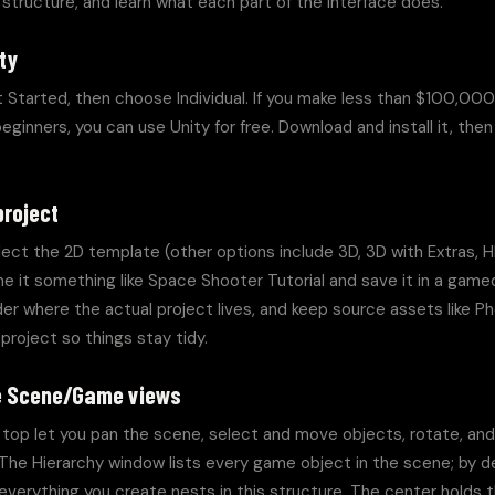
r structure, and learn what each part of the interface does.
ty
 Started, then choose Individual. If you make less than $100,000
inners, you can use Unity for free. Download and install it, then
project
lect the 2D template (other options include 3D, 3D with Extras, 
me it something like Space Shooter Tutorial and save it in a gamed
er where the actual project lives, and keep source assets like Ph
project so things stay tidy.
he Scene/Game views
top let you pan the scene, select and move objects, rotate, and s
The Hierarchy window lists every game object in the scene; by d
everything you create nests in this structure. The center holds