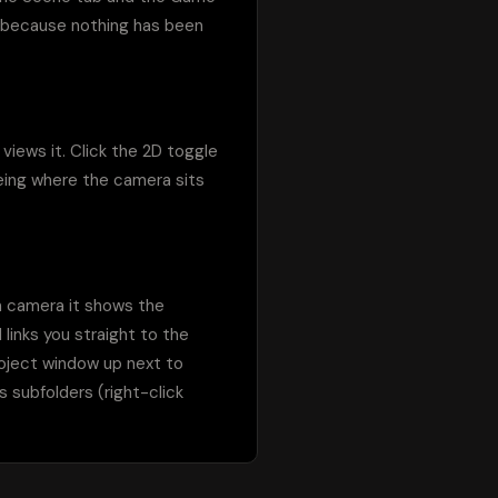
 because nothing has been 
iews it. Click the 2D toggle 
eing where the camera sits 
n camera it shows the 
links you straight to the 
oject window up next to 
 subfolders (right-click 