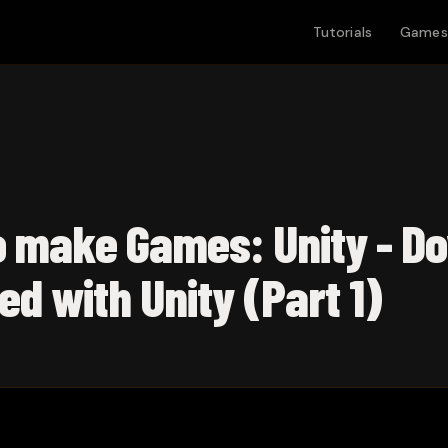
Tutorials
Games
o make Games: Unity - D
ed with Unity (Part 1)