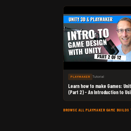
Tutorial
PLAYMAKER
Learn how to make Games: Uni
(Part 2) - An Introduction to Us
Playmaker Visual Scripting
BROWSE ALL PLAYMAKER GAME BUILDS