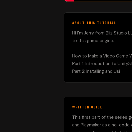
ABOUT THIS TUTORIAL
Hi I'm Jerry from Bliz Studio L
to this game engine.

How to Make a Video Game Wi
Part 1: Introduction to Unity
Part 2: Installing and Usi
WRITTEN GUIDE
This first part of the series 
and Playmaker as a no-code vi