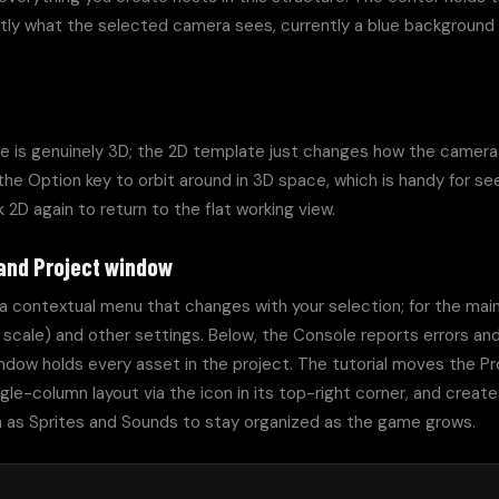
ly what the selected camera sees, currently a blue background
e is genuinely 3D; the 2D template just changes how the camera v
he Option key to orbit around in 3D space, which is handy for se
k 2D again to return to the flat working view.
 and Project window
 a contextual menu that changes with your selection; for the mai
 scale) and other settings. Below, the Console reports errors and 
ndow holds every asset in the project. The tutorial moves the Pr
ngle-column layout via the icon in its top-right corner, and creates
 as Sprites and Sounds to stay organized as the game grows.