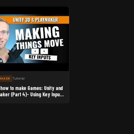
Tutorial
MAKER
 how to make Games: Unity and
aker (Part 4)- Using Key Inputs
ke Things Move. YES!