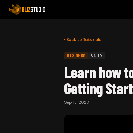
‹ Back to Tutorials
BEGINNER
UNITY
Learn how t
Getting Start
Sep 13, 2020