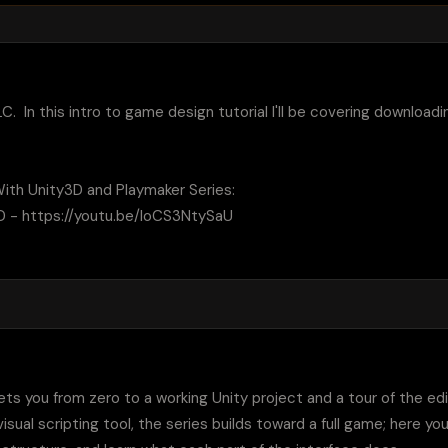
LC.  In this intro to game design tutorial I'll be covering download
th Unity3D and Playmaker Series:

3D - https://youtu.be/loCS3NtySaU

gets you from zero to a working Unity project and a tour of the edi
sual scripting tool, the series builds toward a full game; here yo