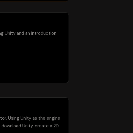
ing Unity and an introduction 
tor. Using Unity as the engine 
u download Unity, create a 2D 