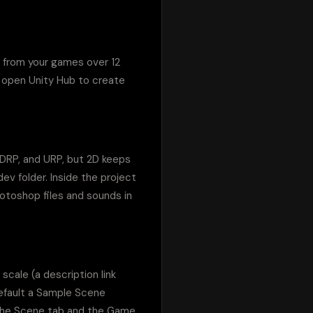
 from your games over 12 
 open Unity Hub to create 
HDRP, and URP, but 2D keeps 
ev folder. Inside the project 
otoshop files and sounds in 
cale (a description link 
efault a Sample Scene 
 the Scene tab and the Game 