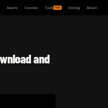
Assets
Courses
Tools
Devlog
About
FREE
ownload and