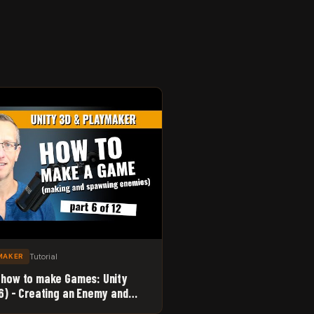
Tutorial
MAKER
 how to make Games: Unity
 6) - Creating an Enemy and
 Point