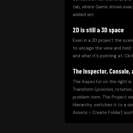
tab, where Game shows exact
added yet.
2D is still a 3D space
Even in a 2D project the scen
to uncage the view and hold t
and what it's pointing at. Clic
The Inspector, Console,
The Inspector on the right is
Transform (position, rotation,
problem item. The Project wi
Hierarchy, switches it to a si
Assets > Create Folder) such