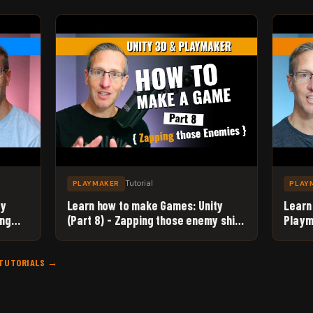
Tutorial
PLAYMAKER
PLAY
ty
Learn how to make Games: Unity
Learn
ing
(Part 8) - Zapping those enemy ships
Playm
with Unity 3D and Playmaker!
to Ma
 TUTORIALS →