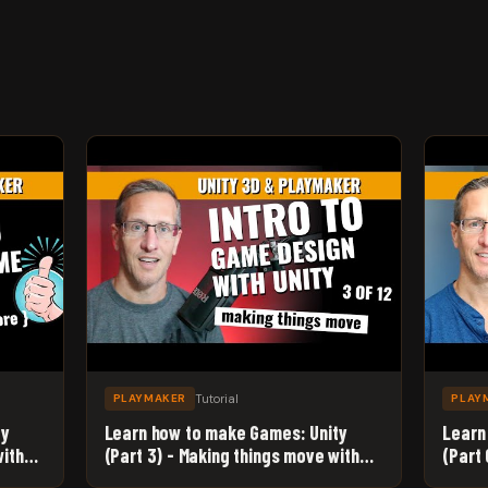
Tutorial
PLAYMAKER
PLAY
ty
Learn how to make Games: Unity
Learn
with
(Part 3) - Making things move with
(Part
Playmaker
Spawn