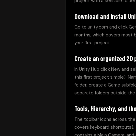
project with a sensible folde
Download and install Uni
Go to unity.com and click Get
months, which covers most beg
your first project.
Create an organized 2D 
In Unity Hub click New and se
this first project simple). Na
folder, create a Game subfold
separate folders outside the 
Tools, Hierarchy, and t
The toolbar icons across the 
covers keyboard shortcuts). 
contains a Main Camera, and 