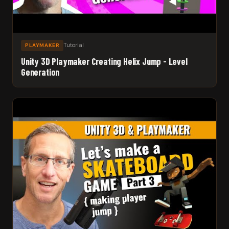
Tutorial
PLAYMAKER
Unity 3D Playmaker Creating Helix Jump - Level
Generation