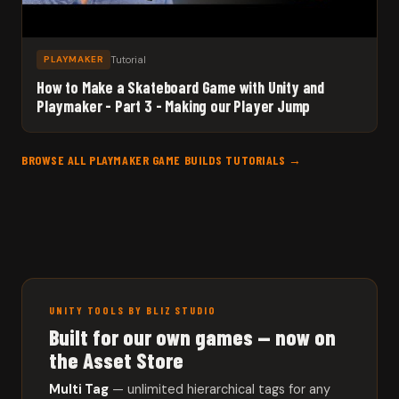
Tutorial
PLAYMAKER
How to Make a Skateboard Game with Unity and
Playmaker - Part 3 - Making our Player Jump
BROWSE ALL PLAYMAKER GAME BUILDS TUTORIALS →
UNITY TOOLS BY BLIZ STUDIO
Built for our own games — now on
the Asset Store
Multi Tag
— unlimited hierarchical tags for any