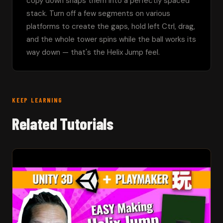
copy down snaps them into a perfectly spaced 
stack. Turn off a few segments on various 
platforms to create the gaps, hold left Ctrl, drag, 
and the whole tower spins while the ball works its 
way down — that's the Helix Jump feel.
KEEP LEARNING
Related Tutorials