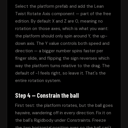
Select the platform prefab and add the Lean 
Twist Rotate Axis component — part of the free 
edition. By default X and Z are 0, meaning no 
rotation on those axes, which is what you want: 
the platform should only spin around Y, the up-
down axis. The Y value controls both speed and 
direction — a bigger number spins faster per 
finger slide, and flipping the sign reverses which 
way the platform turns relative to the drag. The 
default of -1 feels right, so leave it. That's the 
entire rotation system.
Step 4 — Constrain the ball
First test: the platform rotates, but the ball goes 
haywire, wandering off in every direction. Fix it on 
the ball's Rigidbody under Constraints. Freeze 
the two horizontal position axes so the ball can't 