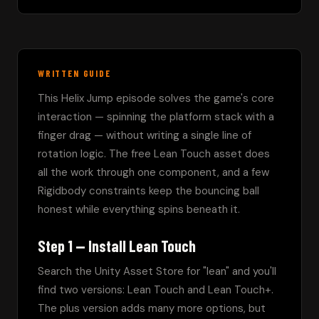
WRITTEN GUIDE
This Helix Jump episode solves the game's core 
interaction — spinning the platform stack with a 
finger drag — without writing a single line of 
rotation logic. The free Lean Touch asset does 
all the work through one component, and a few 
Rigidbody constraints keep the bouncing ball 
honest while everything spins beneath it.
Step 1 — Install Lean Touch
Search the Unity Asset Store for "lean" and you'll 
find two versions: Lean Touch and Lean Touch+. 
The plus version adds many more options, but 