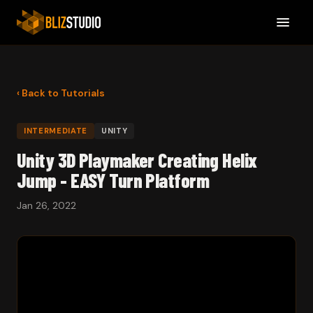
‹ Back to Tutorials
INTERMEDIATE
UNITY
Unity 3D Playmaker Creating Helix
Jump - EASY Turn Platform
Jan 26, 2022