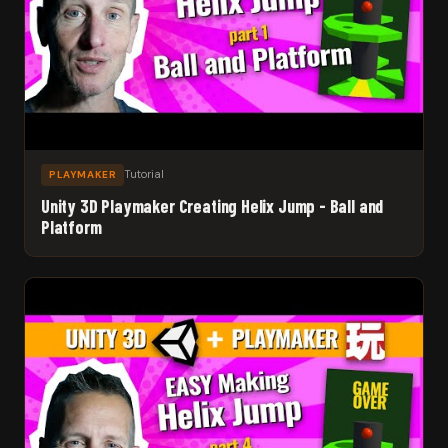
Tutorial
PLAYMAKER
Unity 3D Playmaker Creating Helix Jump - Ball and
Platform