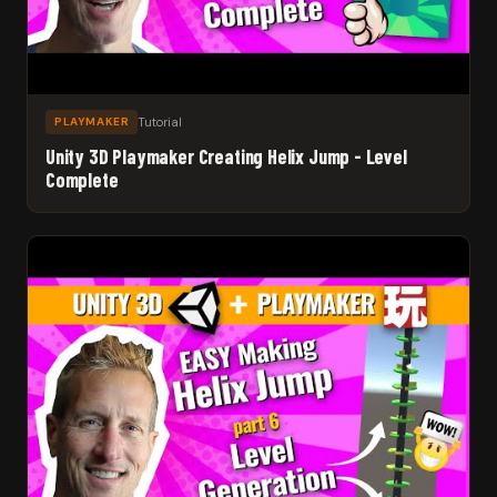
Tutorial
PLAYMAKER
Unity 3D Playmaker Creating Helix Jump - Level
Complete