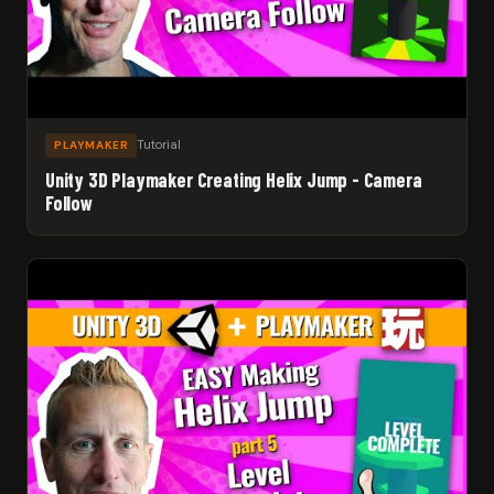
Tutorial
PLAYMAKER
Unity 3D Playmaker Creating Helix Jump - Camera
Follow