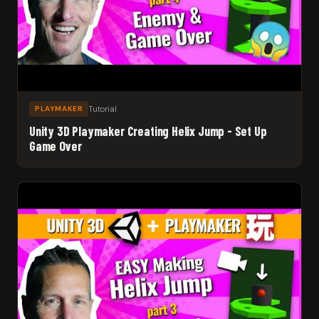
Tutorial
PLAYMAKER
Unity 3D Playmaker Creating Helix Jump - Set Up
Game Over