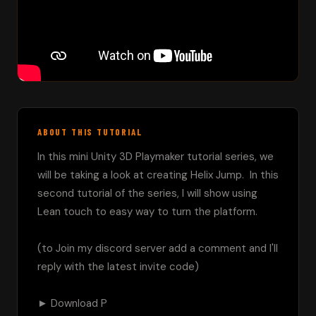
ABOUT THIS TUTORIAL
In this mini Unity 3D Playmaker tutorial series, we 
will be taking a look at creating Helix Jump.  In this 
second tutorial of the series, I will show using 
Lean touch to easy way to turn the platform.

(to Join my discord server add a comment and I'll 
reply with the latest invite code)

► Download P