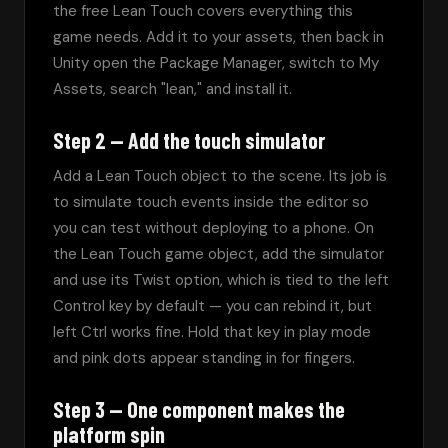
the free Lean Touch covers everything this 
game needs. Add it to your assets, then back in 
Unity open the Package Manager, switch to My 
Assets, search "lean," and install it.
Step 2 — Add the touch simulator
Add a Lean Touch object to the scene. Its job is 
to simulate touch events inside the editor so 
you can test without deploying to a phone. On 
the Lean Touch game object, add the simulator 
and use its Twist option, which is tied to the left 
Control key by default — you can rebind it, but 
left Ctrl works fine. Hold that key in play mode 
and pink dots appear standing in for fingers.
Step 3 — One component makes the
platform spin