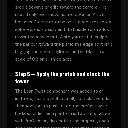
slide sideways or drift toward the camera — it 
should only ever move up and down on Y as it 
bounces. Freeze rotation on all three axes too; a 
sphere spins invisibly and that hidden spin adds 
unwanted movement. While you're at it, nudge 
the ball out toward the platform's edge so it isn't 
hugging the center cylinder, and shrink it to a 
scale of 0.3 on all three axes.
Step 5 — Apply the prefab and stack the
tower
The Lean Twist component was added to an 
instance, not the prefab itself, so click Overrides 
then Apply All to push it into the prefab in your 
Prefabs folder. Each platform is two units tall, so 
with ProGrids on, duplicating and dropping each 