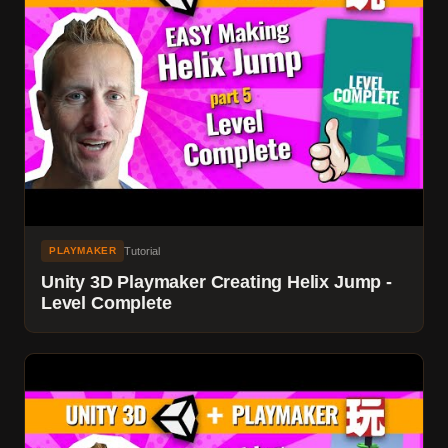
Tutorial
PLAYMAKER
Unity 3D Playmaker Creating Helix Jump -
Level Complete