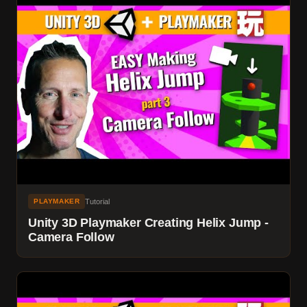
Tutorial
PLAYMAKER
Unity 3D Playmaker Creating Helix Jump -
Camera Follow