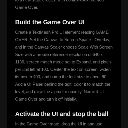
Game Over.
Build the Game Over UI
Create a TextMesh Pro UI element reading GAME 
OVER. Set the Canvas to Screen Space - Overlay, 
and in the Canvas Scaler choose Scale With Screen 
Size with a mobile reference resolution of 640 x 
1136, screen match mode set to Expand, and pixels 
per unit left at 100. Center the text on screen, widen 
its box to 400, and bump the font size to about 90. 
Add a UI Panel behind the text, color it to match the 
level, and raise the alpha for opacity. Name it UI 
Game Over and turn it off initially.
Activate the UI and stop the ball
In the Game Over state, drag the UI in and use 