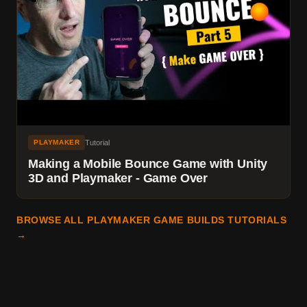
Tutorial
PLAYMAKER
Making a Mobile Bounce Game with Unity
3D and Playmaker - Game Over
BROWSE ALL PLAYMAKER GAME BUILDS TUTORIALS
→