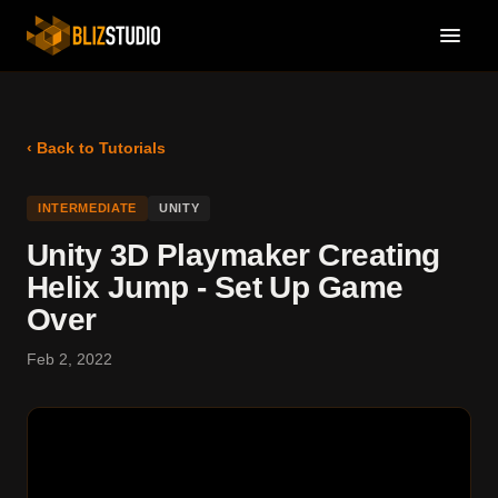
‹ Back to Tutorials
INTERMEDIATE
UNITY
Unity 3D Playmaker Creating
Helix Jump - Set Up Game
Over
Feb 2, 2022