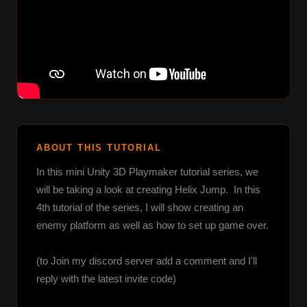
ABOUT THIS TUTORIAL
In this mini Unity 3D Playmaker tutorial series, we 
will be taking a look at creating Helix Jump.  In this 
4th tutorial of the series, I will show creating an 
enemy platform as well as how to set up game over.

(to Join my discord server add a comment and I'll 
reply with the latest invite code)
