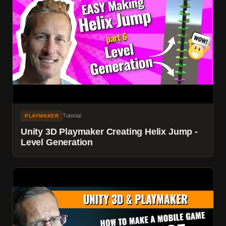
Tutorial
PLAYMAKER
Unity 3D Playmaker Creating Helix Jump -
Level Generation