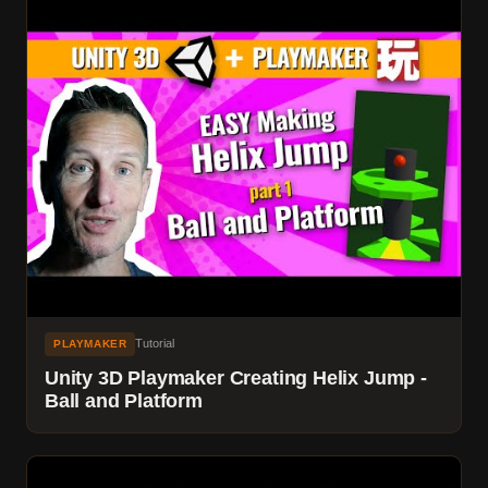
Tutorial
PLAYMAKER
Unity 3D Playmaker Creating Helix Jump -
Ball and Platform