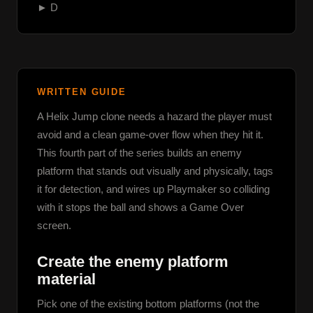
► D
WRITTEN GUIDE
A Helix Jump clone needs a hazard the player must 
avoid and a clean game-over flow when they hit it. 
This fourth part of the series builds an enemy 
platform that stands out visually and physically, tags 
it for detection, and wires up Playmaker so colliding 
with it stops the ball and shows a Game Over 
screen.
Create the enemy platform
material
Pick one of the existing bottom platforms (not the 