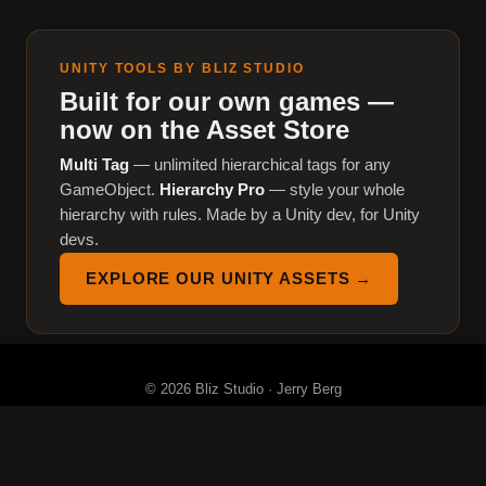
UNITY TOOLS BY BLIZ STUDIO
Built for our own games —
now on the Asset Store
Multi Tag
— unlimited hierarchical tags for any
GameObject.
Hierarchy Pro
— style your whole
hierarchy with rules. Made by a Unity dev, for Unity
devs.
EXPLORE OUR UNITY ASSETS →
© 2026 Bliz Studio · Jerry Berg
About
Tools
Games
Devlog
Assets
YouTube
Discord
Privacy
Terms