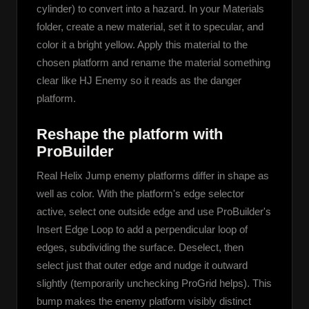
cylinder) to convert into a hazard. In your Materials 
folder, create a new material, set it to specular, and 
color it a bright yellow. Apply this material to the 
chosen platform and rename the material something 
clear like HJ Enemy so it reads as the danger 
platform.
Reshape the platform with
ProBuilder
Real Helix Jump enemy platforms differ in shape as 
well as color. With the platform's edge selector 
active, select one outside edge and use ProBuilder's 
Insert Edge Loop to add a perpendicular loop of 
edges, subdividing the surface. Deselect, then 
select just that outer edge and nudge it outward 
slightly (temporarily unchecking ProGrid helps). This 
bump makes the enemy platform visibly distinct 