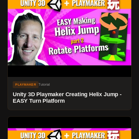
Tutorial
PLAYMAKER
Unity 3D Playmaker Creating Helix Jump -
EASY Turn Platform