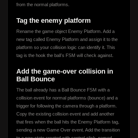
from the normal platforms.
Tag the enemy platform
Rename the game object Enemy Platform. Add a 
new tag called Enemy Platform and assign it to the 
platform so your collision logic can identify it. This 
tag is the hook the ball's FSM will check against.
Add the game-over collision in
Ball Bounce
The ball already has a Ball Bounce FSM with a 
collision event for normal platforms (bounce) and a 
trigger for following the camera through a platform. 
Copy the existing collision event and add another 
that fires when the ball hits the Enemy Platform tag, 
sending a new Game Over event. Add the transition 
to a new state created with control-click, named 