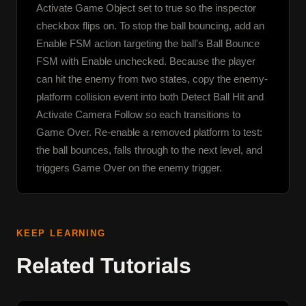
Activate Game Object set to true so the inspector 
checkbox flips on. To stop the ball bouncing, add an 
Enable FSM action targeting the ball's Ball Bounce 
FSM with Enable unchecked. Because the player 
can hit the enemy from two states, copy the enemy-
platform collision event into both Detect Ball Hit and 
Activate Camera Follow so each transitions to 
Game Over. Re-enable a removed platform to test: 
the ball bounces, falls through to the next level, and 
triggers Game Over on the enemy trigger.
KEEP LEARNING
Related Tutorials