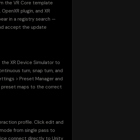
om the VR Core template 
, OpenXR plugin, and XR 
ear in a registry search — 
and accept the update 
 the XR Device Simulator to 
ntinuous turn, snap turn, and 
Settings > Preset Manager and 
's preset maps to the correct 
tion profile. Click edit and 
 mode from single pass to 
ce connect directly to Unity 