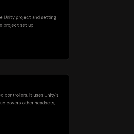
re Unity project and setting 
 project set up.

 controllers. It uses Unity's 
up covers other headsets, 