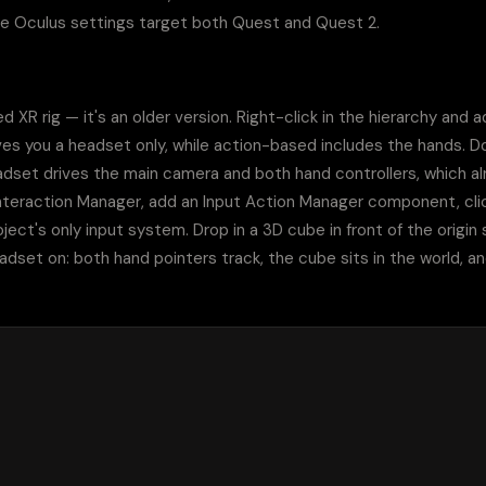
he Oculus settings target both Quest and Quest 2.
 XR rig — it's an older version. Right-click in the hierarchy and 
ives you a headset only, while action-based includes the hands. Don
set drives the main camera and both hand controllers, which alre
teraction Manager, add an Input Action Manager component, click 
ject's only input system. Drop in a 3D cube in front of the origin 
adset on: both hand pointers track, the cube sits in the world, an