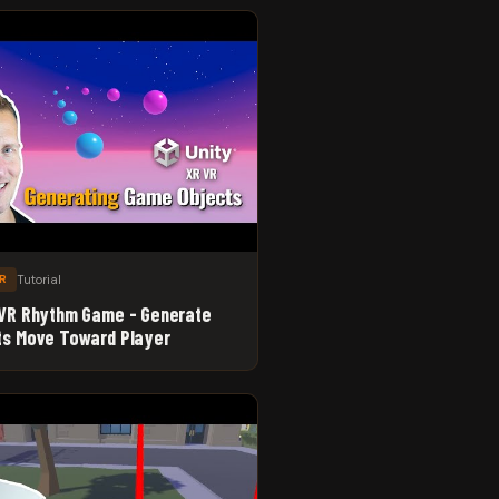
Tutorial
XR
 VR Rhythm Game - Generate
ts Move Toward Player