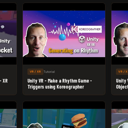
Tutorial
VR / XR
VR / 
- XR
Unity VR - Make a Rhythm Game -
Unity
Triggers using Koreographer
Objec