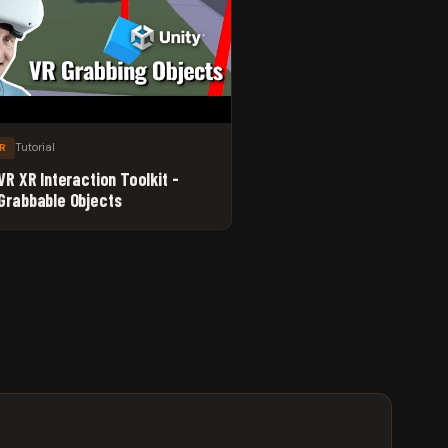
Tutorial
XR
VR XR Interaction Toolkit -
Grabbable Objects