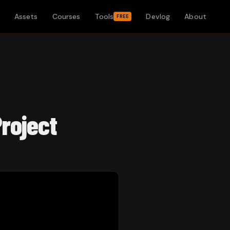
Assets
Courses
Tools
Devlog
About
FREE
Project