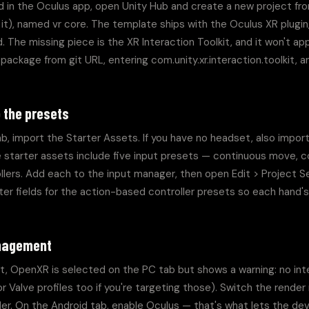
 in the Oculus app, open Unity Hub and create a new project fr
e it), named vr core. The template ships with the Oculus XR plugin
 The missing piece is the XR Interaction Toolkit, and it won't app
d package from git URL, entering com.unity.xr.interaction.toolkit, 
 the presets
b, import the Starter Assets. If you have no headset, also import
e starter assets include five input presets — continuous move, co
ollers. Add each to the input manager, then open Edit > Project 
filter fields for the action-based controller presets so each hand
anagement
OpenXR is selected on the PC tab but shows a warning: no interac
 Valve profiles too if you're targeting those). Switch the render
r. On the Android tab, enable Oculus — that's what lets the devi