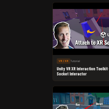
Tutorial
VR / XR
Unity VR XR Interaction Toolkit 
Socket Interactor