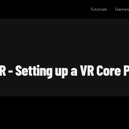
Tutorials
Games
R - Setting up a VR Core 