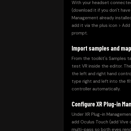
With your headset connected
(download it if you don't hav
Management already installed.
add it via the plus icon > Ad
prompt.
Import samples and map
From the toolkit's Samples ta
test VR inside the editor. Th
the left and right hand contr
type right and left into the 
controller automatically.
Configure XR Plug-in M
Under XR Plug-in Management, 
add Oculus Touch (add Vive or
multi-pass so both eyes rende