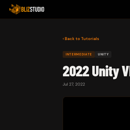
‹ Back to Tutorials
INTERMEDIATE
UNITY
2022 Unity V
Jul 27, 2022