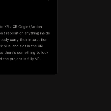
add XR > XR Origin (Action-
't reposition anything inside 
ady carry their interaction 
plus, and slot in the XRI 
so there's something to look 
d the project is fully VR-