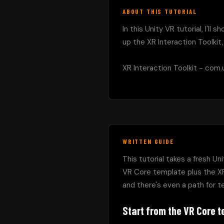
ABOUT THIS TUTORIAL
In this Unity VR tutorial, I'l
up the XR Interaction Toolkit
XR Interaction Toolkit - com.un
WRITTEN GUIDE
This tutorial takes a fresh Un
VR Core template plus the XR
and there's even a path for te
Start from the VR Core 