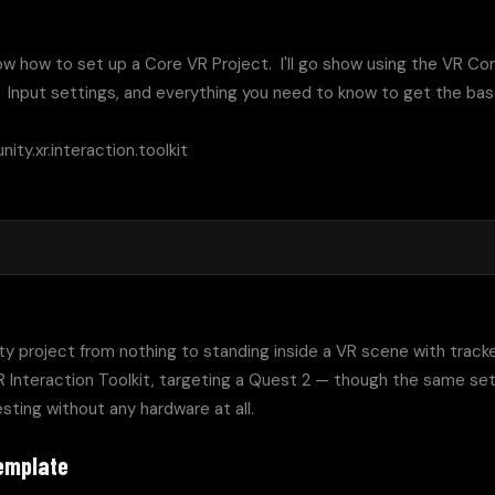
l show how to set up a Core VR Project.  I'll go show using the VR Co
,  Input settings, and everything you need to know to get the base
ity.xr.interaction.toolkit

ity project from nothing to standing inside a VR scene with tracked
 Interaction Toolkit, targeting a Quest 2 — though the same set
sting without any hardware at all.
template