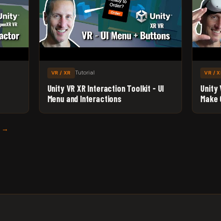
Tutorial
VR / XR
VR / 
Unity VR XR Interaction Toolkit - UI
Unity 
Menu and Interactions
Make 
S →