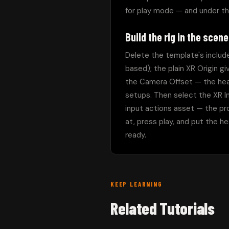
for play mode — and under t
Build the rig in the scene
Delete the template's included
based); the plain XR Origin g
the Camera Offset — the head
setups. Then select the XR In
input actions asset — the pro
at, press play, and put the he
ready.
KEEP LEARNING
Related Tutorials