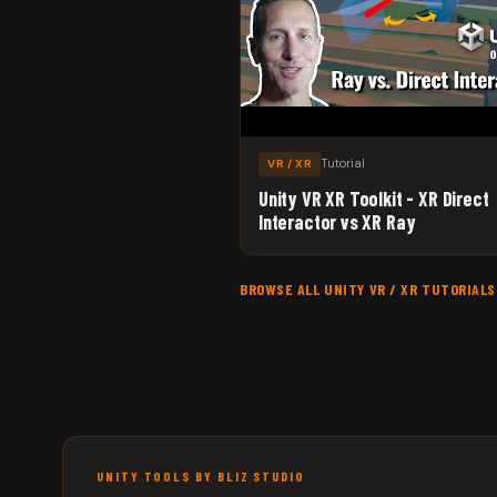
Tutorial
VR / XR
Unity VR XR Toolkit - XR Direct
Interactor vs XR Ray
BROWSE ALL UNITY VR / XR TUTORIAL
UNITY TOOLS BY BLIZ STUDIO