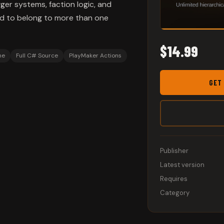
ger systems, faction logic, and
ed to belong to more than one
$14.99
me
Full C# Source
PlayMaker Actions
GET
Publisher
Latest version
Requires
Category