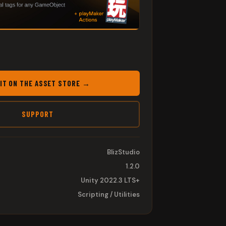
 IT ON THE ASSET STORE →
SUPPORT
BlizStudio
1.2.0
Unity 2022.3 LTS+
Scripting / Utilities