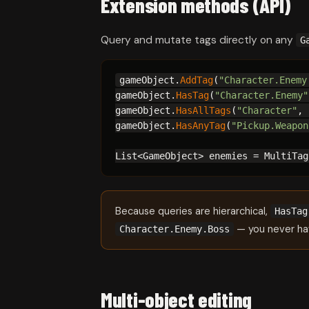
Extension methods (API)
Query and mutate tags directly on any
G
gameObject.
AddTag
(
"Character.Enemy
gameObject.
HasTag
(
"Character.Enemy"
gameObject.
HasAllTags
(
"Character"
, 
gameObject.
HasAnyTag
(
"Pickup.Weapon
List<GameObject> enemies = MultiTag
Because queries are hierarchical,
HasTag
— you never ha
Character.Enemy.Boss
Multi-object editing