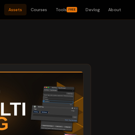
Assets
Courses
Tools
Devlog
About
FREE