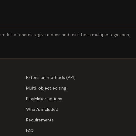
 full of enemies, give a boss and mini-boss multiple tags each,
Extension methods (API)
Multi-object editing
PlayMaker actions
What's included
Requirements
FAQ