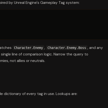
pired by Unreal Engine's Gameplay Tag system:
matches
,
, and any
Character.Enemy
Character.Enemy.Boss
ingle line of comparison logic. Narrow the query to
es, not allies or neutrals.
 dictionary of every tag in use. Lookups are: