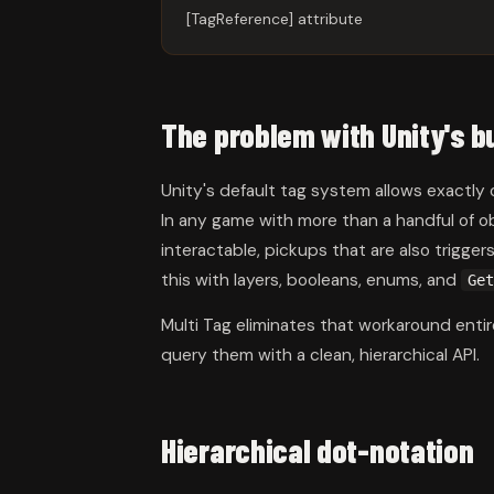
[TagReference] attribute
The problem with Unity's bu
Unity's default tag system allows exactly
In any game with more than a handful of o
interactable, pickups that are also trigge
this with layers, booleans, enums, and
Get
Multi Tag eliminates that workaround ent
query them with a clean, hierarchical API.
Hierarchical dot-notation