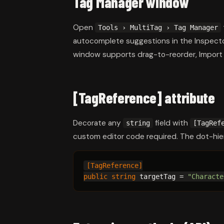
Tag Manager window
Open
Tools › MultiTag › Tag Manager
autocomplete suggestions in the Inspect
window supports drag-to-reorder, Import
[TagReference] attribute
Decorate any
field with
string
[TagRef
custom editor code required. The dot-hie
[TagReference]
public string
 targetTag = 
"Characte