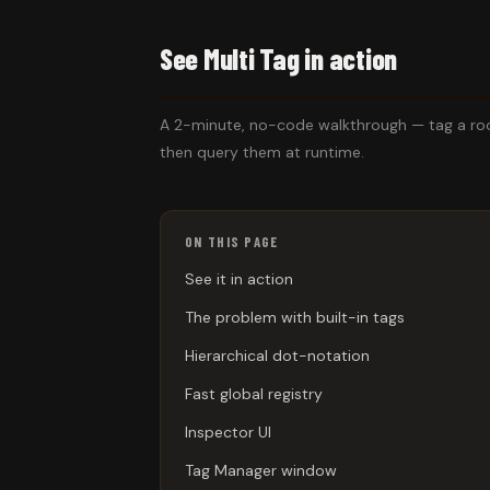
See Multi Tag in action
A 2-minute, no-code walkthrough — tag a room
then query them at runtime.
ON THIS PAGE
See it in action
The problem with built-in tags
Hierarchical dot-notation
Fast global registry
Inspector UI
Tag Manager window