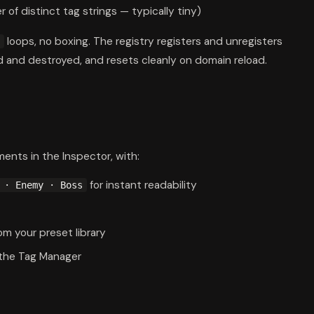
r of distinct tag strings — typically tiny)
loops, no boxing. The registry registers and unregisters
 and destroyed, and resets cleanly on domain reload.
ments in the Inspector, with:
for instant readability
 · Enemy · Boss
om your preset library
 the Tag Manager