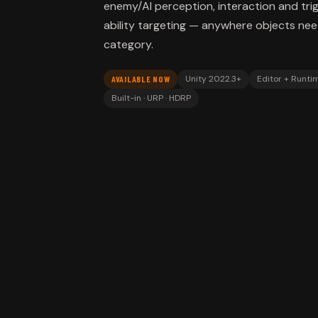
enemy/AI perception, interaction and trig
ability targeting — anywhere objects ne
category.
Unity 2022.3+
Editor + Runti
AVAILABLE NOW
Built-in · URP · HDRP