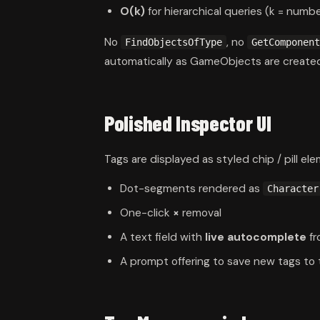
O(k)
for hierarchical queries (k = numbe
No
, no
FindObjectsOfType
GetComponent
automatically as GameObjects are created
Polished Inspector UI
Tags are displayed as styled chip / pill ele
Dot-segments rendered as
Character
One-click
×
removal
A text field with
live autocomplete
fr
A prompt offering to save new tags to