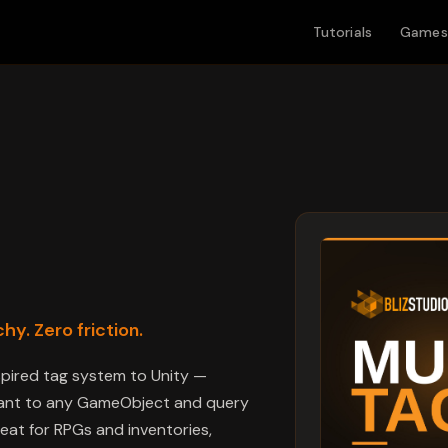
Tutorials
Games
hy. Zero friction.
nspired tag system to Unity —
 want to any GameObject and query
reat for RPGs and inventories,