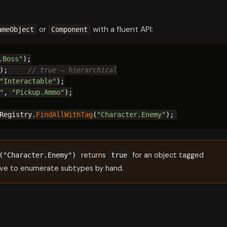
or
with a fluent API:
ameObject
Component
.Boss"
);

);     
// true — hierarchical
"Interactable"
);

"
, 
"Pickup.Ammo"
);

Registry.
FindAllWithTag
(
"Character.Enemy"
);
returns
for an object tagged
("Character.Enemy")
true
ve to enumerate subtypes by hand.