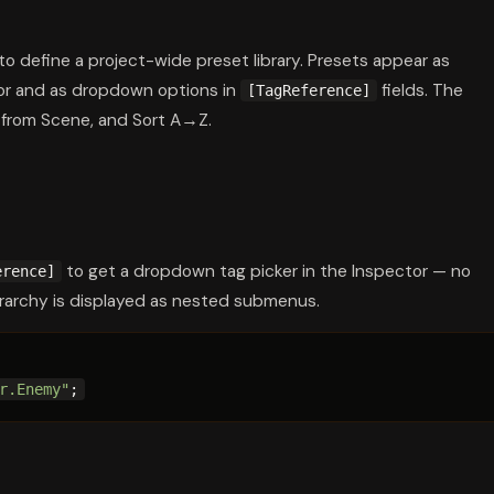
to define a project-wide preset library. Presets appear as
or and as dropdown options in
fields. The
[TagReference]
 from Scene, and Sort A→Z.
to get a dropdown tag picker in the Inspector — no
erence]
rarchy is displayed as nested submenus.
r.Enemy"
;