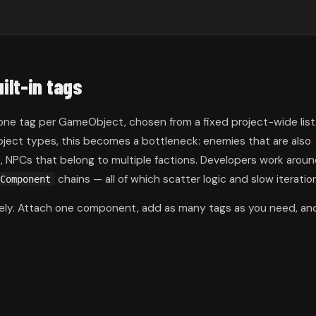
ilt-in tags
 one tag per GameObject, chosen from a fixed project-wide list
bject types, this becomes a bottleneck: enemies that are also
rs, NPCs that belong to multiple factions. Developers work arou
chains — all of which scatter logic and slow iteratio
Component
irely. Attach one component, add as many tags as you need, an