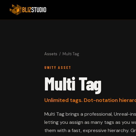
Assets
/ Multi Tag
UNITY ASSET
Multi Tag
Unlimited tags. Dot-notation hierarc
Multi Tag brings a professional, Unreal-i
letting you assign as many tags as you
them with a fast, expressive hierarchy. G