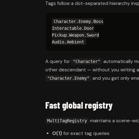
Tags follow a dot-separated hierarchy ins
Character.Enemy.Boss

Interactable.Door

Pickup.Weapon.Sword

Audio.Ambient
A query for
automatically 
"Character"
other descendant — without you writing a s
and you get only enemi
"Character.Enemy"
Fast global registry
maintains a scene-wide
MultiTagRegistry
O(1)
for exact tag queries