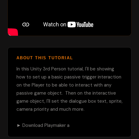
ABOUT THIS TUTORIAL
In this Unity 3rd Person tutorial, I'll be showing 
how to set up a basic passive trigger interaction 
on the Player to be able to interact with any 
passive game object.  Then on the interactive 
game object, I'll set the dialogue box text, sprite, 
camera priority and much more.

► Download Playmaker a