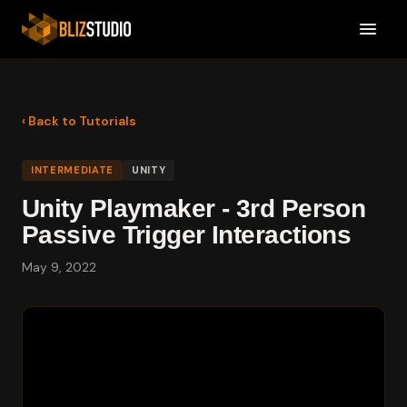
‹ Back to Tutorials
INTERMEDIATE
UNITY
Unity Playmaker - 3rd Person
Passive Trigger Interactions
May 9, 2022