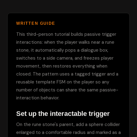
WRITTEN GUIDE
This third-person tutorial builds passive trigger 
interactions: when the player walks near a rune 
stone, it automatically pops a dialogue box, 
switches to a side camera, and freezes player 
movement, then restores everything when 
closed. The pattern uses a tagged trigger and a 
reusable template FSM on the player so any 
number of objects can share the same passive-
interaction behavior.
Set up the interactable trigger
On the rune stone's parent, add a sphere collider 
enlarged to a comfortable radius and marked as a 