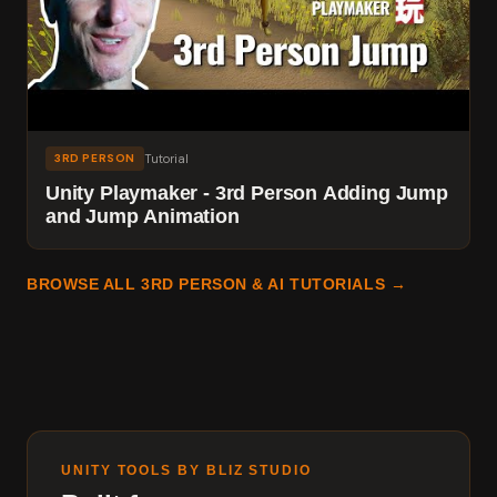
Tutorial
3RD PERSON
Unity Playmaker - 3rd Person Adding Jump
and Jump Animation
BROWSE ALL 3RD PERSON & AI TUTORIALS →
UNITY TOOLS BY BLIZ STUDIO