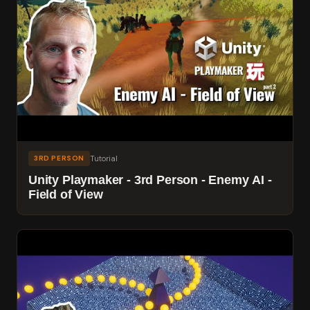
Tutorial
3RD PERSON
Unity Playmaker - 3rd Person - Enemy AI -
Field of View