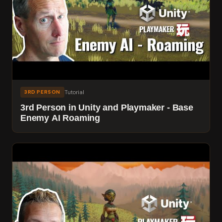
Tutorial
3RD PERSON
3rd Person in Unity and Playmaker - Base
Enemy AI Roaming