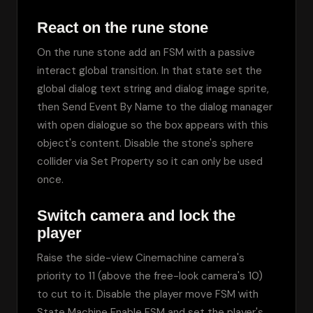
React on the rune stone
On the rune stone add an FSM with a passive 
interact global transition. In that state set the 
global dialog text string and dialog image sprite, 
then Send Event By Name to the dialog manager 
with open dialogue so the box appears with this 
object's content. Disable the stone's sphere 
collider via Set Property so it can only be used 
once.
Switch camera and lock the
player
Raise the side-view Cinemachine camera's 
priority to 11 (above the free-look camera's 10) 
to cut to it. Disable the player move FSM with 
State Machine Enable FSM and set the player's 