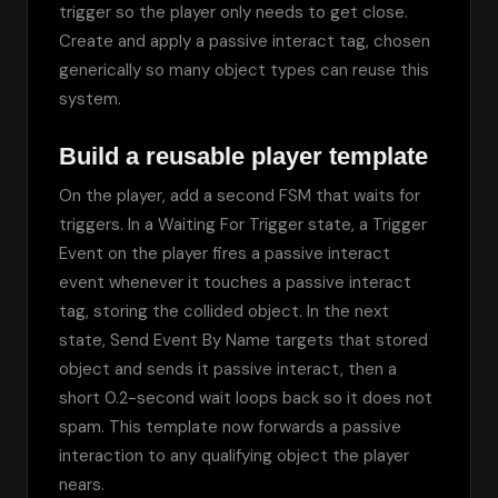
trigger so the player only needs to get close. 
Create and apply a passive interact tag, chosen 
generically so many object types can reuse this 
system.
Build a reusable player template
On the player, add a second FSM that waits for 
triggers. In a Waiting For Trigger state, a Trigger 
Event on the player fires a passive interact 
event whenever it touches a passive interact 
tag, storing the collided object. In the next 
state, Send Event By Name targets that stored 
object and sends it passive interact, then a 
short 0.2-second wait loops back so it does not 
spam. This template now forwards a passive 
interaction to any qualifying object the player 
nears.