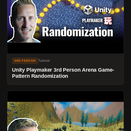
Tutorial
3RD PERSON
Unity Playmaker 3rd Person Arena Game-
Pattern Randomization