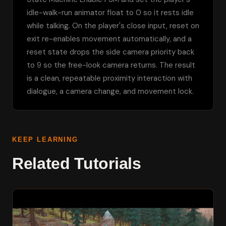
idle-walk-run animator float to 0 so it rests idle 
while talking. On the player's close input, reset on 
exit re-enables movement automatically, and a 
reset state drops the side camera priority back 
to 9 so the free-look camera returns. The result 
is a clean, repeatable proximity interaction with 
dialogue, a camera change, and movement lock.
KEEP LEARNING
Related Tutorials