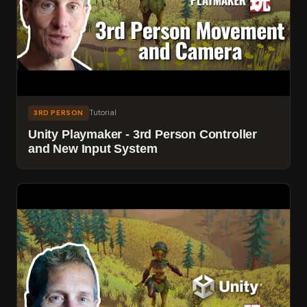
Tutorial
3RD PERSON
Unity Playmaker - 3rd Person Controller
and New Input System