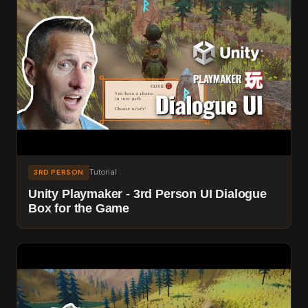
Tutorial
3RD PERSON
Unity Playmaker - 3rd Person UI Dialogue
Box for the Game