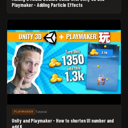
Playmaker - Adding Particle Effects
Tutorial
PLAYMAKER
Unity and Playmaker - How to shorten UI number and
add K