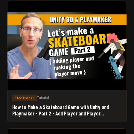
Tutorial
PLAYMAKER
How to Make a Skateboard Game with Unity and
Playmaker - Part 2 - Add Player and Player
Movement