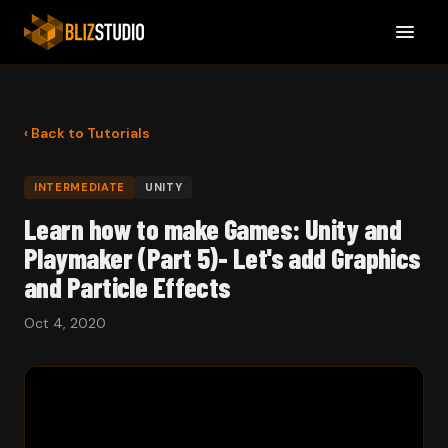
‹ Back to Tutorials
INTERMEDIATE
UNITY
Learn how to make Games: Unity and
Playmaker (Part 5)- Let's add Graphics
and Particle Effects
Oct 4, 2020