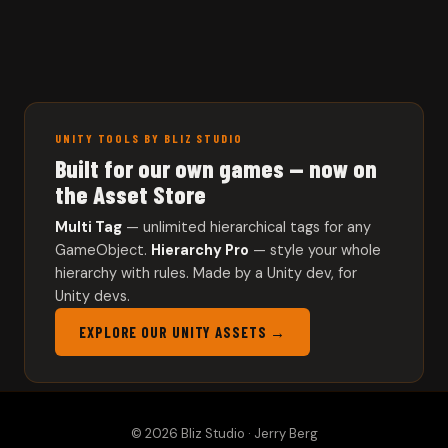
UNITY TOOLS BY BLIZ STUDIO
Built for our own games — now on
the Asset Store
Multi Tag
— unlimited hierarchical tags for any
GameObject.
Hierarchy Pro
— style your whole
hierarchy with rules. Made by a Unity dev, for
Unity devs.
EXPLORE OUR UNITY ASSETS →
© 2026 Bliz Studio · Jerry Berg