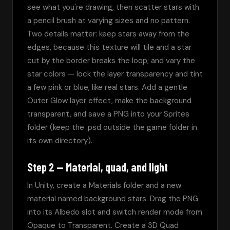
see what you're drawing, then scatter stars with 
a pencil brush at varying sizes and no pattern. 
Two details matter: keep stars away from the 
edges, because this texture will tile and a star 
cut by the border breaks the loop; and vary the 
star colors — lock the layer transparency and tint 
a few pink or blue, like real stars. Add a gentle 
Outer Glow layer effect, make the background 
transparent, and save a PNG into your Sprites 
folder (keep the .psd outside the game folder in 
its own directory).
Step 2 — Material, quad, and light
In Unity, create a Materials folder and a new 
material named background stars. Drag the PNG 
into its Albedo slot and switch render mode from 
Opaque to Transparent. Create a 3D Quad 