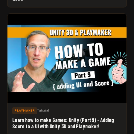
Tutorial
PLAYMAKER
Learn how to make Games: Unity (Part 9) - Adding
Score to a UI with Unity 3D and Playmaker!