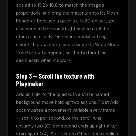
scaled to 19.2 x 10.8 to match the image's 
proportions, and drag the material onto its Mesh 
Renderer. Because a quad is a lit 3D object, you'll 
also need a Directional Light angled until the 
stars read clearly. One more crucial setting: 
select the star sprite and change its Wrap Mode 
from Clamp to Repeat, so the texture tiles 
seamlessly when it scrolls.
Step 3 — Scroll the texture with
Playmaker
Add an FSM to the quad with a state named 
background move holding two actions. Float Add 
accumulates a movement variable every frame 
— set it to per second, or the scroll runs 
absurdly fast (0.1 per second ends up right after 
starting at 0.4). Set Texture Offset then applies 