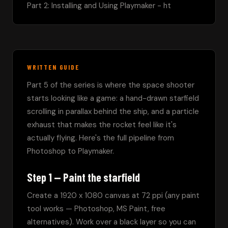
Part 2: Installing and Using Playmaker - ht
WRITTEN GUIDE
Part 5 of the series is where the space shooter 
starts looking like a game: a hand-drawn starfield 
scrolling in parallax behind the ship, and a particle 
exhaust that makes the rocket feel like it's 
actually flying. Here's the full pipeline from 
Photoshop to Playmaker.
Step 1 — Paint the starfield
Create a 1920 x 1080 canvas at 72 ppi (any paint 
tool works — Photoshop, MS Paint, free 
alternatives). Work over a black layer so you can 