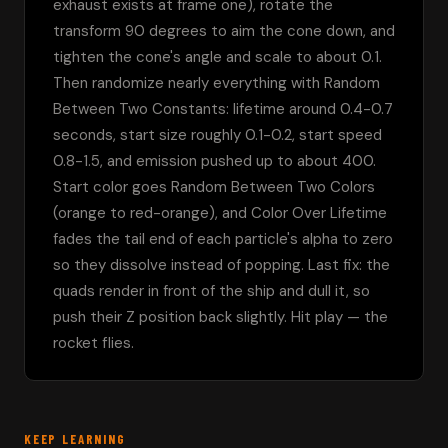
exhaust exists at frame one), rotate the 
transform 90 degrees to aim the cone down, and 
tighten the cone's angle and scale to about 0.1. 
Then randomize nearly everything with Random 
Between Two Constants: lifetime around 0.4-0.7 
seconds, start size roughly 0.1-0.2, start speed 
0.8-1.5, and emission pushed up to about 400. 
Start color goes Random Between Two Colors 
(orange to red-orange), and Color Over Lifetime 
fades the tail end of each particle's alpha to zero 
so they dissolve instead of popping. Last fix: the 
quads render in front of the ship and dull it, so 
push their Z position back slightly. Hit play — the 
rocket flies.
KEEP LEARNING