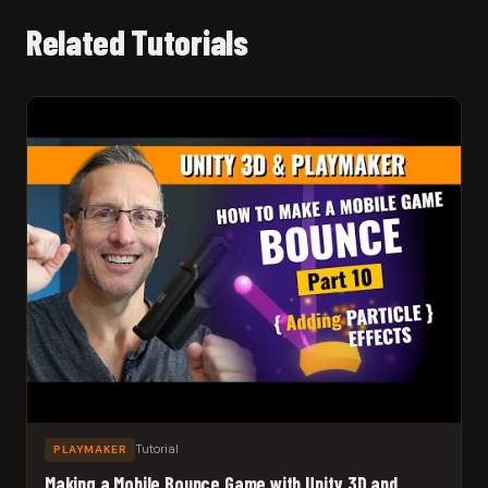
Related Tutorials
Tutorial
PLAYMAKER
Making a Mobile Bounce Game with Unity 3D and