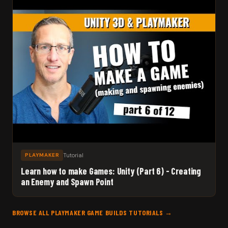
Tutorial
PLAYMAKER
Learn how to make Games: Unity (Part 6) - Creating
an Enemy and Spawn Point
BROWSE ALL PLAYMAKER GAME BUILDS TUTORIALS →