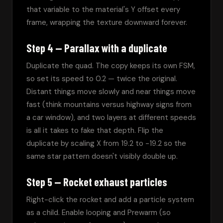
that variable to the material's Y offset every 
frame, wrapping the texture downward forever.
Step 4 — Parallax with a duplicate
Duplicate the quad. The copy keeps its own FSM, 
so set its speed to 0.2 — twice the original. 
Distant things move slowly and near things move 
fast (think mountains versus highway signs from 
a car window), and two layers at different speeds 
is all it takes to fake that depth. Flip the 
duplicate by scaling X from 19.2 to -19.2 so the 
same star pattern doesn't visibly double up.
Step 5 — Rocket exhaust particles
Right-click the rocket and add a particle system 
as a child. Enable looping and Prewarm (so 