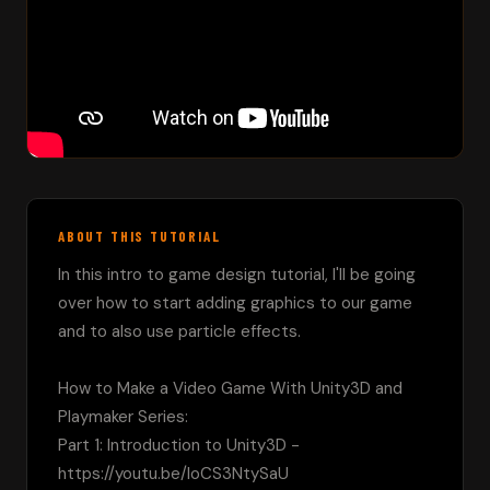
ABOUT THIS TUTORIAL
In this intro to game design tutorial, I'll be going 
over how to start adding graphics to our game 
and to also use particle effects.

How to Make a Video Game With Unity3D and 
Playmaker Series:

Part 1: Introduction to Unity3D - 
https://youtu.be/loCS3NtySaU
