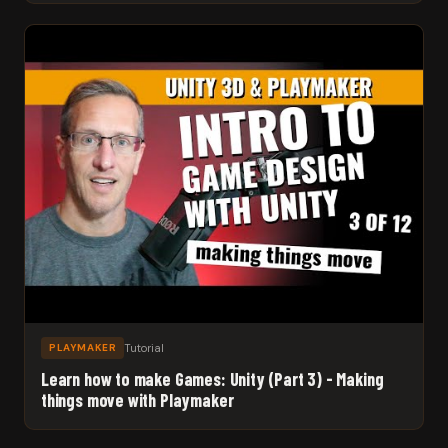
Tutorial
PLAYMAKER
Learn how to make Games: Unity (Part 3) - Making
things move with Playmaker