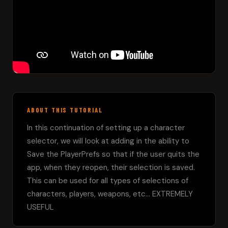
ABOUT THIS TUTORIAL
In this continuation of setting up a character 
selector, we will look at adding in the ability to 
Save the PlayerPrefs so that if the user quits the 
app, when they reopen, their selection is saved.  
This can be used for all types of selections of 
characters, players, weapons, etc... EXTREMELY 
USEFUL