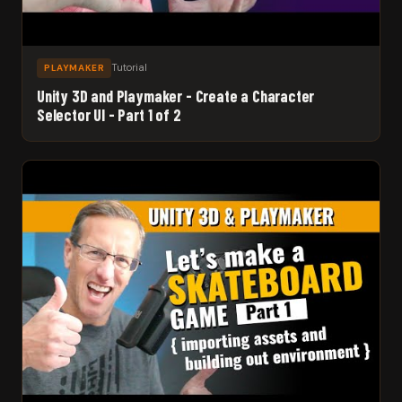
Tutorial
PLAYMAKER
Unity 3D and Playmaker - Create a Character
Selector UI - Part 1 of 2