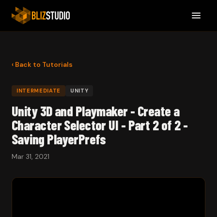
‹ Back to Tutorials
INTERMEDIATE
UNITY
Unity 3D and Playmaker - Create a
Character Selector UI - Part 2 of 2 -
Saving PlayerPrefs
Mar 31, 2021