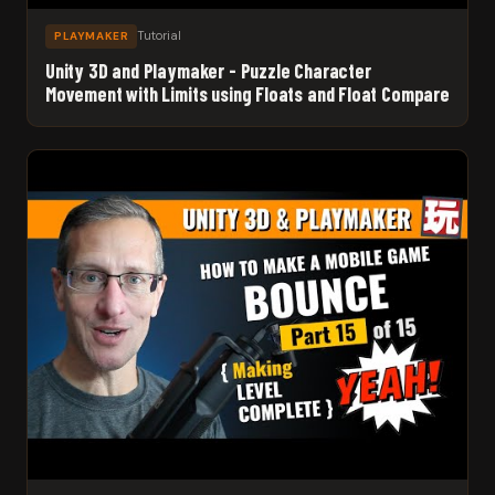
Tutorial
PLAYMAKER
Unity 3D and Playmaker - Puzzle Character
Movement with Limits using Floats and Float Compare