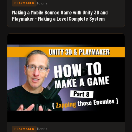
Tutorial
PLAYMAKER
Making a Mobile Bounce Game with Unity 3D and
Playmaker - Making a Level Complete System
Tutorial
PLAYMAKER