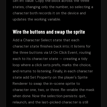
Set Int Value. Copy the block across the three 
states, changing only the number, so selecting a 
character both records it on the device and 
updates the working variable.
Wire the buttons and swap the sprite
Add a Character Select state that each 
character state finishes back into; it listens for 
the three buttons via UI On Click Event, routing 
each to its character state — creating a tidy 
loop where a click sets prefs, marks the choice, 
and returns to listening. Finally, in each character 
state add Set Property on the player's Sprite 
Renderer to swap the in-scene sprite to 
character one, two, or three. Re-enable the mask 
when done. Now the selection persists: quit, 
relaunch, and the last-picked character is still 