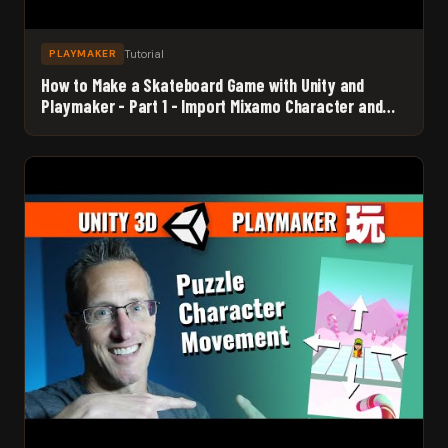
Tutorial
PLAYMAKER
How to Make a Skateboard Game with Unity and
Playmaker - Part 1 - Import Mixamo Character and
Set up