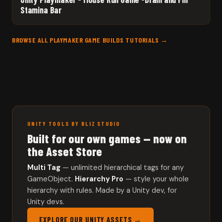
Stamina Bar
BROWSE ALL PLAYMAKER GAME BUILDS TUTORIALS →
UNITY TOOLS BY BLIZ STUDIO
Built for our own games — now on
the Asset Store
Multi Tag
— unlimited hierarchical tags for any
GameObject.
Hierarchy Pro
— style your whole
hierarchy with rules. Made by a Unity dev, for
Unity devs.
EXPLORE OUR UNITY ASSETS →