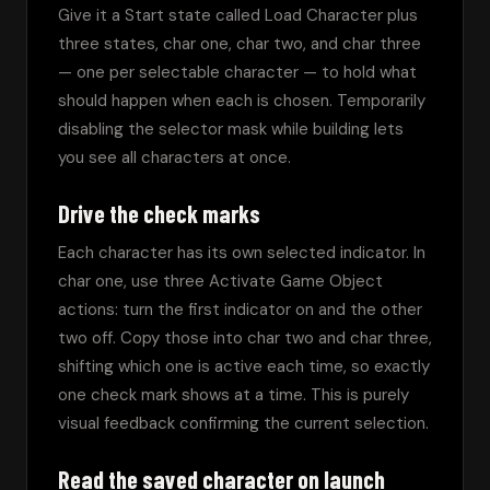
Give it a Start state called Load Character plus 
three states, char one, char two, and char three 
— one per selectable character — to hold what 
should happen when each is chosen. Temporarily 
disabling the selector mask while building lets 
you see all characters at once.
Drive the check marks
Each character has its own selected indicator. In 
char one, use three Activate Game Object 
actions: turn the first indicator on and the other 
two off. Copy those into char two and char three, 
shifting which one is active each time, so exactly 
one check mark shows at a time. This is purely 
visual feedback confirming the current selection.
Read the saved character on launch