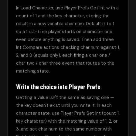
In Load Character, use Player Prefs Get Int with a 
count of 1 and the key character, storing the 
result in a new variable char num. Default it to 1 
so a first-time player starts on character one 
even before anything is saved. Then add three 
Int Compare actions checking char num against 1, 
2, and 3 (equals only), each firing a char one / 
char two / char three event that routes to the 
matching state.
Write the choice into Player Prefs
Getting a value isn't the same as saving one — 
the key doesn't exist until you write it. In each 
character state, use Player Prefs Set Int (count 1, 
key character) with the matching value of 1, 2, or 
3, and set char num to the same number with 