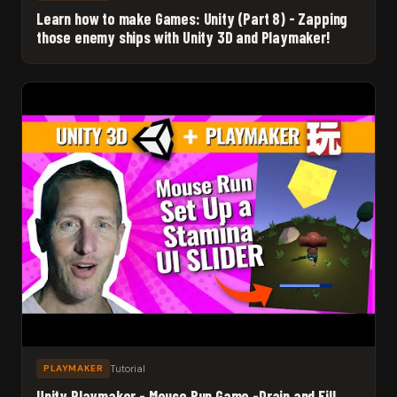
Learn how to make Games: Unity (Part 8) - Zapping
those enemy ships with Unity 3D and Playmaker!
Tutorial
PLAYMAKER
Unity Playmaker - Mouse Run Game -Drain and Fill