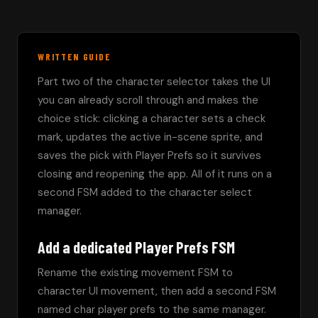
WRITTEN GUIDE
Part two of the character selector takes the UI 
you can already scroll through and makes the 
choice stick: clicking a character sets a check 
mark, updates the active in-scene sprite, and 
saves the pick with Player Prefs so it survives 
closing and reopening the app. All of it runs on a 
second FSM added to the character select 
manager.
Add a dedicated Player Prefs FSM
Rename the existing movement FSM to 
character UI movement, then add a second FSM 
named char player prefs to the same manager. 