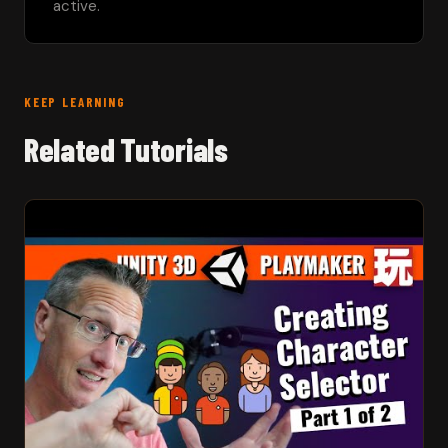
active.
KEEP LEARNING
Related Tutorials