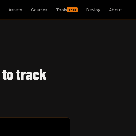
Assets
Courses
Tools
Devlog
About
FREE
 to track