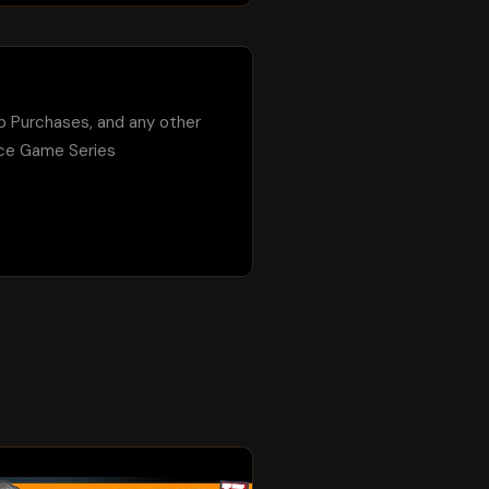
p Purchases, and any other 
ce Game Series 