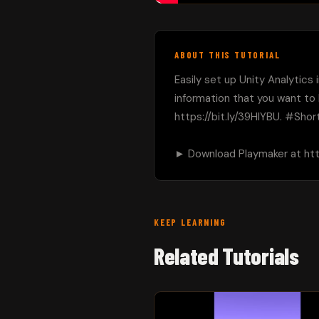
ABOUT THIS TUTORIAL
Easily set up Unity Analytics
information that you want to
https://bit.ly/39HIYBU. #Short
► Download Playmaker at https
KEEP LEARNING
Related Tutorials