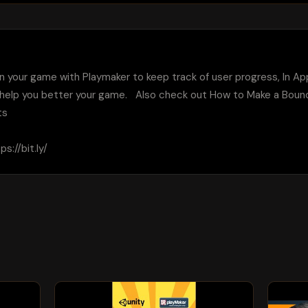
 in your game with Playmaker to keep track of user progress, In Ap
 help you better your game.   Also check out How to Make a Boun
s

://bit.ly/