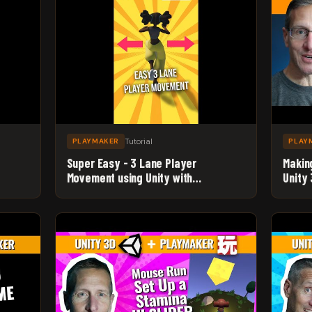
Tutorial
PLAYMAKER
PLAY
Super Easy - 3 Lane Player
Makin
Movement using Unity with
Unity
v
Playmaker - Beginner Game Dev
Level
Tutorial #Shorts