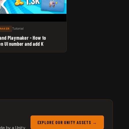
Tutorial
MAKER
 and Playmaker - How to
en UI number and add K
EXPLORE OUR UNITY ASSETS →
de by a Unity