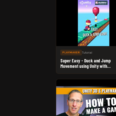
Tutorial
PLAYMAKER
Super Easy - Duck and Jump
Movement using Unity with
Playmaker - Beginner Game De
Tutorial #Shorts