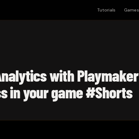
Tutorials
Games
Analytics with Playmaker
ss in your game #Shorts