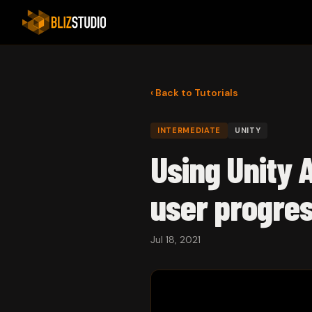
‹ Back to Tutorials
INTERMEDIATE
UNITY
Using Unity 
user progre
Jul 18, 2021