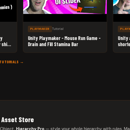
Tutorial
PLAYMAKER
PLAY
ty
Unity Playmaker - Mouse Run Game -
Unity
 ships
Drain and Fill Stamina Bar
short
 TUTORIALS →
 Asset Store
eObject.
Hierarchy Pro
— style your whole hierarchy with rules. Ma