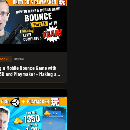
Tutorial
MAKER
g a Mobile Bounce Game with
 3D and Playmaker - Making a
 Complete System