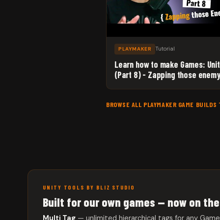
Tutorial
PLAYMAKER
Learn how to make Games: Uni
(Part 8) - Zapping those enemy
with Unity 3D and Playmaker!
BROWSE ALL PLAYMAKER GAME BUILDS
UNITY TOOLS BY BLIZ STUDIO
Built for our own games — now on the
Multi Tag
— unlimited hierarchical tags for any Gam